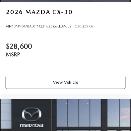
2026
MAZDA CX-30
VIN:
3MVDMBAL0TM221625
Stock:
Model:
C30 25S XA
$28,600
MSRP
View Vehicle