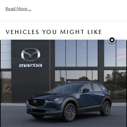
Read More...
VEHICLES YOU MIGHT LIKE