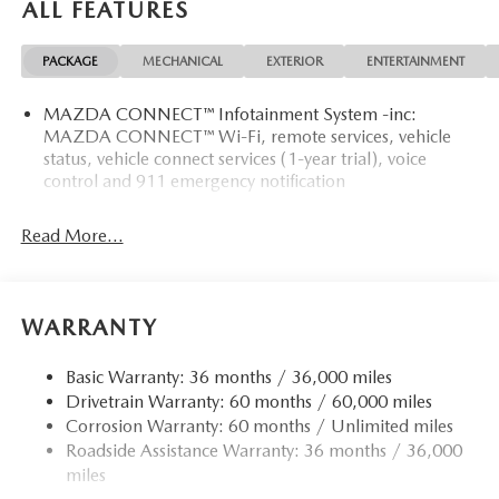
ALL FEATURES
PACKAGE
MECHANICAL
EXTERIOR
ENTERTAINMENT
MAZDA CONNECT™ Infotainment System -inc:
MAZDA CONNECT™ Wi-Fi, remote services, vehicle
status, vehicle connect services (1-year trial), voice
control and 911 emergency notification
Read More...
WARRANTY
Basic Warranty: 36 months / 36,000 miles
Drivetrain Warranty: 60 months / 60,000 miles
Corrosion Warranty: 60 months / Unlimited miles
Roadside Assistance Warranty: 36 months / 36,000
miles