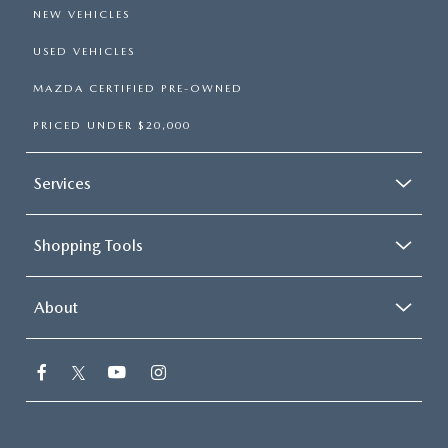
NEW VEHICLES
USED VEHICLES
MAZDA CERTIFIED PRE-OWNED
PRICED UNDER $20,000
Services
Shopping Tools
About