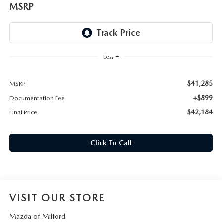
CAREERS
MSRP
HOURS & DIRECTIONS
CONTACT US
Less
$41,285
MSRP
+$899
Documentation Fee
$42,184
Final Price
Click To Call
VISIT OUR STORE
Mazda of Milford