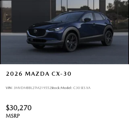
2026
MAZDA CX-30
VIN:
3MVDMBBL2TM219552
Stock:
Model:
C30 SES XA
$30,270
MSRP