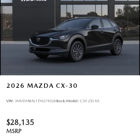
2026
MAZDA CX-30
VIN:
3MVDMBAL1TM219026
Stock:
Model:
C30 25S XA
$28,135
MSRP