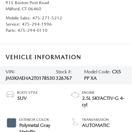
915 Boston Post Road
Milford
,
CT
06460
Mobile Sales:
475-271-5212
Service:
475-294-1996
Parts:
475-294-0110
VEHICLE INFORMATION
VIN:
Stock #:
Model Code:
CX5
JM3KMEHA2T0178530
326767
PP XA
BODY STYLE
ENGINE
SUV
2.5L SKYACTIV-G 4-
cyl
EXTERIOR COLOR
TRANSMISSION
Polymetal Gray
AUTOMATIC
Metallic