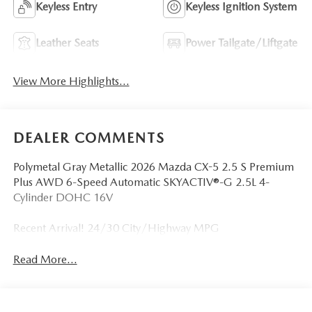
Keyless Entry
Keyless Ignition System
Leather Seats
Power Tailgate/Liftgate
View More Highlights...
DEALER COMMENTS
Polymetal Gray Metallic 2026 Mazda CX-5 2.5 S Premium
Plus AWD 6-Speed Automatic SKYACTIV®-G 2.5L 4-
Cylinder DOHC 16V
Recent Arrival! 24/30 City/Highway MPG
Read More...