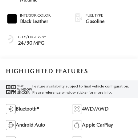
INTERIOR COLOR
FUEL TYPE
Black Leather
Gasoline
CITY/HIGHWAY
24/30 MPG
HIGHLIGHTED FEATURES
Feature availability subject to final vehicle configuration.
VIEW
WINDOW
Please reference window sticker for more info.
STICKER
Bluetooth®
4WD/AWD
Android Auto
Apple CarPlay