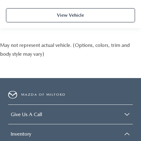
View Vehicle
May not represent actual vehicle. (Options, colors, trim and
body style may vary)
MAZDA OF MILFORD
Give Us A Call
Inventory