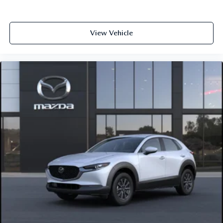
View Vehicle