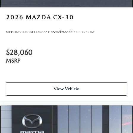
2026
MAZDA CX-30
VIN:
3MVDMBAL1TM222315
Stock:
Model:
C30 25S XA
$28,060
MSRP
View Vehicle