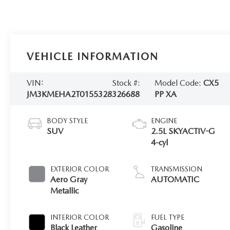
VEHICLE INFORMATION
VIN:
Stock #:
Model Code:
CX5
JM3KMEHA2T0155328
326688
PP XA
BODY STYLE
ENGINE
SUV
2.5L SKYACTIV-G
4-cyl
EXTERIOR COLOR
TRANSMISSION
Aero Gray
AUTOMATIC
Metallic
INTERIOR COLOR
FUEL TYPE
Black Leather
Gasoline