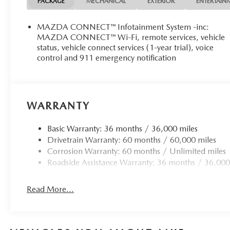
PACKAGE
MECHANICAL
EXTERIOR
ENTERTAIN
MAZDA CONNECT™ Infotainment System -inc:
MAZDA CONNECT™ Wi-Fi, remote services, vehicle
status, vehicle connect services (1-year trial), voice
control and 911 emergency notification
WARRANTY
Basic Warranty: 36 months / 36,000 miles
Drivetrain Warranty: 60 months / 60,000 miles
Corrosion Warranty: 60 months / Unlimited miles
Roadside Assistance Warranty: 36 months / 36,000
Read More...