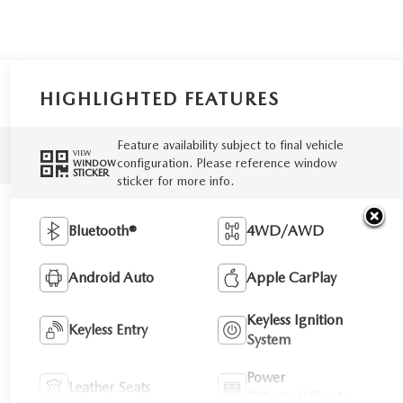
HIGHLIGHTED FEATURES
Feature availability subject to final vehicle
VIEW
configuration. Please reference window
WINDOW
STICKER
sticker for more info.
Bluetooth®
4WD/AWD
Android Auto
Apple CarPlay
Keyless Ignition
Keyless Entry
System
Power
Leather Seats
Tailgate/Liftgate