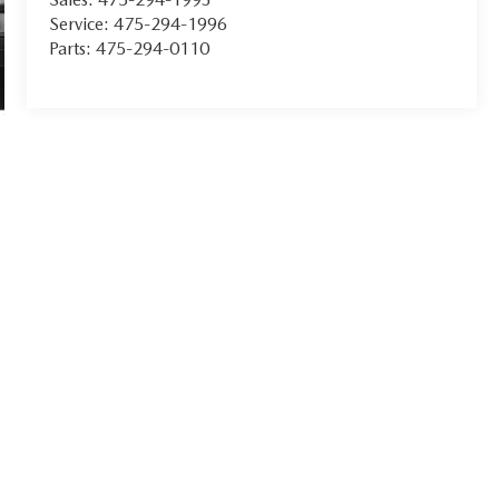
Service:
475-294-1996
Parts:
475-294-0110