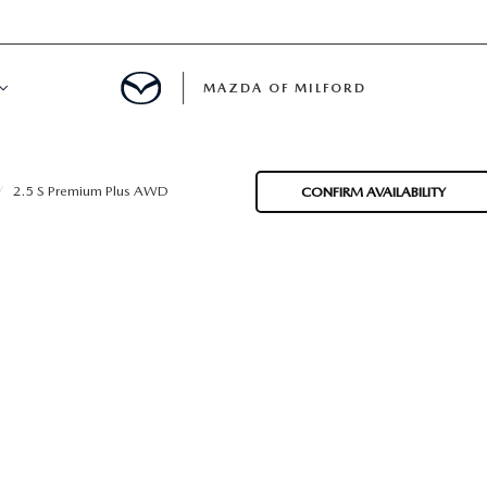
MAZDA OF MILFORD
E CENTER
2.5 S Premium Plus AWD
CONFIRM AVAILABILITY
LE SERVICE
 & PARTS SPECIALS
NE MAINTENANCE
COURTESY VEHICLES
 INFORMATION