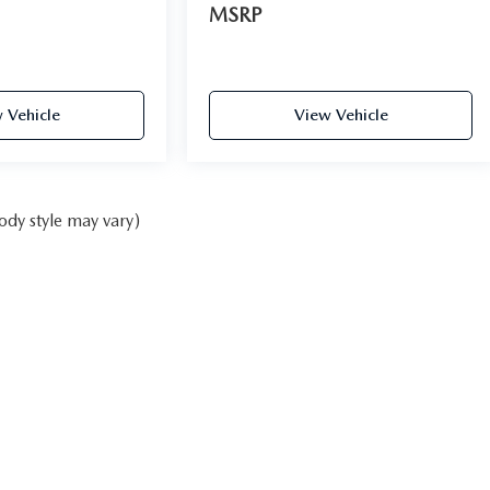
MSRP
 Vehicle
View Vehicle
ody style may vary)