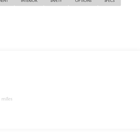
MENT
INTERIOR
SAFETY
OPTIONS
SPECS
 miles