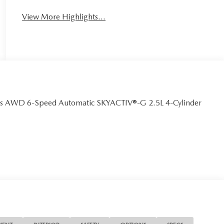
View More Highlights...
us AWD 6-Speed Automatic SKYACTIV®-G 2.5L 4-Cylinder