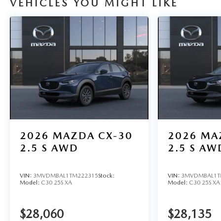
VEHICLES YOU MIGHT LIKE
2026
MAZDA CX-30
2026
MA
2.5 S AWD
2.5 S AW
VIN:
3MVDMBAL1TM222315
Stock:
VIN:
3MVDMBAL1T
Model:
C30 25S XA
Model:
C30 25S XA
$28,060
$28,135