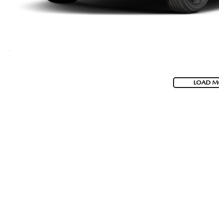
LOAD M