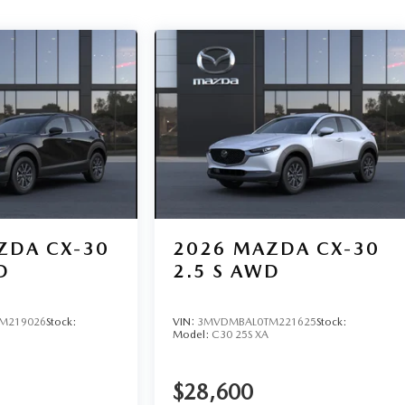
ZDA CX-30
2026
MAZDA CX-30
D
2.5 S AWD
M219026
Stock:
VIN:
3MVDMBAL0TM221625
Stock:
Model:
C30 25S XA
$28,600