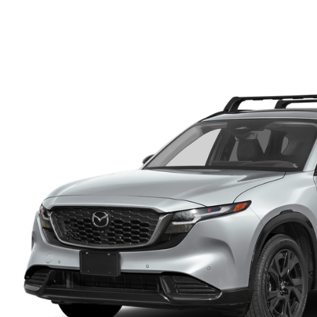
FINANCE DEPARTMENT
EXPLORE MAZDA MODELS
SCHEDULE TEST DRIVE
FINANCE APPLICATION
2026 MAZDA CX-5
SELL US YOUR VEHICLE
PAYMENT CALCULATOR
CAREERS
HOURS & DIRECTIONS
CONTACT US