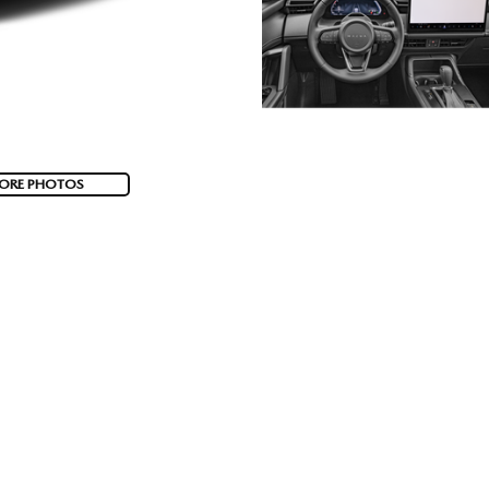
ORE PHOTOS