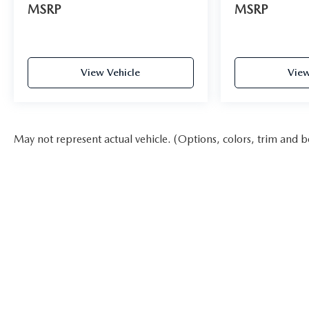
MSRP
MSRP
View Vehicle
View
May not represent actual vehicle. (Options, colors, trim and b