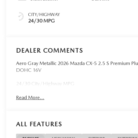
CITY/HIGHWAY
24/30 MPG
DEALER COMMENTS
Aero Gray Metallic 2026 Mazda CX-5 2.5 S Premium Pl
DOHC 16V
24/30 City/Highway MPG
Read More...
ALL FEATURES