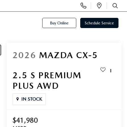
Display
Open
Phone
Directi
SEARCH
Numbers
Buy Online
Schedule Service
2026
MAZDA CX-5
2.5 S PREMIUM
PLUS AWD
IN STOCK
$41,980