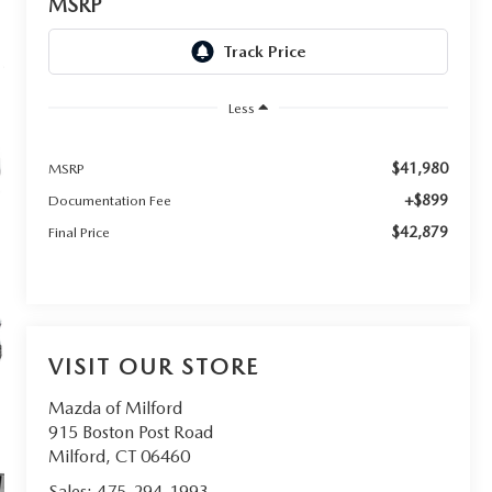
MSRP
Less
$41,980
MSRP
+$899
Documentation Fee
$42,879
Final Price
VISIT OUR STORE
Mazda of Milford
915 Boston Post Road
Milford
,
CT
06460
Sales:
475-294-1993