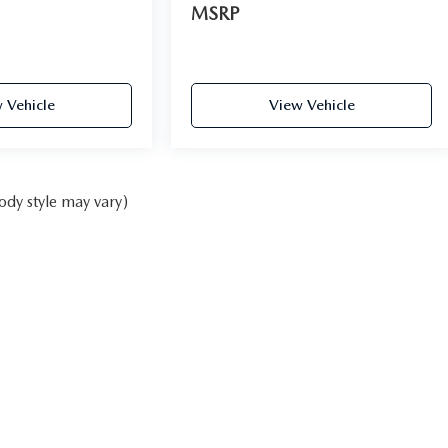
MSRP
 Vehicle
View Vehicle
ody style may vary)