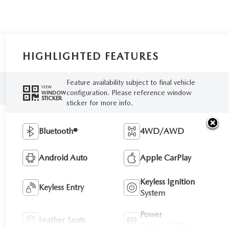
HIGHLIGHTED FEATURES
Feature availability subject to final vehicle
VIEW
configuration. Please reference window
WINDOW
STICKER
sticker for more info.
Bluetooth®
4WD/AWD
Android Auto
Apple CarPlay
Keyless Ignition
Keyless Entry
System
Power
Leather Seats
Tailgate/Liftgate