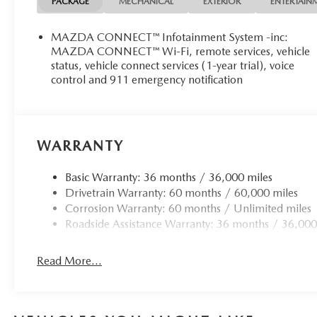
PACKAGE
MECHANICAL
EXTERIOR
ENTERTAIN
MAZDA CONNECT™ Infotainment System -inc:
MAZDA CONNECT™ Wi-Fi, remote services, vehicle
status, vehicle connect services (1-year trial), voice
control and 911 emergency notification
WARRANTY
Basic Warranty: 36 months / 36,000 miles
Drivetrain Warranty: 60 months / 60,000 miles
Corrosion Warranty: 60 months / Unlimited miles
Roadside Assistance Warranty: 36 months / 36,000
Read More...