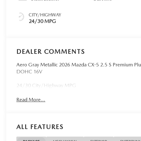
CITY/HIGHWAY
24/30 MPG
DEALER COMMENTS
Aero Gray Metallic 2026 Mazda CX-5 2.5 S Premium Pl
DOHC 16V
24/30 City/Highway MPG
Read More...
ALL FEATURES