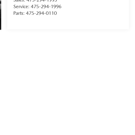
Service:
475-294-1996
Parts:
475-294-0110