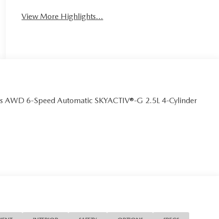
View More Highlights...
us AWD 6-Speed Automatic SKYACTIV®-G 2.5L 4-Cylinder