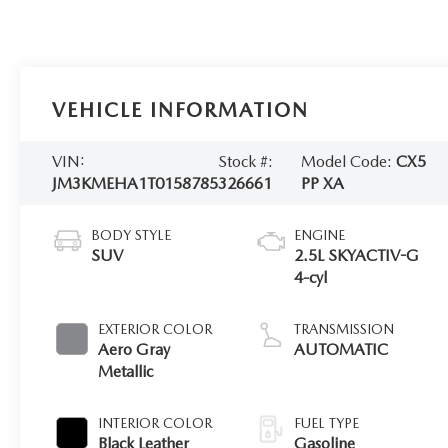
VEHICLE INFORMATION
VIN:
Stock #:
Model Code:
CX5
JM3KMEHA1T0158785
326661
PP XA
BODY STYLE
ENGINE
SUV
2.5L SKYACTIV-G
4-cyl
EXTERIOR COLOR
TRANSMISSION
Aero Gray
AUTOMATIC
Metallic
INTERIOR COLOR
FUEL TYPE
Black Leather
Gasoline