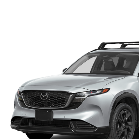
FINANCE DEPARTMENT
EXPLORE MAZDA MODELS
SCHEDULE TEST DRIVE
FINANCE APPLICATION
2026 MAZDA CX-5
SELL US YOUR VEHICLE
PAYMENT CALCULATOR
CAREERS
HOURS & DIRECTIONS
CONTACT US