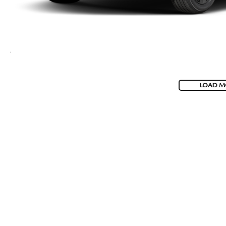
LOAD M