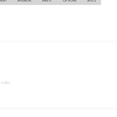
MENT
INTERIOR
SAFETY
OPTIONS
SPECS
 miles