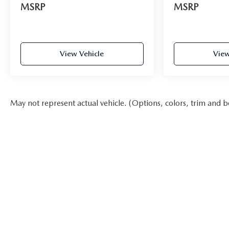
MSRP
MSRP
View Vehicle
View
May not represent actual vehicle. (Options, colors, trim and b