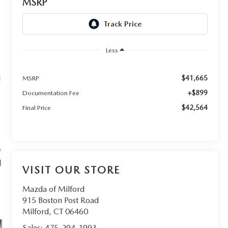
MSRP
Less
$41,665
MSRP
+$899
Documentation Fee
$42,564
Final Price
VISIT OUR STORE
Mazda of Milford
915 Boston Post Road
Milford
,
CT
06460
Sales:
475-294-1993