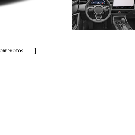
ORE PHOTOS