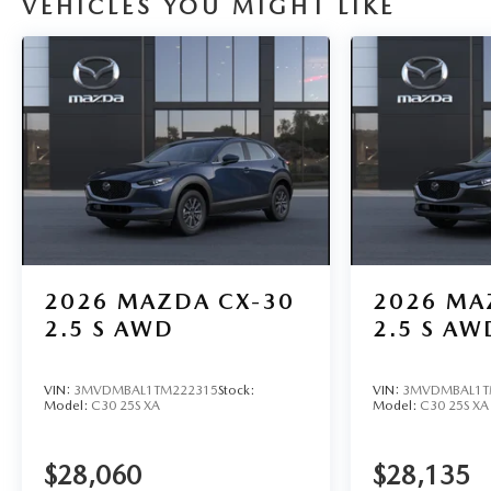
VEHICLES YOU MIGHT LIKE
2026
MAZDA CX-30
2026
MA
2.5 S AWD
2.5 S AW
VIN:
3MVDMBAL1TM222315
Stock:
VIN:
3MVDMBAL1T
Model:
C30 25S XA
Model:
C30 25S XA
$28,060
$28,135