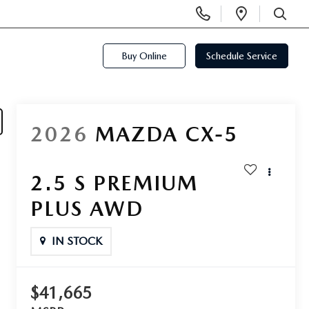
Display
Open
Phone
Directi
SEARCH
Numbers
Buy Online
Schedule Service
2026
MAZDA CX-5
2.5 S PREMIUM
PLUS AWD
IN STOCK
$41,665