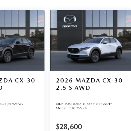
ZDA CX-30
2026
MAZDA CX-30
D
2.5 S AWD
M219026
Stock:
VIN:
3MVDMBAL0TM221625
Stock:
Model:
C30 25S XA
$28,600