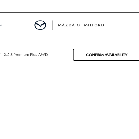
MAZDA OF MILFORD
E CENTER
2.5 S Premium Plus AWD
CONFIRM AVAILABILITY
LE SERVICE
 & PARTS SPECIALS
NE MAINTENANCE
COURTESY VEHICLES
 INFORMATION