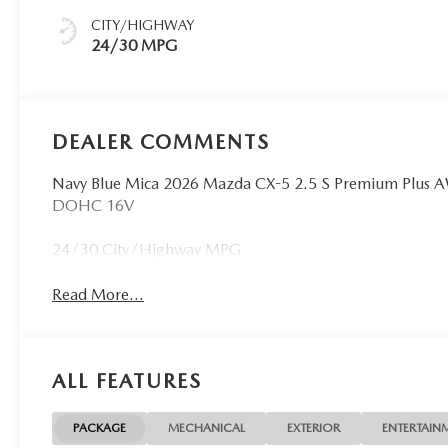
CITY/HIGHWAY
24/30 MPG
DEALER COMMENTS
Navy Blue Mica 2026 Mazda CX-5 2.5 S Premium Plus 
DOHC 16V
24/30 City/Highway MPG
Read More...
ALL FEATURES
PACKAGE
MECHANICAL
EXTERIOR
ENTERTAIN