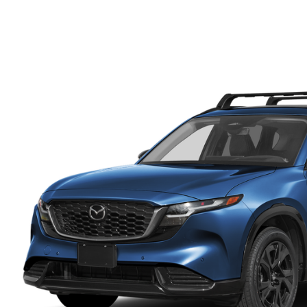
FINANCE DEPARTMENT
EXPLORE MAZDA MODELS
SCHEDULE TEST DRIVE
FINANCE APPLICATION
2026 MAZDA CX-5
SELL US YOUR VEHICLE
PAYMENT CALCULATOR
CAREERS
HOURS & DIRECTIONS
CONTACT US