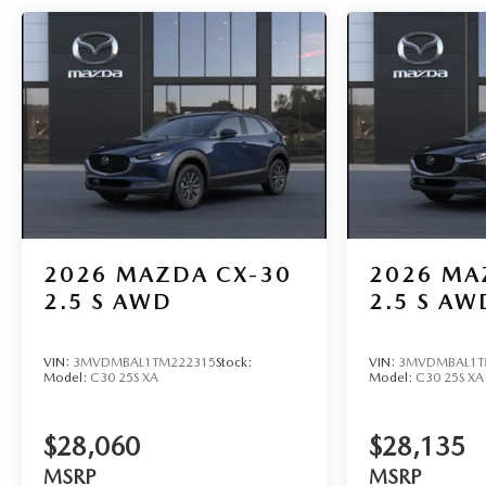
2026
MAZDA CX-30
2026
MA
2.5 S AWD
2.5 S AW
VIN:
3MVDMBAL1TM222315
Stock:
VIN:
3MVDMBAL1T
Model:
C30 25S XA
Model:
C30 25S XA
$28,060
$28,135
MSRP
MSRP