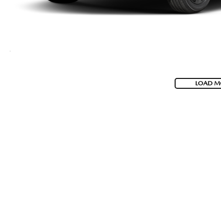
LOAD M