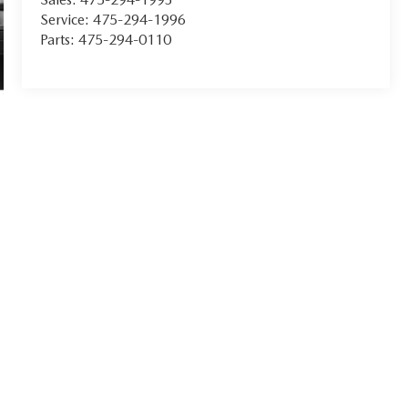
Service:
475-294-1996
Parts:
475-294-0110