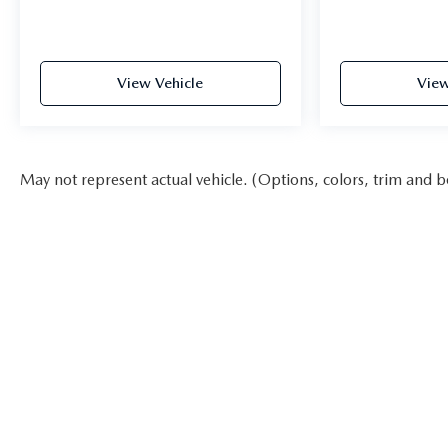
View Vehicle
View
May not represent actual vehicle. (Options, colors, trim and b