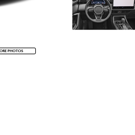
ORE PHOTOS