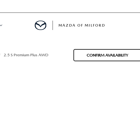
MAZDA OF MILFORD
E CENTER
2.5 S Premium Plus AWD
CONFIRM AVAILABILITY
LE SERVICE
 & PARTS SPECIALS
NE MAINTENANCE
COURTESY VEHICLES
 INFORMATION