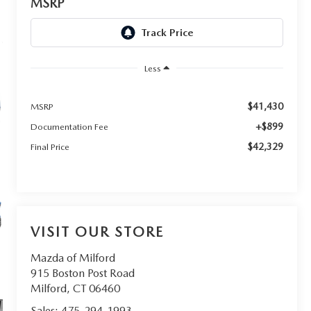
MSRP
Less
$41,430
MSRP
+$899
Documentation Fee
$42,329
Final Price
VISIT OUR STORE
Mazda of Milford
915 Boston Post Road
Milford
,
CT
06460
Sales:
475-294-1993