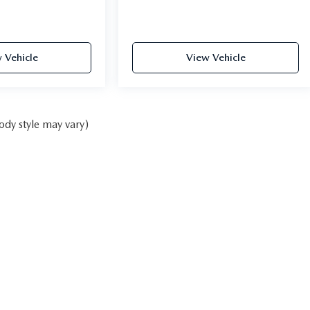
 Vehicle
View Vehicle
ody style may vary)