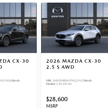
ZDA CX-30
2026
MAZDA CX-30
D
2.5 S AWD
M219026
Stock:
VIN:
3MVDMBAL0TM221625
Stock:
Model:
C30 25S XA
$28,600
MSRP