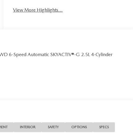
View More Highlights...
AWD 6-Speed Automatic SKYACTIV®-G 2.5L 4-Cylinder
MENT
INTERIOR
SAFETY
OPTIONS
SPECS