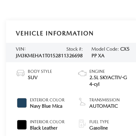
VEHICLE INFORMATION
VIN:
Stock #:
Model Code:
CX5
JM3KMEHA1T0152811
326698
PP XA
BODY STYLE
ENGINE
SUV
2.5L SKYACTIV-G
4-cyl
EXTERIOR COLOR
TRANSMISSION
Navy Blue Mica
AUTOMATIC
INTERIOR COLOR
FUEL TYPE
Black Leather
Gasoline