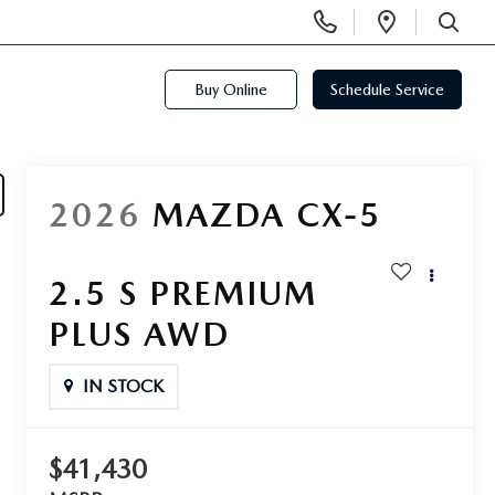
Display
Open
Phone
Directi
SEARCH
Numbers
Buy Online
Schedule Service
2026
MAZDA CX-5
2.5 S PREMIUM
PLUS AWD
IN STOCK
$41,430