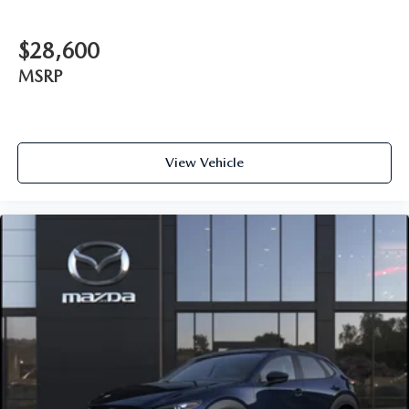
$28,600
MSRP
View Vehicle