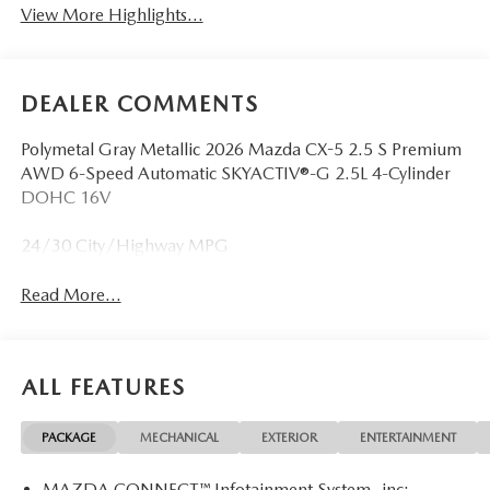
View More Highlights...
DEALER COMMENTS
Polymetal Gray Metallic 2026 Mazda CX-5 2.5 S Premium
AWD 6-Speed Automatic SKYACTIV®-G 2.5L 4-Cylinder
DOHC 16V
24/30 City/Highway MPG
Read More...
ALL FEATURES
PACKAGE
MECHANICAL
EXTERIOR
ENTERTAINMENT
MAZDA CONNECT™ Infotainment System -inc: