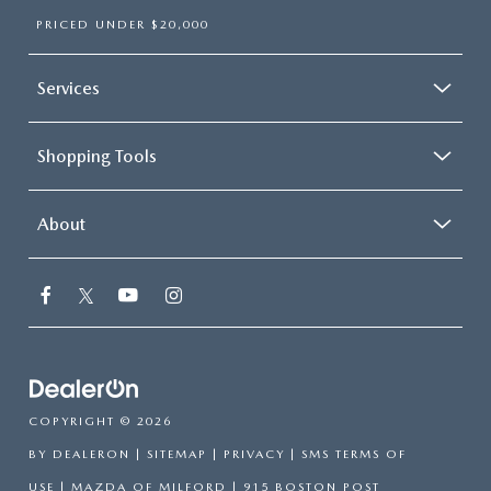
PRICED UNDER $20,000
Services
Shopping Tools
About
COPYRIGHT © 2026
BY
DEALERON
|
SITEMAP
|
PRIVACY
|
SMS TERMS OF
USE
| MAZDA OF MILFORD
|
915 BOSTON POST