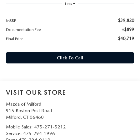
CAREERS
Less
HOURS & DIRECTIONS
$39,820
MSRP
+$899
Documentation Fee
CONTACT US
$40,719
Final Price
Click To Call
VISIT OUR STORE
Mazda of Milford
915 Boston Post Road
Milford
,
CT
06460
Mobile Sales:
475-271-5212
Service:
475-294-1996
Parts:
475-294-0110