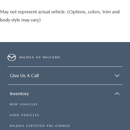
May not represent actual vehicle. (Options, colors, trim and
body style may vary)
MAZDA OF MILFORD
Give Us A Call
Inventory
NEW VEHICLES
USED VEHICLES
MAZDA CERTIFIED PRE-OWNED