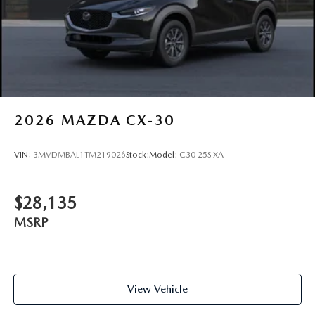
2026
MAZDA CX-30
VIN:
3MVDMBAL1TM219026
Stock:
Model:
C30 25S XA
$28,135
MSRP
View Vehicle