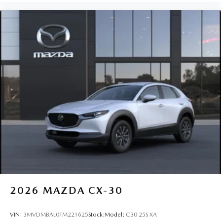
2026
MAZDA CX-30
VIN:
3MVDMBAL0TM221625
Stock:
Model:
C30 25S XA