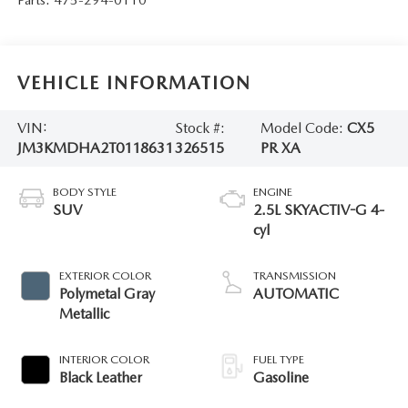
VEHICLE INFORMATION
VIN:
Stock #:
Model Code:
CX5
JM3KMDHA2T0118631
326515
PR XA
BODY STYLE
ENGINE
SUV
2.5L SKYACTIV-G 4-
cyl
EXTERIOR COLOR
TRANSMISSION
Polymetal Gray
AUTOMATIC
Metallic
INTERIOR COLOR
FUEL TYPE
Black Leather
Gasoline