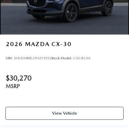
2026
MAZDA CX-30
VIN:
3MVDMBBL2TM219552
Stock:
Model:
C30 SES XA
$30,270
MSRP
View Vehicle