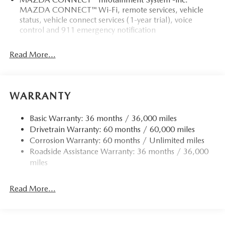
MAZDA CONNECT™ Wi-Fi, remote services, vehicle
status, vehicle connect services (1-year trial), voice
control and 911 emergency notification
Read More...
WARRANTY
Basic Warranty: 36 months / 36,000 miles
Drivetrain Warranty: 60 months / 60,000 miles
Corrosion Warranty: 60 months / Unlimited miles
Roadside Assistance Warranty: 36 months / 36,000
miles
Read More...