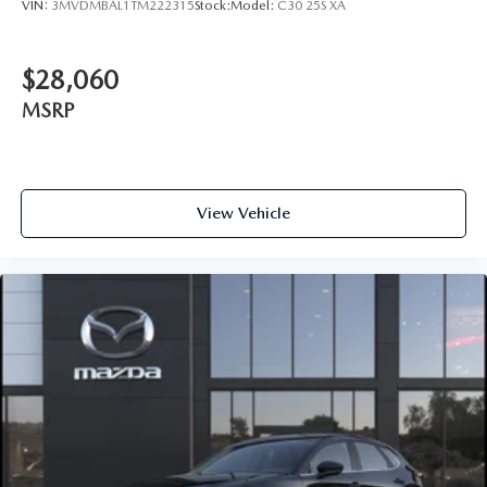
VIN:
3MVDMBAL1TM222315
Stock:
Model:
C30 25S XA
$28,060
MSRP
View Vehicle