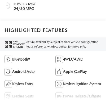
CITY/HIGHWAY
24/30 MPG
HIGHLIGHTED FEATURES
Feature availability subject to final vehicle configuration.
VIEW
WINDOW
Please reference window sticker for more info.
STICKER
Bluetooth®
4WD/AWD
Android Auto
Apple CarPlay
Keyless Entry
Keyless Ignition System
Leather Seats
Power Tailgate/Liftgate