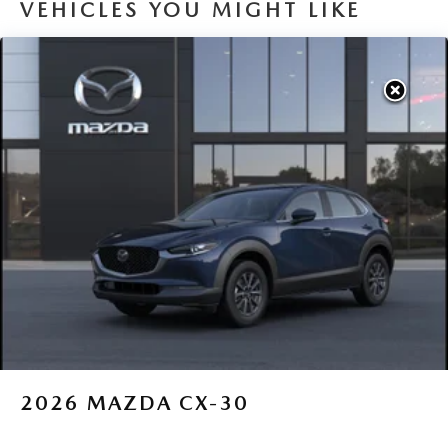
VEHICLES YOU MIGHT LIKE
2026
MAZDA CX-30