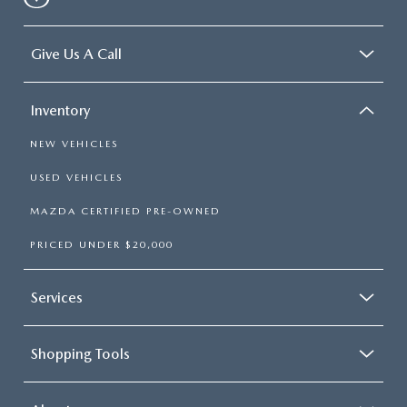
Give Us A Call
Inventory
NEW VEHICLES
USED VEHICLES
MAZDA CERTIFIED PRE-OWNED
PRICED UNDER $20,000
Services
Shopping Tools