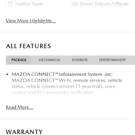
Leather Seats
Power Tailgate/Liftgate
View More Highlights...
ALL FEATURES
PACKAGE
MECHANICAL
EXTERIOR
ENTERTAINMENT
MAZDA CONNECT™ Infotainment System -inc:
MAZDA CONNECT™ Wi-Fi, remote services, vehicle
status, vehicle connect services (1-year trial), voice
control and 911 emergency notification
Read More...
WARRANTY