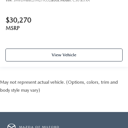
VIN:
3MVDMBBL2TM219552
Stock:
Model:
C30 SES XA
$30,270
MSRP
View Vehicle
May not represent actual vehicle. (Options, colors, trim and
body style may vary)
MAZDA OF MILFORD