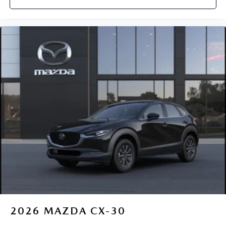
2026
MAZDA CX-30