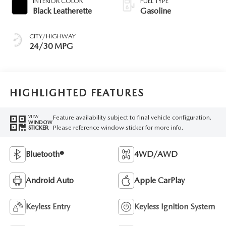
INTERIOR COLOR
FUEL TYPE
Black Leatherette
Gasoline
CITY/HIGHWAY
24/30 MPG
HIGHLIGHTED FEATURES
Feature availability subject to final vehicle configuration.
VIEW
WINDOW
Please reference window sticker for more info.
STICKER
Bluetooth®
4WD/AWD
Android Auto
Apple CarPlay
Keyless Entry
Keyless Ignition System