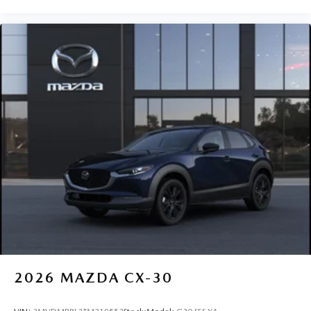
2026
MAZDA CX-30