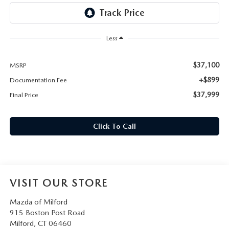
CAREERS
HOURS & DIRECTIONS
Less
CONTACT US
$37,100
MSRP
+$899
Documentation Fee
$37,999
Final Price
Click To Call
VISIT OUR STORE
Mazda of Milford
915 Boston Post Road
Milford
,
CT
06460