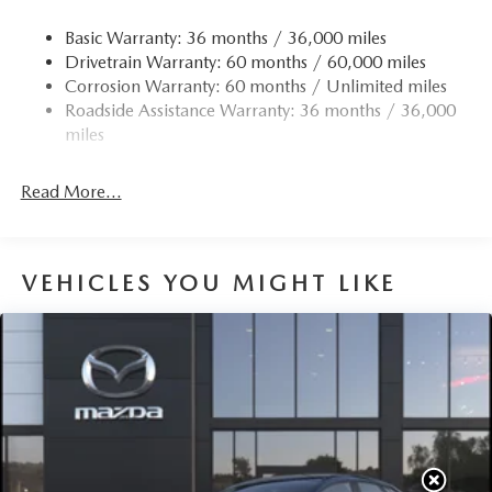
Basic Warranty: 36 months / 36,000 miles
Drivetrain Warranty: 60 months / 60,000 miles
Corrosion Warranty: 60 months / Unlimited miles
Roadside Assistance Warranty: 36 months / 36,000
miles
Read More...
VEHICLES YOU MIGHT LIKE