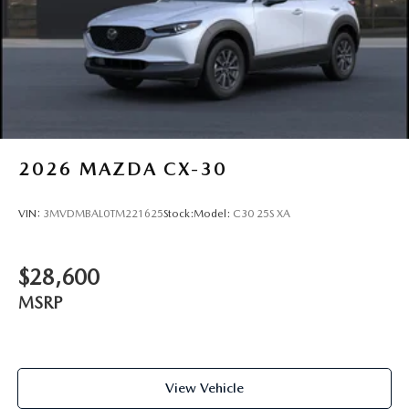
2026
MAZDA CX-30
VIN:
3MVDMBAL0TM221625
Stock:
Model:
C30 25S XA
$28,600
MSRP
View Vehicle