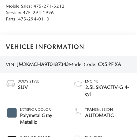
Mobile Sales:
475-271-5212
Service:
475-294-1996
Parts:
475-294-0110
VEHICLE INFORMATION
VIN:
JM3KMCHA9T0187343
Model Code:
CX5 PF XA
BODY STYLE
ENGINE
SUV
2.5L SKYACTIV-G 4-
cyl
EXTERIOR COLOR
TRANSMISSION
Polymetal Gray
AUTOMATIC
Metallic