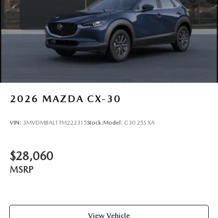
2026
MAZDA CX-30
VIN:
3MVDMBAL1TM222315
Stock:
Model:
C30 25S XA
$28,060
MSRP
View Vehicle