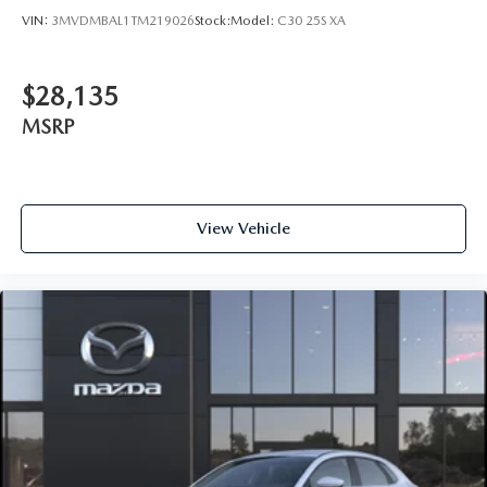
VIN:
3MVDMBAL1TM219026
Stock:
Model:
C30 25S XA
$28,135
MSRP
View Vehicle