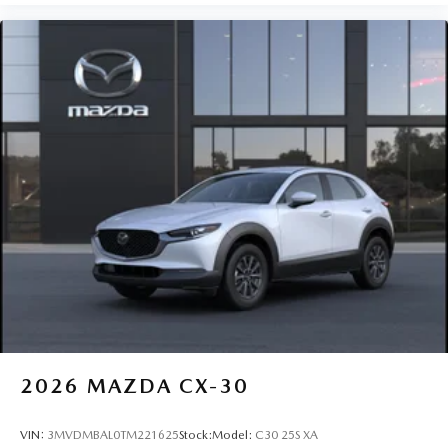
2026
MAZDA CX-30
VIN:
3MVDMBAL0TM221625
Stock:
Model:
C30 25S XA