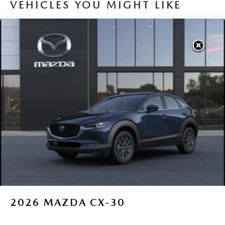
VEHICLES YOU MIGHT LIKE
2026
MAZDA CX-30