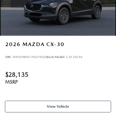
2026
MAZDA CX-30
VIN:
3MVDMBAL1TM219026
Stock:
Model:
C30 25S XA
$28,135
MSRP
View Vehicle