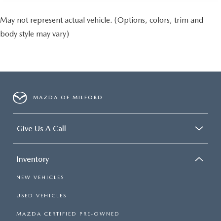
May not represent actual vehicle. (Options, colors, trim and
body style may vary)
MAZDA OF MILFORD
Give Us A Call
Inventory
NEW VEHICLES
USED VEHICLES
MAZDA CERTIFIED PRE-OWNED