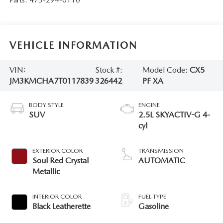
VEHICLE INFORMATION
VIN:
Stock #:
Model Code:
CX5
JM3KMCHA7T0117839
326442
PF XA
BODY STYLE
ENGINE
SUV
2.5L SKYACTIV-G 4-
cyl
EXTERIOR COLOR
TRANSMISSION
Soul Red Crystal
AUTOMATIC
Metallic
INTERIOR COLOR
FUEL TYPE
Black Leatherette
Gasoline