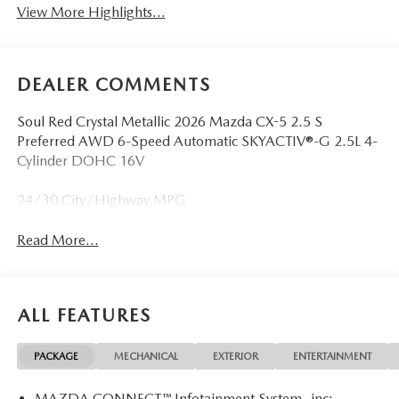
View More Highlights...
DEALER COMMENTS
Soul Red Crystal Metallic 2026 Mazda CX-5 2.5 S
Preferred AWD 6-Speed Automatic SKYACTIV®-G 2.5L 4-
Cylinder DOHC 16V
24/30 City/Highway MPG
Read More...
ALL FEATURES
PACKAGE
MECHANICAL
EXTERIOR
ENTERTAINMENT
MAZDA CONNECT™ Infotainment System -inc: