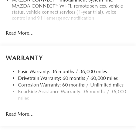
MAZDA CONNECT™ Wi-Fi, remote services, vehicle
status, vehicle connect services (1-year trial), voice
control and 911 emergency notification
Read More...
WARRANTY
Basic Warranty: 36 months / 36,000 miles
Drivetrain Warranty: 60 months / 60,000 miles
Corrosion Warranty: 60 months / Unlimited miles
Roadside Assistance Warranty: 36 months / 36,000
miles
Read More...