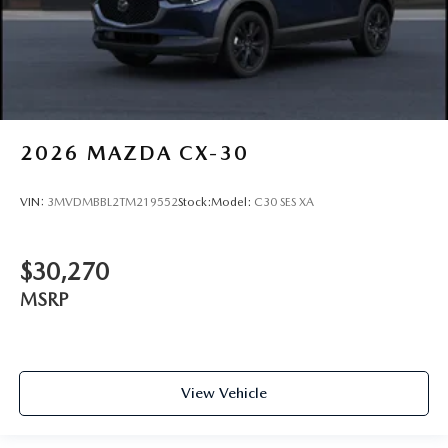
2026
MAZDA CX-30
VIN:
3MVDMBBL2TM219552
Stock:
Model:
C30 SES XA
$30,270
MSRP
View Vehicle