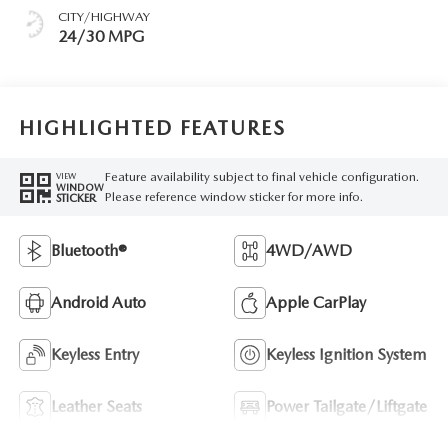
CITY/HIGHWAY
24/30 MPG
HIGHLIGHTED FEATURES
Feature availability subject to final vehicle configuration.
VIEW
WINDOW
Please reference window sticker for more info.
STICKER
Bluetooth®
4WD/AWD
Android Auto
Apple CarPlay
Keyless Entry
Keyless Ignition System
Leather Seats
Power Tailgate/Liftgate