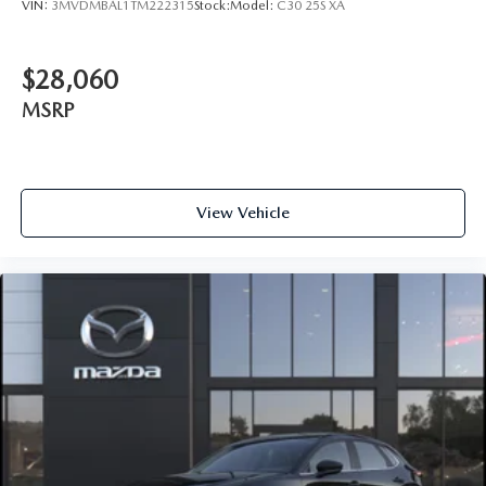
VIN:
3MVDMBAL1TM222315
Stock:
Model:
C30 25S XA
$28,060
MSRP
View Vehicle