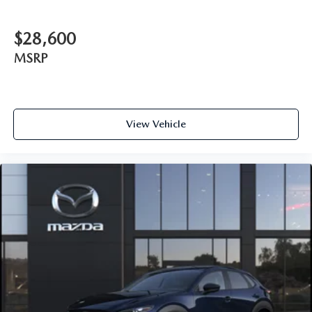
$28,600
MSRP
View Vehicle