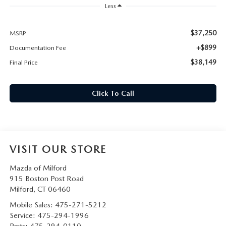
CAREERS
Less
HOURS & DIRECTIONS
$37,250
MSRP
+$899
Documentation Fee
CONTACT US
$38,149
Final Price
Click To Call
VISIT OUR STORE
Mazda of Milford
915 Boston Post Road
Milford
,
CT
06460
Mobile Sales:
475-271-5212
Service:
475-294-1996
Parts:
475-294-0110