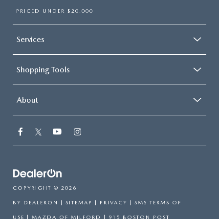
PRICED UNDER $20,000
Services
Shopping Tools
About
COPYRIGHT © 2026
BY
DEALERON
|
SITEMAP
|
PRIVACY
|
SMS TERMS OF
USE
| MAZDA OF MILFORD
|
915 BOSTON POST