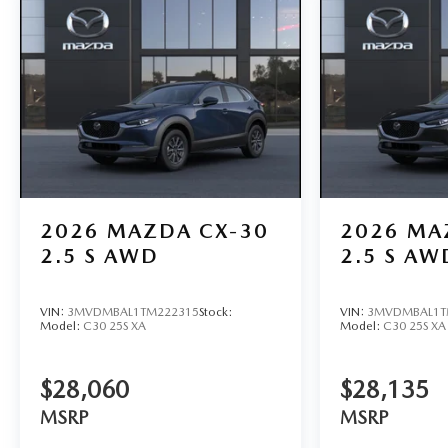
2026
MAZDA CX-30
2026
MA
2.5 S AWD
2.5 S AW
VIN:
3MVDMBAL1TM222315
Stock:
VIN:
3MVDMBAL1T
Model:
C30 25S XA
Model:
C30 25S XA
$28,060
$28,135
MSRP
MSRP