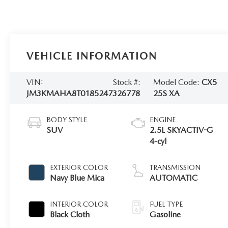
VEHICLE INFORMATION
VIN:
Stock #:
Model Code:
CX5
JM3KMAHA8T0185247
326778
25S XA
BODY STYLE
ENGINE
SUV
2.5L SKYACTIV-G
4-cyl
EXTERIOR COLOR
TRANSMISSION
Navy Blue Mica
AUTOMATIC
INTERIOR COLOR
FUEL TYPE
Black Cloth
Gasoline