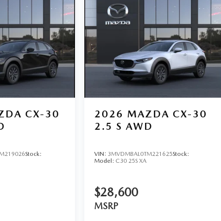
ZDA CX-30
2026
MAZDA CX-30
D
2.5 S AWD
M219026
Stock:
VIN:
3MVDMBAL0TM221625
Stock:
Model:
C30 25S XA
$28,600
MSRP