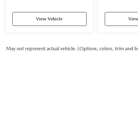
View Vehicle
View
May not represent actual vehicle. (Options, colors, trim and b