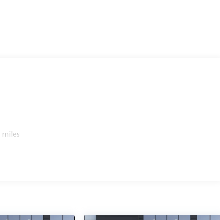
 miles