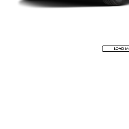
LOAD M