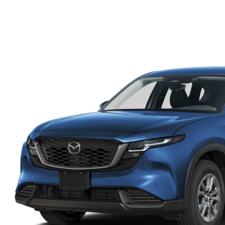
FINANCE DEPARTMENT
EXPLORE MAZDA MODELS
SCHEDULE TEST DRIVE
FINANCE APPLICATION
2026 MAZDA CX-5
SELL US YOUR VEHICLE
PAYMENT CALCULATOR
CAREERS
HOURS & DIRECTIONS
CONTACT US