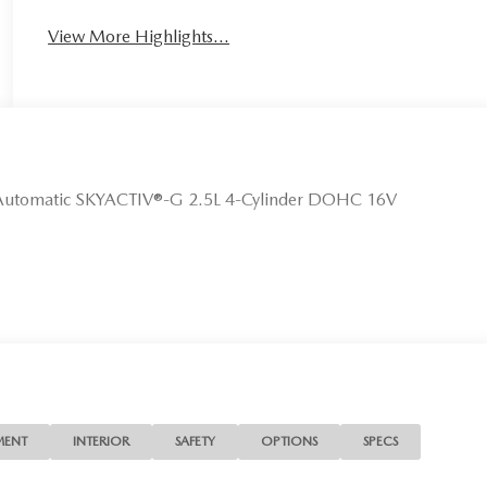
View More Highlights...
Automatic SKYACTIV®-G 2.5L 4-Cylinder DOHC 16V
MENT
INTERIOR
SAFETY
OPTIONS
SPECS