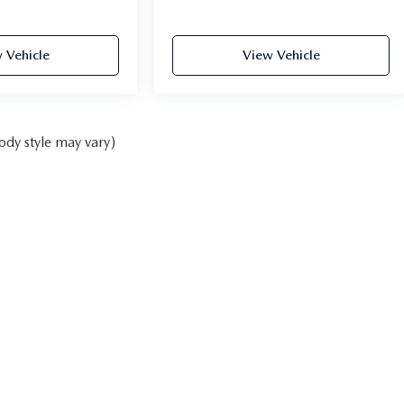
 Vehicle
View Vehicle
ody style may vary)