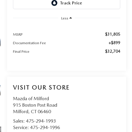
Less
$31,805
MSRP
+$899
Documentation Fee
$32,704
Final Price
VISIT OUR STORE
Mazda of Milford
915 Boston Post Road
Milford
,
CT
06460
Sales:
475-294-1993
Service:
475-294-1996