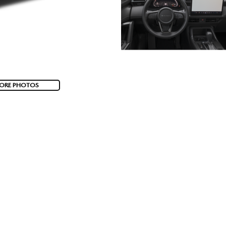
ORE PHOTOS