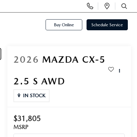
Display
Open
Phone
Directi
SEARCH
Numbers
Buy Online
Schedule Service
2026
MAZDA CX-5
2.5 S AWD
IN STOCK
$31,805
MSRP