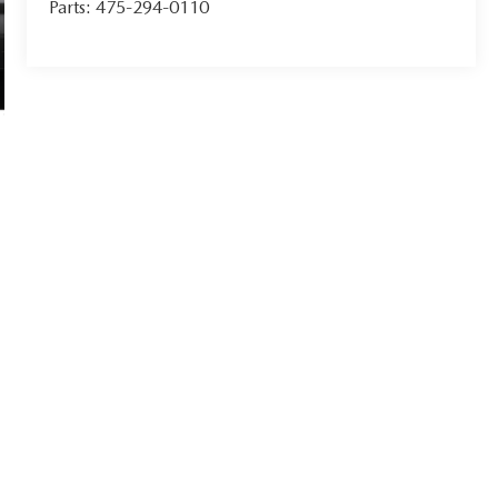
Parts:
475-294-0110