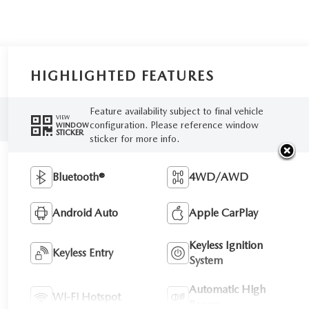
HIGHLIGHTED FEATURES
Feature availability subject to final vehicle
VIEW
configuration. Please reference window
WINDOW
STICKER
sticker for more info.
Bluetooth®
4WD/AWD
Android Auto
Apple CarPlay
Keyless Ignition
Keyless Entry
System
Automatic High
Wi-Fi Hotspot
Beams