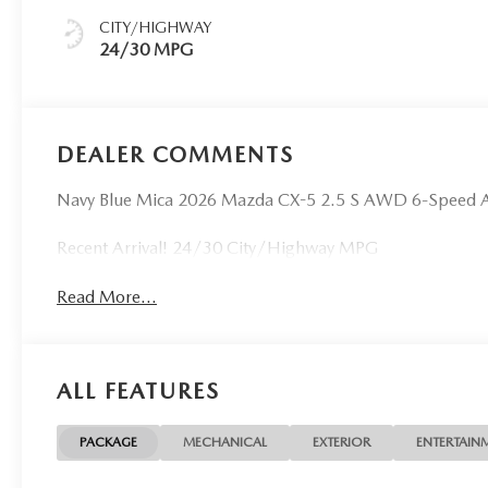
CITY/HIGHWAY
24/30 MPG
DEALER COMMENTS
Navy Blue Mica 2026 Mazda CX-5 2.5 S AWD 6-Speed 
Recent Arrival! 24/30 City/Highway MPG
Read More...
ALL FEATURES
PACKAGE
MECHANICAL
EXTERIOR
ENTERTAIN