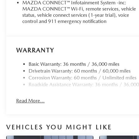
MAZDA CONNECT™ Infotainment System -inc:
MAZDA CONNECT™ Wi-Fi, remote services, vehicle
status, vehicle connect services (1-year trial), voice
control and 911 emergency notification
WARRANTY
Basic Warranty: 36 months / 36,000 miles
Drivetrain Warranty: 60 months / 60,000 miles
Corrosion Warranty: 60 months / Unlimited miles
Roadside Assistance Warranty: 36 months / 36,000
Read More...
VEHICLES YOU MIGHT LIKE