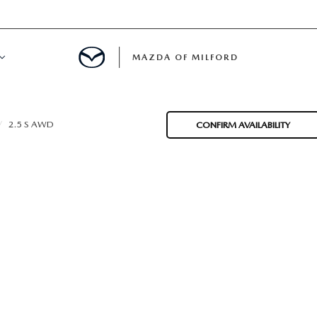
MAZDA OF MILFORD
E CENTER
2.5 S AWD
CONFIRM AVAILABILITY
LE SERVICE
 & PARTS SPECIALS
NE MAINTENANCE
COURTESY VEHICLES
 INFORMATION