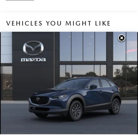
VEHICLES YOU MIGHT LIKE