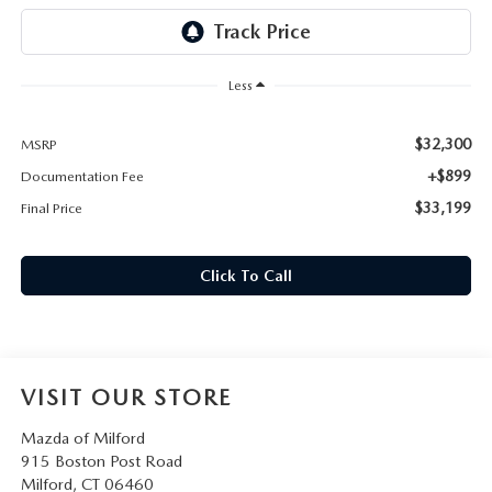
CAREERS
HOURS & DIRECTIONS
Less
CONTACT US
$32,300
MSRP
+$899
Documentation Fee
$33,199
Final Price
Click To Call
VISIT OUR STORE
Mazda of Milford
915 Boston Post Road
Milford
,
CT
06460