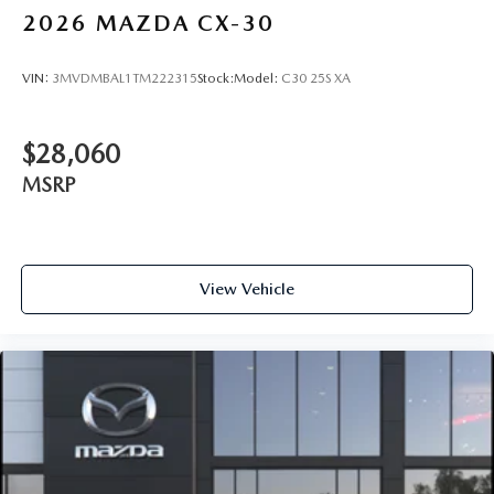
2026
MAZDA CX-30
VIN:
3MVDMBAL1TM222315
Stock:
Model:
C30 25S XA
$28,060
MSRP
View Vehicle