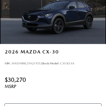
2026
MAZDA CX-30
VIN:
3MVDMBBL2TM219552
Stock:
Model:
C30 SES XA
$30,270
MSRP