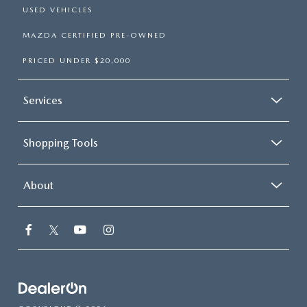
USED VEHICLES
MAZDA CERTIFIED PRE-OWNED
PRICED UNDER $20,000
Services
Shopping Tools
About