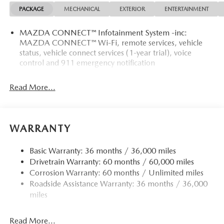
PACKAGE
MECHANICAL
EXTERIOR
ENTERTAINMENT
MAZDA CONNECT™ Infotainment System -inc:
MAZDA CONNECT™ Wi-Fi, remote services, vehicle
status, vehicle connect services (1-year trial), voice
control and 911 emergency notification
Read More...
WARRANTY
Basic Warranty: 36 months / 36,000 miles
Drivetrain Warranty: 60 months / 60,000 miles
Corrosion Warranty: 60 months / Unlimited miles
Roadside Assistance Warranty: 36 months / 36,000
miles
Read More...