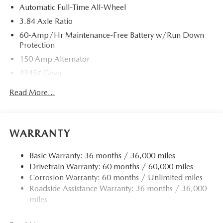
Automatic Full-Time All-Wheel
3.84 Axle Ratio
60-Amp/Hr Maintenance-Free Battery w/Run Down
Protection
150 Amp Alternator
4345# Gvwr
Gas-Pressurized Shock Absorbers
Read More...
Front Anti-Roll Bar
Electric Power-Assist Speed-Sensing Steering
12.7 Gal. Fuel Tank
WARRANTY
Quasi-Dual Stainless Steel Exhaust w/Chrome Tailpipe
Finisher
Basic Warranty: 36 months / 36,000 miles
Drivetrain Warranty: 60 months / 60,000 miles
Permanent Locking Hubs
Corrosion Warranty: 60 months / Unlimited miles
Strut Front Suspension w/Coil Springs
Roadside Assistance Warranty: 36 months / 36,000
Torsion Beam Rear Suspension w/Coil Springs
miles
4-Wheel Disc Brakes w/4-Wheel ABS, Front Vented
Discs, Brake Assist, Hill Hold Control and Electric