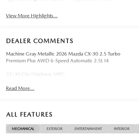
View More Highlights...
DEALER COMMENTS
Machine Gray Metallic 2026 Mazda CX-30 2.5 Turbo
Premium Plus AWD 6-Speed Automatic 2.5L I4
22/30 City/Highway MPG
Read More...
ALL FEATURES
MECHANICAL
EXTERIOR
ENTERTAINMENT
INTERIOR