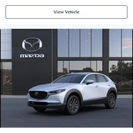
View Vehicle