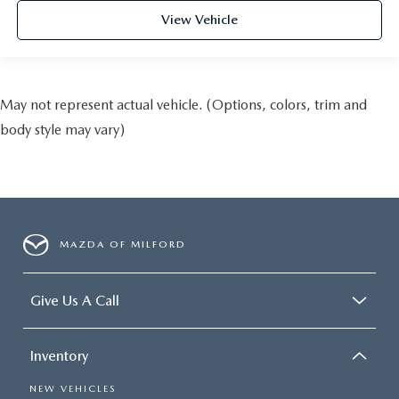
View Vehicle
May not represent actual vehicle. (Options, colors, trim and
body style may vary)
MAZDA OF MILFORD
Give Us A Call
Inventory
NEW VEHICLES