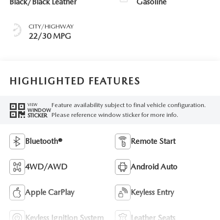
Black/Black Leather
Gasoline
CITY/HIGHWAY
22/30 MPG
HIGHLIGHTED FEATURES
Feature availability subject to final vehicle configuration.
VIEW
WINDOW
Please reference window sticker for more info.
STICKER
Bluetooth®
Remote Start
4WD/AWD
Android Auto
Apple CarPlay
Keyless Entry
Keyless Ignition System
Leather Seats