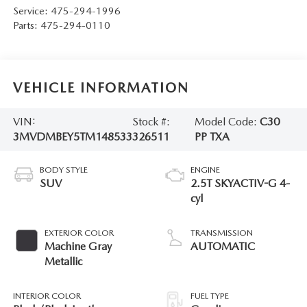
Service:
475-294-1996
Parts:
475-294-0110
VEHICLE INFORMATION
VIN:
Stock #:
Model Code:
C30
3MVDMBEY5TM148533
326511
PP TXA
BODY STYLE
ENGINE
SUV
2.5T SKYACTIV-G 4-
cyl
EXTERIOR COLOR
TRANSMISSION
Machine Gray
AUTOMATIC
Metallic
INTERIOR COLOR
FUEL TYPE