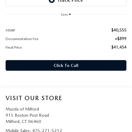
CAREERS
Less
HOURS & DIRECTIONS
$40,555
MSRP
CONTACT US
+$899
Documentation Fee
$41,454
Final Price
Click To Call
VISIT OUR STORE
Mazda of Milford
915 Boston Post Road
Milford
,
CT
06460
Mobile Sales:
475-271-5212