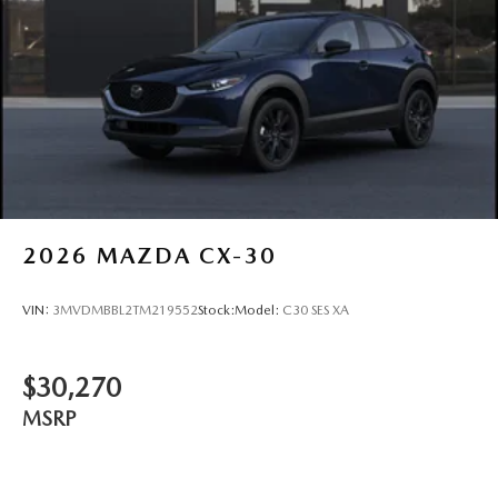
2026
MAZDA CX-30
VIN:
3MVDMBBL2TM219552
Stock:
Model:
C30 SES XA
$30,270
MSRP