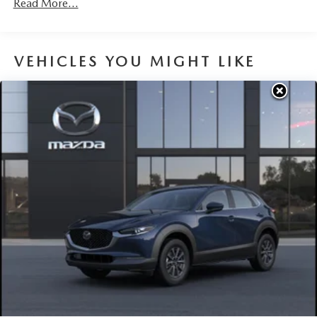
Read More...
Parking Brake
Brake Actuated Limited Slip Differential
VEHICLES YOU MIGHT LIKE