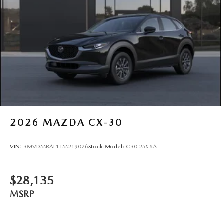
2026
MAZDA CX-30
VIN:
3MVDMBAL1TM219026
Stock:
Model:
C30 25S XA
$28,135
MSRP