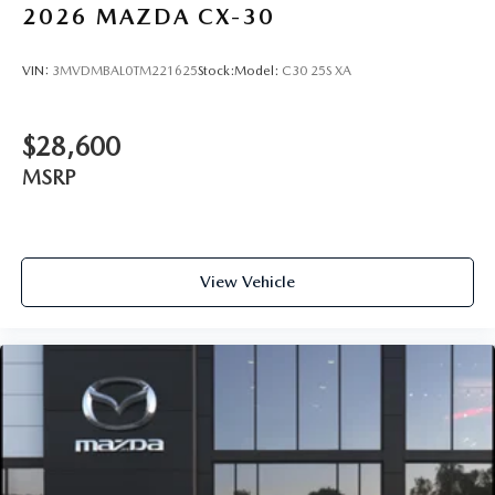
2026
MAZDA CX-30
VIN:
3MVDMBAL0TM221625
Stock:
Model:
C30 25S XA
$28,600
MSRP
View Vehicle