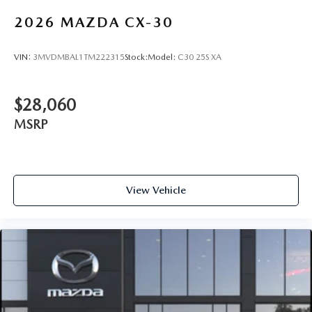
2026
MAZDA CX-30
VIN:
3MVDMBAL1TM222315
Stock:
Model:
C30 25S XA
$28,060
MSRP
View Vehicle