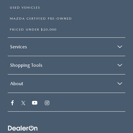
USED VEHICLES
MAZDA CERTIFIED PRE-OWNED
PRICED UNDER $20,000
Services
Shopping Tools
About