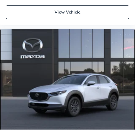
View Vehicle