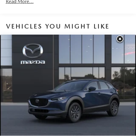
Read More...
Parking Brake
Brake Actuated Limited Slip Differential
VEHICLES YOU MIGHT LIKE