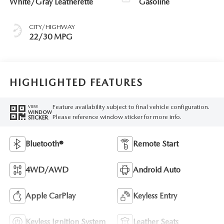
White/Gray Leatherette
Gasoline
CITY/HIGHWAY
22/30 MPG
HIGHLIGHTED FEATURES
Feature availability subject to final vehicle configuration.
VIEW
WINDOW
Please reference window sticker for more info.
STICKER
Bluetooth®
Remote Start
4WD/AWD
Android Auto
Apple CarPlay
Keyless Entry
Keyless Ignition System
Leather Seats