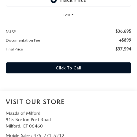
CAREERS
Less
HOURS & DIRECTIONS
$36,695
MSRP
CONTACT US
+$899
Documentation Fee
$37,594
Final Price
Click To Call
VISIT OUR STORE
Mazda of Milford
915 Boston Post Road
Milford
,
CT
06460
Mobile Sales:
475-271-5212