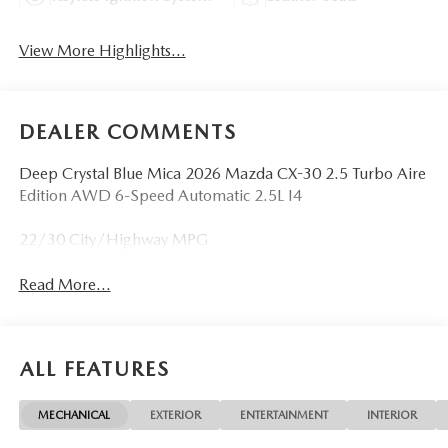
View More Highlights...
DEALER COMMENTS
Deep Crystal Blue Mica 2026 Mazda CX-30 2.5 Turbo Aire
Edition AWD 6-Speed Automatic 2.5L I4
22/30 City/Highway MPG
Read More...
ALL FEATURES
MECHANICAL
EXTERIOR
ENTERTAINMENT
INTERIOR