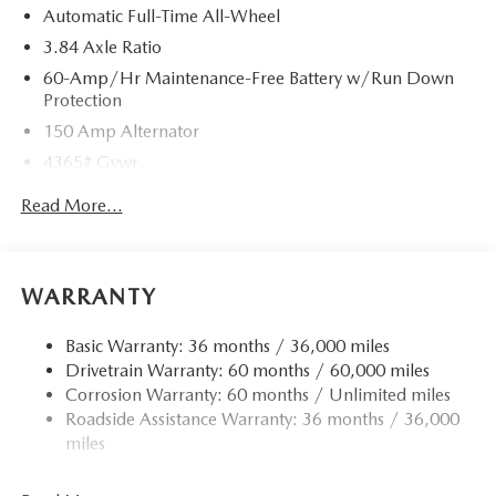
Automatic Full-Time All-Wheel
3.84 Axle Ratio
60-Amp/Hr Maintenance-Free Battery w/Run Down
Protection
150 Amp Alternator
4365# Gvwr
Gas-Pressurized Shock Absorbers
Read More...
Front Anti-Roll Bar
Electric Power-Assist Speed-Sensing Steering
12.7 Gal. Fuel Tank
WARRANTY
Quasi-Dual Stainless Steel Exhaust w/Chrome Tailpipe
Finisher
Basic Warranty: 36 months / 36,000 miles
Drivetrain Warranty: 60 months / 60,000 miles
Permanent Locking Hubs
Corrosion Warranty: 60 months / Unlimited miles
Strut Front Suspension w/Coil Springs
Roadside Assistance Warranty: 36 months / 36,000
Torsion Beam Rear Suspension w/Coil Springs
miles
4-Wheel Disc Brakes w/4-Wheel ABS, Front Vented
Discs, Brake Assist, Hill Hold Control and Electric