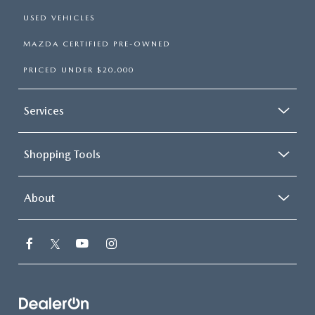
USED VEHICLES
MAZDA CERTIFIED PRE-OWNED
PRICED UNDER $20,000
Services
Shopping Tools
About