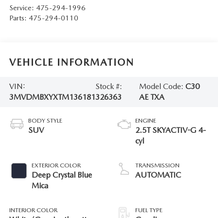
Service:
475-294-1996
Parts:
475-294-0110
VEHICLE INFORMATION
VIN:
Stock #:
Model Code:
C30
3MVDMBXYXTM136181
326363
AE TXA
BODY STYLE
ENGINE
SUV
2.5T SKYACTIV-G 4-
cyl
EXTERIOR COLOR
TRANSMISSION
Deep Crystal Blue
AUTOMATIC
Mica
INTERIOR COLOR
FUEL TYPE