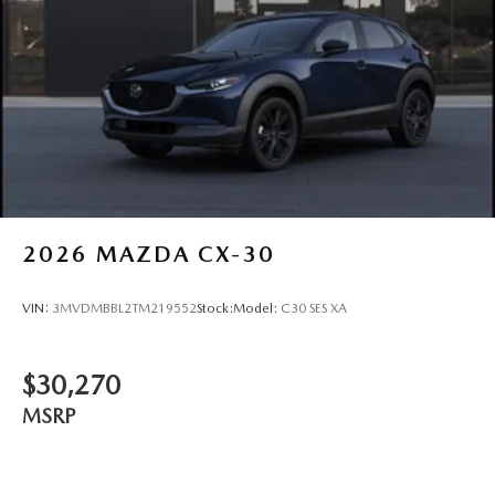
2026
MAZDA CX-30
VIN:
3MVDMBBL2TM219552
Stock:
Model:
C30 SES XA
$30,270
MSRP