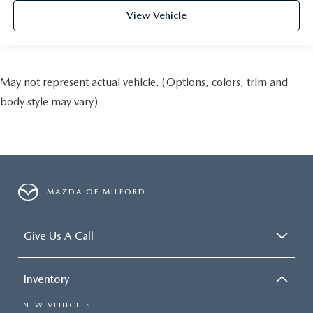
View Vehicle
May not represent actual vehicle. (Options, colors, trim and
body style may vary)
MAZDA OF MILFORD
Give Us A Call
Inventory
NEW VEHICLES