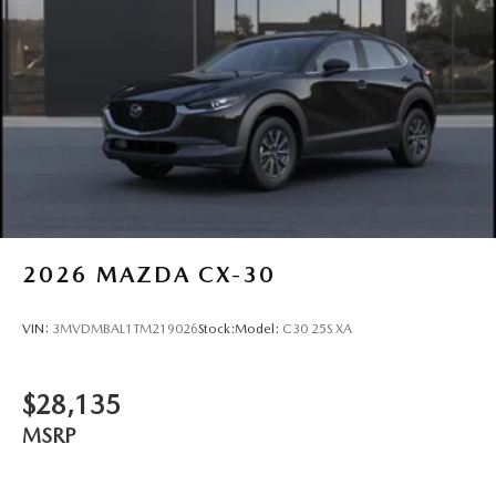
2026
MAZDA CX-30
VIN:
3MVDMBAL1TM219026
Stock:
Model:
C30 25S XA
$28,135
MSRP