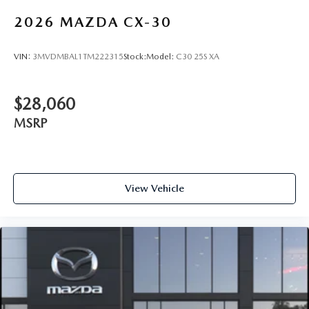
2026
MAZDA CX-30
VIN:
3MVDMBAL1TM222315
Stock:
Model:
C30 25S XA
$28,060
MSRP
View Vehicle