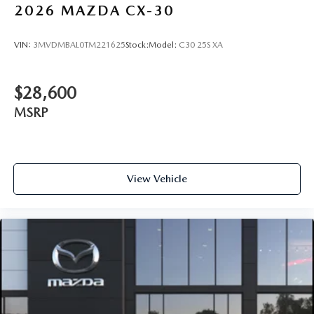
2026
MAZDA CX-30
VIN:
3MVDMBAL0TM221625
Stock:
Model:
C30 25S XA
$28,600
MSRP
View Vehicle