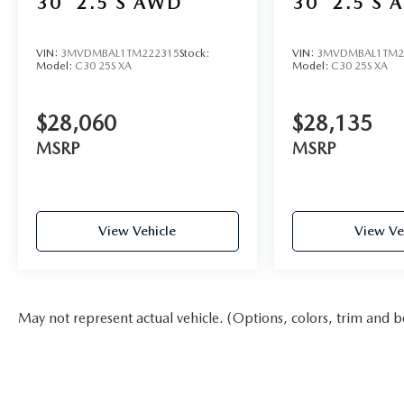
30
2.5 S AWD
30
2.5 S 
VIN:
3MVDMBAL1TM222315
Stock:
VIN:
3MVDMBAL1TM2
Model:
C30 25S XA
Model:
C30 25S XA
$28,060
$28,135
MSRP
MSRP
View Vehicle
View Ve
May not represent actual vehicle. (Options, colors, trim and b