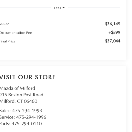
Less
$36,145
MSRP
+$899
Documentation Fee
$37,044
Final Price
VISIT OUR STORE
Mazda of Milford
915 Boston Post Road
Milford
,
CT
06460
Sales:
475-294-1993
Service:
475-294-1996
Parts:
475-294-0110