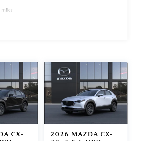
 miles
DA CX-
2026
MAZDA CX-