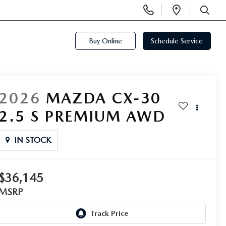
Display
Open
Phone
Directi
SEARCH
Numbers
Buy Online
Schedule Service
2026
MAZDA CX-30
2.5 S PREMIUM AWD
IN STOCK
$36,145
MSRP