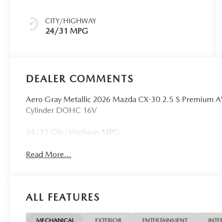
CITY/HIGHWAY
24/31 MPG
DEALER COMMENTS
Aero Gray Metallic 2026 Mazda CX-30 2.5 S Premium 
Cylinder DOHC 16V
24/31 City/Highway MPG
Read More...
ALL FEATURES
MECHANICAL
EXTERIOR
ENTERTAINMENT
INTE