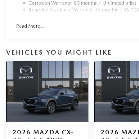
Corrosion Warranty: 60 months / Unlimited miles
Roadside Assistance Warranty: 36 months / 36,000
Read More...
VEHICLES YOU MIGHT LIKE
2026
MAZDA CX-
2026
MAZ