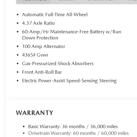
Automatic Full-Time All-Wheel
4.37 Axle Ratio
60-Amp/Hr Maintenance-Free Battery w/Run
Down Protection
100 Amp Alternator
4365# Gvwr
Gas-Pressurized Shock Absorbers
Front Anti-Roll Bar
Electric Power-Assist Speed-Sensing Steering
WARRANTY
Basic Warranty: 36 months / 36,000 miles
Drivetrain Warranty: 60 months / 60,000 miles