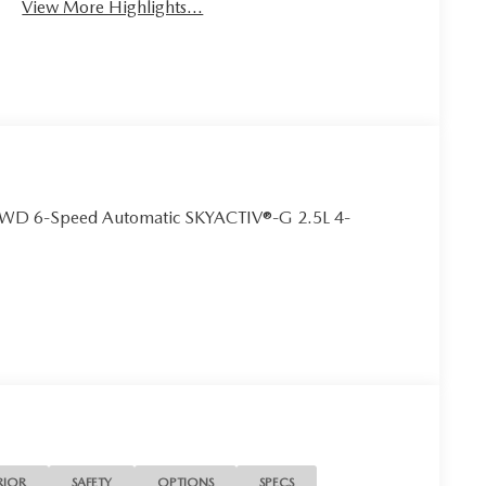
View More Highlights...
AWD 6-Speed Automatic SKYACTIV®-G 2.5L 4-
RIOR
SAFETY
OPTIONS
SPECS