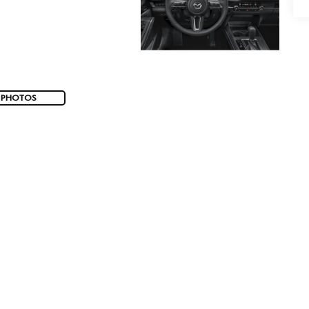
 PHOTOS