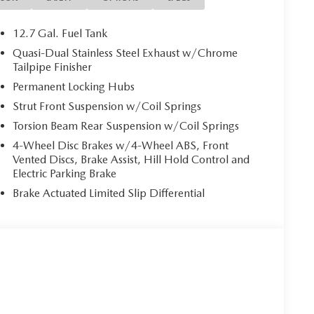
12.7 Gal. Fuel Tank
Quasi-Dual Stainless Steel Exhaust w/Chrome
Tailpipe Finisher
Permanent Locking Hubs
Strut Front Suspension w/Coil Springs
Torsion Beam Rear Suspension w/Coil Springs
4-Wheel Disc Brakes w/4-Wheel ABS, Front
Vented Discs, Brake Assist, Hill Hold Control and
Electric Parking Brake
Brake Actuated Limited Slip Differential