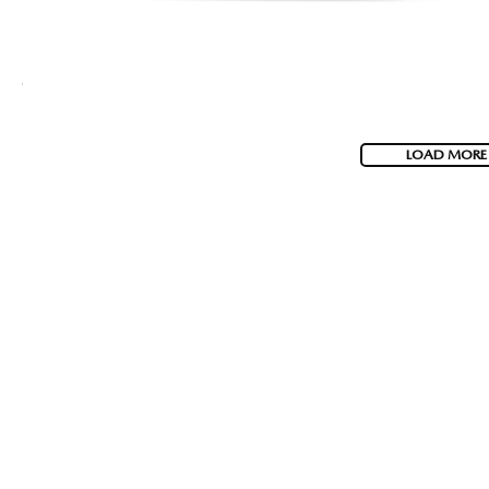
LOAD MORE