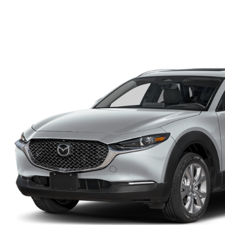
FINANCE DEPARTMENT
EXPLORE MAZDA MODELS
SCHEDULE TEST DRIVE
FINANCE APPLICATION
2026 MAZDA CX-5
SELL US YOUR VEHICLE
PAYMENT CALCULATOR
CAREERS
HOURS & DIRECTIONS
CONTACT US