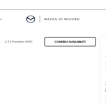
MAZDA OF MILFORD
E CENTER
2.5 S Premium AWD
CONFIRM AVAILABILITY
LE SERVICE
 & PARTS SPECIALS
NE MAINTENANCE
COURTESY VEHICLES
 INFORMATION