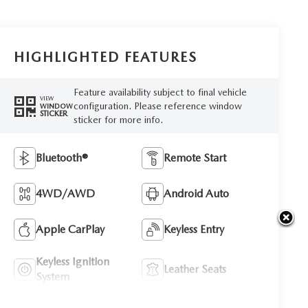
HIGHLIGHTED FEATURES
Feature availability subject to final vehicle
VIEW
configuration. Please reference window
WINDOW
STICKER
sticker for more info.
Bluetooth®
Remote Start
4WD/AWD
Android Auto
Apple CarPlay
Keyless Entry
Keyless Ignition
Leather Seats
System