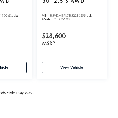
AWD
30
2.5 S AWD
19026
Stock:
VIN:
3MVDMBAL0TM221625
Stock:
Model:
C30 25S XA
$28,600
MSRP
hicle
View Vehicle
ody style may vary)