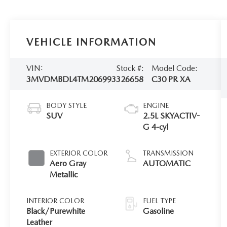
VEHICLE INFORMATION
VIN:
Stock #:
Model Code:
3MVDMBDL4TM206993
326658
C30 PR XA
BODY STYLE
ENGINE
SUV
2.5L SKYACTIV-
G 4-cyl
EXTERIOR COLOR
TRANSMISSION
Aero Gray
AUTOMATIC
Metallic
INTERIOR COLOR
FUEL TYPE
Black/Purewhite
Gasoline
Leather