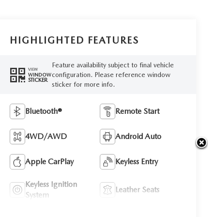
HIGHLIGHTED FEATURES
Feature availability subject to final vehicle
VIEW
configuration. Please reference window
WINDOW
STICKER
sticker for more info.
Bluetooth®
Remote Start
4WD/AWD
Android Auto
Apple CarPlay
Keyless Entry
Keyless Ignition
Leather Seats
System