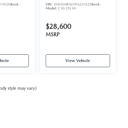
19026
Stock:
VIN:
3MVDMBAL0TM221625
Stock:
Model:
C30 25S XA
$28,600
MSRP
hicle
View Vehicle
ody style may vary)