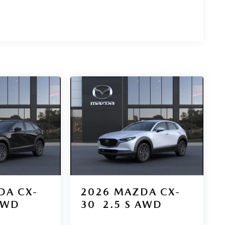
DA CX-
2026
MAZDA CX-
AWD
30
2.5 S AWD