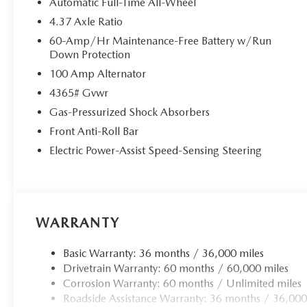
Automatic Full-Time All-Wheel
4.37 Axle Ratio
60-Amp/Hr Maintenance-Free Battery w/Run
Down Protection
100 Amp Alternator
4365# Gvwr
Gas-Pressurized Shock Absorbers
Front Anti-Roll Bar
Electric Power-Assist Speed-Sensing Steering
WARRANTY
Basic Warranty: 36 months / 36,000 miles
Drivetrain Warranty: 60 months / 60,000 miles
Corrosion Warranty: 60 months / Unlimited miles
Roadside Assistance Warranty: 36 months / 36,000