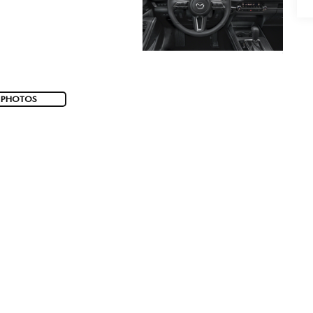
 PHOTOS