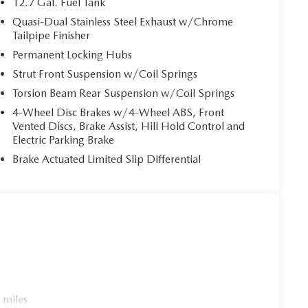
12.7 Gal. Fuel Tank
Quasi-Dual Stainless Steel Exhaust w/Chrome
Tailpipe Finisher
Permanent Locking Hubs
Strut Front Suspension w/Coil Springs
Torsion Beam Rear Suspension w/Coil Springs
4-Wheel Disc Brakes w/4-Wheel ABS, Front
Vented Discs, Brake Assist, Hill Hold Control and
Electric Parking Brake
Brake Actuated Limited Slip Differential
 miles