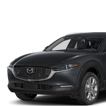
FINANCE DEPARTMENT
EXPLORE MAZDA MODELS
SCHEDULE TEST DRIVE
FINANCE APPLICATION
2026 MAZDA CX-5
SELL US YOUR VEHICLE
PAYMENT CALCULATOR
CAREERS
HOURS & DIRECTIONS
CONTACT US