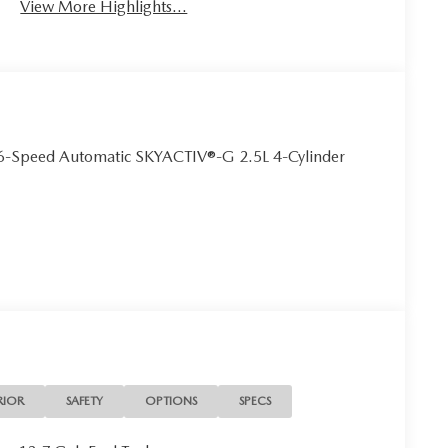
View More Highlights...
6-Speed Automatic SKYACTIV®-G 2.5L 4-Cylinder
RIOR
SAFETY
OPTIONS
SPECS