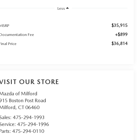
Less
$35,915
MSRP
+$899
Documentation Fee
$36,814
Final Price
VISIT OUR STORE
Mazda of Milford
915 Boston Post Road
Milford
,
CT
06460
Sales:
475-294-1993
Service:
475-294-1996
Parts:
475-294-0110