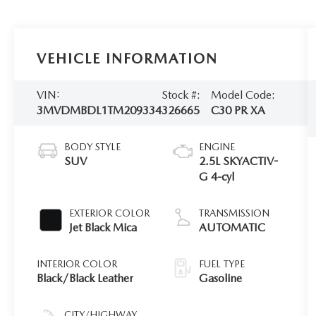
VEHICLE INFORMATION
VIN:
Stock #:
Model Code:
3MVDMBDL1TM209334
326665
C30 PR XA
BODY STYLE
ENGINE
SUV
2.5L SKYACTIV-
G 4-cyl
EXTERIOR COLOR
TRANSMISSION
Jet Black Mica
AUTOMATIC
INTERIOR COLOR
FUEL TYPE
Black/Black Leather
Gasoline
CITY/HIGHWAY