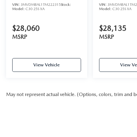
VIN:
3MVDMBAL1TM222315
Stock:
VIN:
3MVDMBAL1TM2
Model:
C30 25S XA
Model:
C30 25S XA
$28,060
$28,135
MSRP
MSRP
View Vehicle
View Ve
May not represent actual vehicle. (Options, colors, trim and b