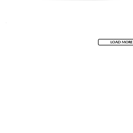
LOAD MORE