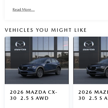
Read More...
VEHICLES YOU MIGHT LIKE
2026
MAZDA CX-
2026
MAZ
30
2.5 S AWD
30
2.5 S 