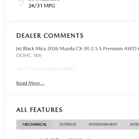
24/31 MPG
DEALER COMMENTS
Jet Black Mica 2026 Mazda CX-30 2.5 S Premium AWD 
DOHC 16V
24/31 City/Highway MPG
Read More...
ALL FEATURES
MECHANICAL
EXTERIOR
ENTERTAINMENT
INTE