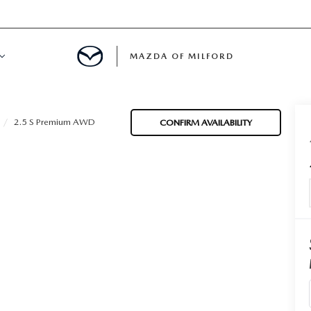
MAZDA OF MILFORD
E CENTER
2.5 S Premium AWD
CONFIRM AVAILABILITY
LE SERVICE
 & PARTS SPECIALS
NE MAINTENANCE
COURTESY VEHICLES
 INFORMATION