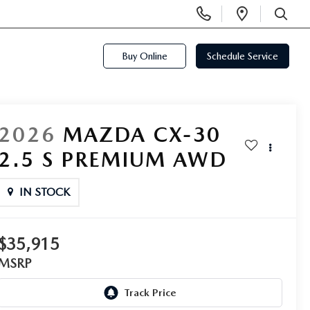
Display
Open
Phone
Directi
SEARCH
Numbers
Buy Online
Schedule Service
2026
MAZDA CX-30
2.5 S PREMIUM AWD
IN STOCK
$35,915
MSRP