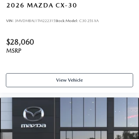
2026
MAZDA CX-30
VIN:
3MVDMBAL1TM222315
Stock:
Model:
C30 25S XA
$28,060
MSRP
View Vehicle