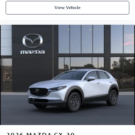
View Vehicle
2026
MAZDA CX-30