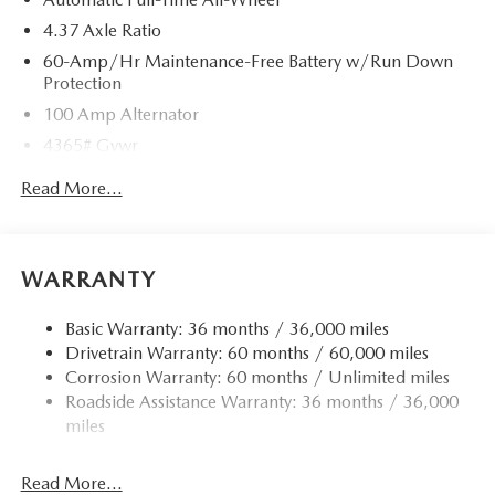
4.37 Axle Ratio
60-Amp/Hr Maintenance-Free Battery w/Run Down
Protection
100 Amp Alternator
4365# Gvwr
Gas-Pressurized Shock Absorbers
Read More...
Front Anti-Roll Bar
Electric Power-Assist Speed-Sensing Steering
12.7 Gal. Fuel Tank
WARRANTY
Quasi-Dual Stainless Steel Exhaust w/Chrome Tailpipe
Finisher
Basic Warranty: 36 months / 36,000 miles
Drivetrain Warranty: 60 months / 60,000 miles
Permanent Locking Hubs
Corrosion Warranty: 60 months / Unlimited miles
Strut Front Suspension w/Coil Springs
Roadside Assistance Warranty: 36 months / 36,000
Torsion Beam Rear Suspension w/Coil Springs
miles
4-Wheel Disc Brakes w/4-Wheel ABS, Front Vented
Discs, Brake Assist, Hill Hold Control and Electric
Read More...
Parking Brake