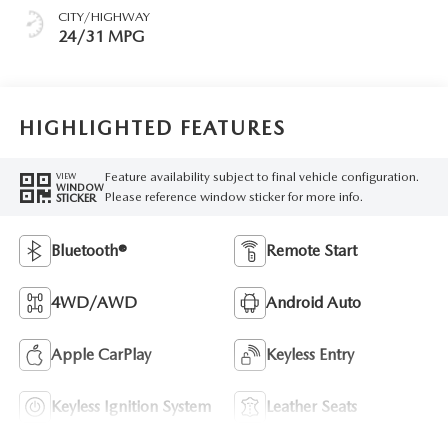
CITY/HIGHWAY
24/31 MPG
HIGHLIGHTED FEATURES
Feature availability subject to final vehicle configuration.
VIEW
WINDOW
Please reference window sticker for more info.
STICKER
Bluetooth®
Remote Start
4WD/AWD
Android Auto
Apple CarPlay
Keyless Entry
Keyless Ignition System
Leather Seats