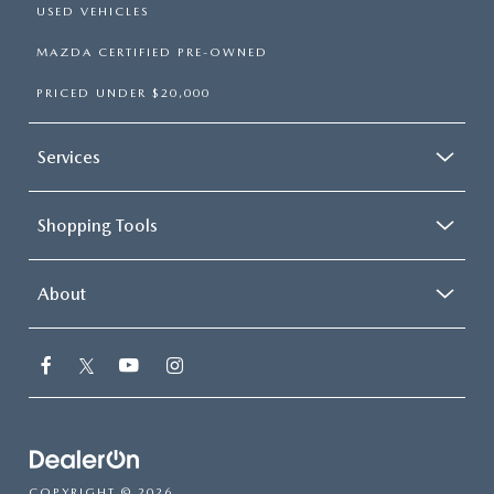
USED VEHICLES
MAZDA CERTIFIED PRE-OWNED
PRICED UNDER $20,000
Services
Shopping Tools
About
COPYRIGHT © 2026