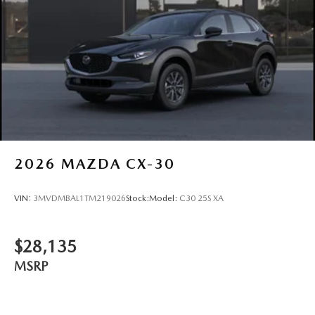
2026
MAZDA CX-30
VIN:
3MVDMBAL1TM219026
Stock:
Model:
C30 25S XA
$28,135
MSRP