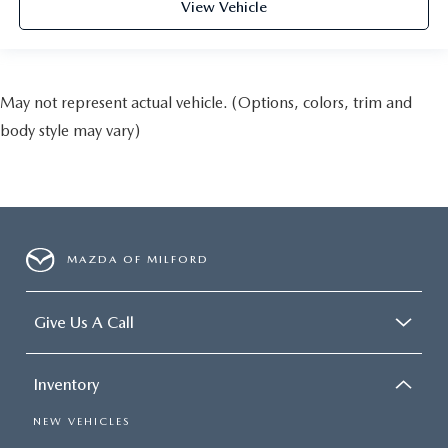
View Vehicle
May not represent actual vehicle. (Options, colors, trim and
body style may vary)
MAZDA OF MILFORD
Give Us A Call
Inventory
NEW VEHICLES