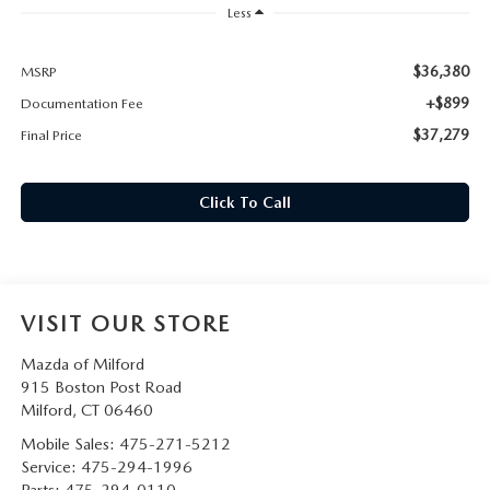
CAREERS
Less
HOURS & DIRECTIONS
$36,380
MSRP
+$899
Documentation Fee
CONTACT US
$37,279
Final Price
Click To Call
VISIT OUR STORE
Mazda of Milford
915 Boston Post Road
Milford
,
CT
06460
Mobile Sales:
475-271-5212
Service:
475-294-1996
Parts:
475-294-0110