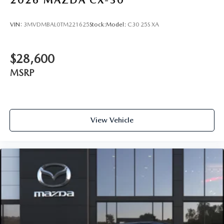
VIN:
3MVDMBAL0TM221625
Stock:
Model:
C30 25S XA
$28,600
MSRP
View Vehicle