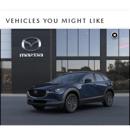
Brake Actuated Limited Slip Differential
VEHICLES YOU MIGHT LIKE