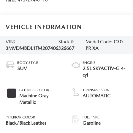
VEHICLE INFORMATION
VIN:
Stock #:
Model Code:
C30
3MVDMBDL1TM207406
326667
PR XA
BODY STYLE
ENGINE
SUV
2.5L SKYACTIV-G 4-
cyl
EXTERIOR COLOR
TRANSMISSION
Machine Gray
AUTOMATIC
Metallic
INTERIOR COLOR
FUEL TYPE
Black/Black Leather
Gasoline