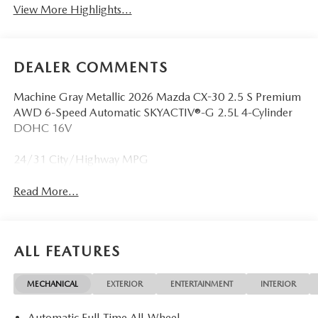
View More Highlights...
DEALER COMMENTS
Machine Gray Metallic 2026 Mazda CX-30 2.5 S Premium
AWD 6-Speed Automatic SKYACTIV®-G 2.5L 4-Cylinder
DOHC 16V
24/31 City/Highway MPG
Read More...
ALL FEATURES
MECHANICAL
EXTERIOR
ENTERTAINMENT
INTERIOR
Automatic Full-Time All-Wheel