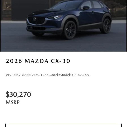
2026
MAZDA CX-30
VIN:
3MVDMBBL2TM219552
Stock:
Model:
C30 SES XA
$30,270
MSRP