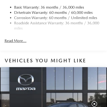
Quasi-Dual Stainless Steel Exhaust w/Chrome Tailpipe
Finisher
Basic Warranty: 36 months / 36,000 miles
Drivetrain Warranty: 60 months / 60,000 miles
Permanent Locking Hubs
Corrosion Warranty: 60 months / Unlimited miles
Strut Front Suspension w/Coil Springs
Roadside Assistance Warranty: 36 months / 36,000
Torsion Beam Rear Suspension w/Coil Springs
miles
4-Wheel Disc Brakes w/4-Wheel ABS, Front Vented
Discs, Brake Assist, Hill Hold Control and Electric
Read More...
Parking Brake
Brake Actuated Limited Slip Differential
VEHICLES YOU MIGHT LIKE