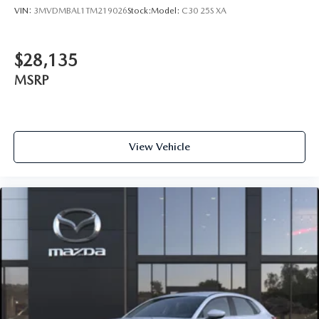
VIN:
3MVDMBAL1TM219026
Stock:
Model:
C30 25S XA
$28,135
MSRP
View Vehicle