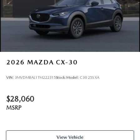
2026
MAZDA CX-30
VIN:
3MVDMBAL1TM222315
Stock:
Model:
C30 25S XA
$28,060
MSRP
View Vehicle