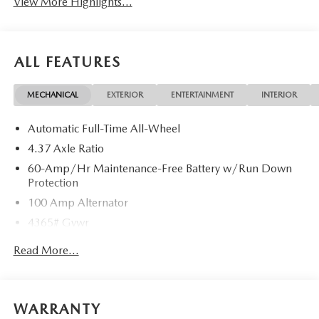
View More Highlights...
ALL FEATURES
MECHANICAL
EXTERIOR
ENTERTAINMENT
INTERIOR
Automatic Full-Time All-Wheel
4.37 Axle Ratio
60-Amp/Hr Maintenance-Free Battery w/Run Down
Protection
100 Amp Alternator
4365# Gvwr
Gas-Pressurized Shock Absorbers
Read More...
Front Anti-Roll Bar
Electric Power-Assist Speed-Sensing Steering
12.7 Gal. Fuel Tank
WARRANTY