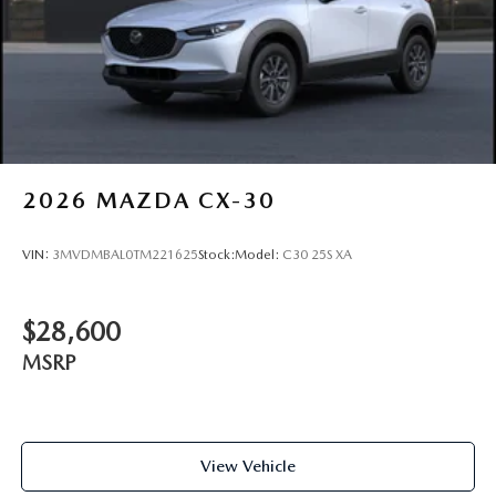
2026
MAZDA CX-30
VIN:
3MVDMBAL0TM221625
Stock:
Model:
C30 25S XA
$28,600
MSRP
View Vehicle