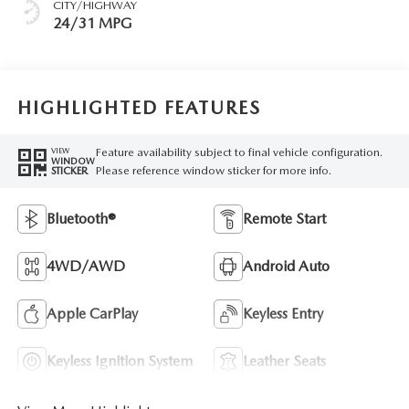
CITY/HIGHWAY
24/31 MPG
HIGHLIGHTED FEATURES
Feature availability subject to final vehicle configuration.
VIEW
WINDOW
Please reference window sticker for more info.
STICKER
Bluetooth®
Remote Start
4WD/AWD
Android Auto
Apple CarPlay
Keyless Entry
Keyless Ignition System
Leather Seats