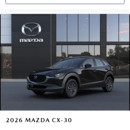
2026
MAZDA CX-30