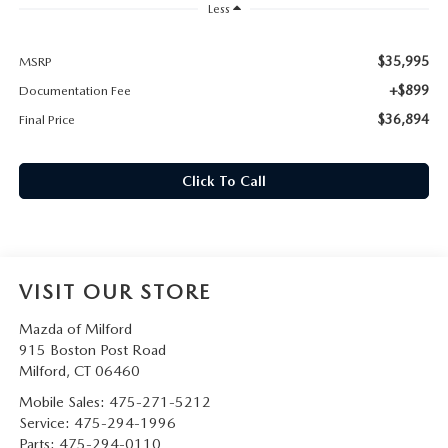
CAREERS
Less
HOURS & DIRECTIONS
$35,995
MSRP
+$899
Documentation Fee
CONTACT US
$36,894
Final Price
Click To Call
VISIT OUR STORE
Mazda of Milford
915 Boston Post Road
Milford
,
CT
06460
Mobile Sales:
475-271-5212
Service:
475-294-1996
Parts:
475-294-0110