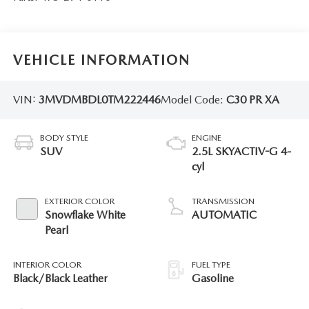
VEHICLE INFORMATION
VIN:
3MVDMBDL0TM222446
Model Code:
C30 PR XA
BODY STYLE
ENGINE
SUV
2.5L SKYACTIV-G 4-
cyl
EXTERIOR COLOR
TRANSMISSION
Snowflake White
AUTOMATIC
Pearl
INTERIOR COLOR
FUEL TYPE
Black/Black Leather
Gasoline