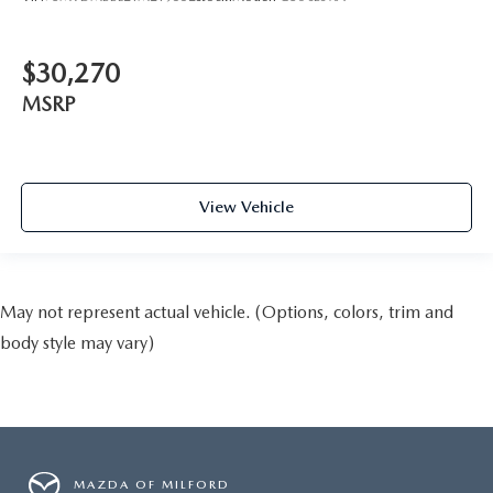
$30,270
MSRP
View Vehicle
May not represent actual vehicle. (Options, colors, trim and
body style may vary)
MAZDA OF MILFORD