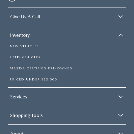
Give Us A Call
Inventory
NEW VEHICLES
USED VEHICLES
MAZDA CERTIFIED PRE-OWNED
PRICED UNDER $20,000
Services
Shopping Tools
About