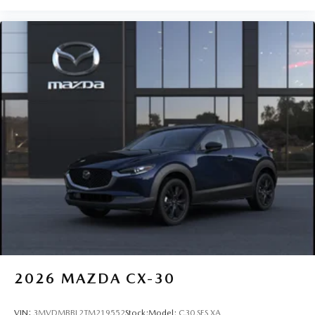
2026
MAZDA CX-30
VIN:
3MVDMBBL2TM219552
Stock:
Model:
C30 SES XA