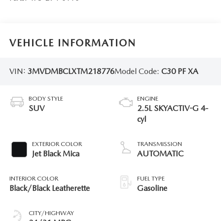
VEHICLE INFORMATION
VIN:
3MVDMBCLXTM218776
Model Code:
C30 PF XA
BODY STYLE
ENGINE
SUV
2.5L SKYACTIV-G 4-
cyl
EXTERIOR COLOR
TRANSMISSION
Jet Black Mica
AUTOMATIC
INTERIOR COLOR
FUEL TYPE
Black/Black Leatherette
Gasoline
CITY/HIGHWAY