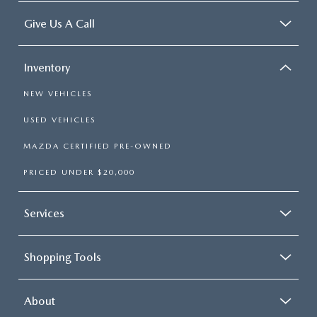
Give Us A Call
Inventory
NEW VEHICLES
USED VEHICLES
MAZDA CERTIFIED PRE-OWNED
PRICED UNDER $20,000
Services
Shopping Tools
About