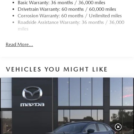
Finisher
Basic Warranty: 36 months / 36,000 miles
Drivetrain Warranty: 60 months / 60,000 miles
Permanent Locking Hubs
Corrosion Warranty: 60 months / Unlimited miles
Strut Front Suspension w/Coil Springs
Roadside Assistance Warranty: 36 months / 36,000
Torsion Beam Rear Suspension w/Coil Springs
miles
4-Wheel Disc Brakes w/4-Wheel ABS, Front Vented
Discs, Brake Assist, Hill Hold Control and Electric
Read More...
Parking Brake
Brake Actuated Limited Slip Differential
VEHICLES YOU MIGHT LIKE