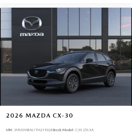
2026
MAZDA CX-30
VIN:
3MVDMBAL1TM219026
Stock:
Model:
C30 25S XA