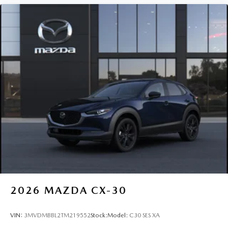
2026
MAZDA CX-30
VIN:
3MVDMBBL2TM219552
Stock:
Model:
C30 SES XA