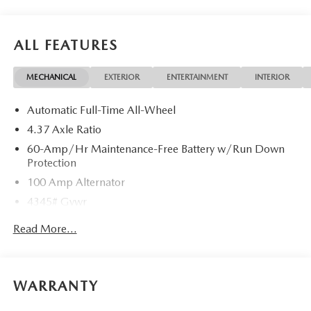
ALL FEATURES
MECHANICAL
EXTERIOR
ENTERTAINMENT
INTERIOR
Automatic Full-Time All-Wheel
4.37 Axle Ratio
60-Amp/Hr Maintenance-Free Battery w/Run Down
Protection
100 Amp Alternator
4345# Gvwr
Gas-Pressurized Shock Absorbers
Read More...
Front Anti-Roll Bar
Electric Power-Assist Speed-Sensing Steering
12.7 Gal. Fuel Tank
WARRANTY
Quasi-Dual Stainless Steel Exhaust w/Chrome Tailpipe