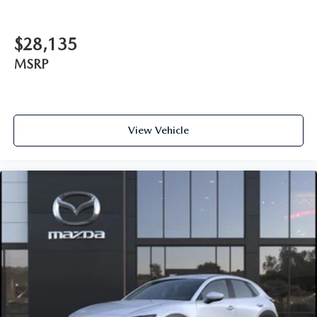
$28,135
MSRP
View Vehicle