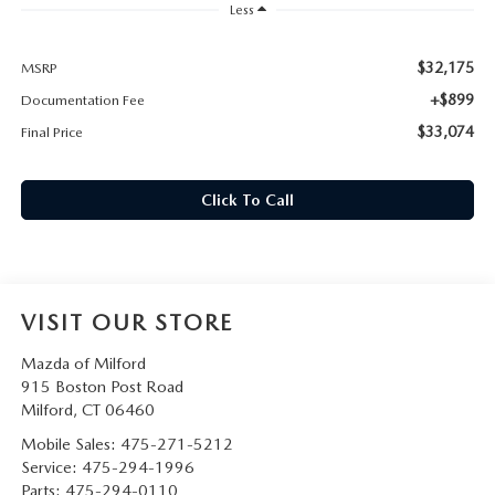
CAREERS
Less
HOURS & DIRECTIONS
$32,175
MSRP
+$899
Documentation Fee
CONTACT US
$33,074
Final Price
Click To Call
VISIT OUR STORE
Mazda of Milford
915 Boston Post Road
Milford
,
CT
06460
Mobile Sales:
475-271-5212
Service:
475-294-1996
Parts:
475-294-0110