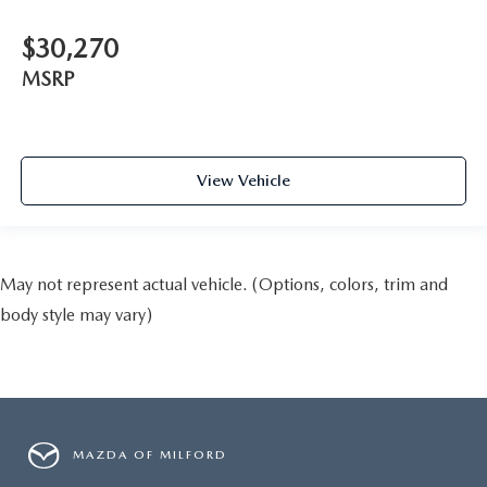
$30,270
MSRP
View Vehicle
May not represent actual vehicle. (Options, colors, trim and
body style may vary)
MAZDA OF MILFORD