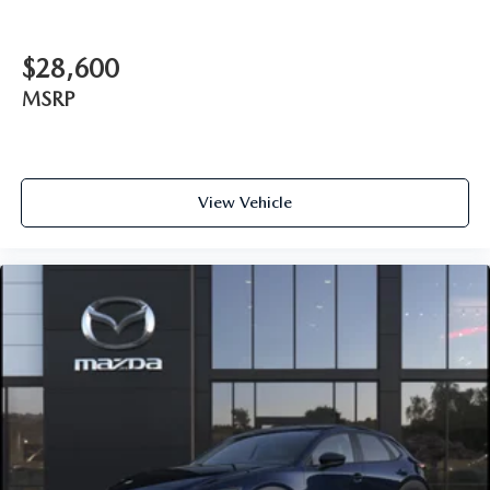
$28,600
MSRP
View Vehicle