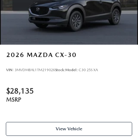
2026
MAZDA CX-30
VIN:
3MVDMBAL1TM219026
Stock:
Model:
C30 25S XA
$28,135
MSRP
View Vehicle