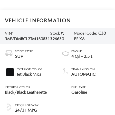
VEHICLE INFORMATION
VIN:
Stock #:
Model Code:
C30
3MVDMBCL2TM150831
326630
PF XA
BODY STYLE
ENGINE
SUV
4 Cyl - 2.5 L
EXTERIOR COLOR
TRANSMISSION
Jet Black Mica
AUTOMATIC
INTERIOR COLOR
FUEL TYPE
Black/Black Leatherette
Gasoline
CITY/HIGHWAY
24/31 MPG