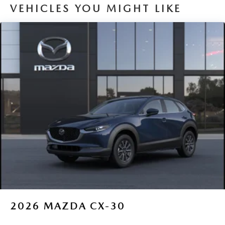
VEHICLES YOU MIGHT LIKE
2026
MAZDA CX-30