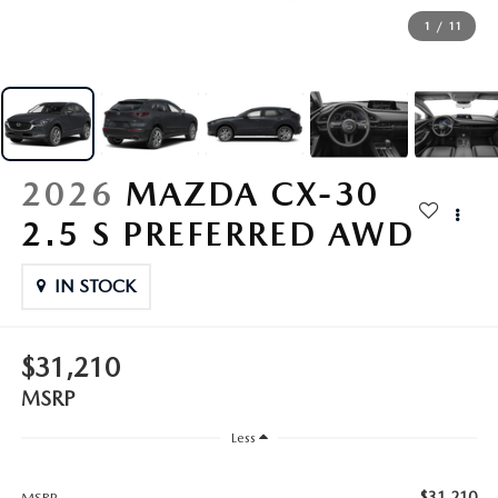
PARTS
1
/
11
BUY ONLINE
MORE
2026
MAZDA CX-30
MAZDA RESOURCES
2.5 S PREFERRED AWD
IN STOCK
$31,210
MSRP
Less
$31,210
MSRP