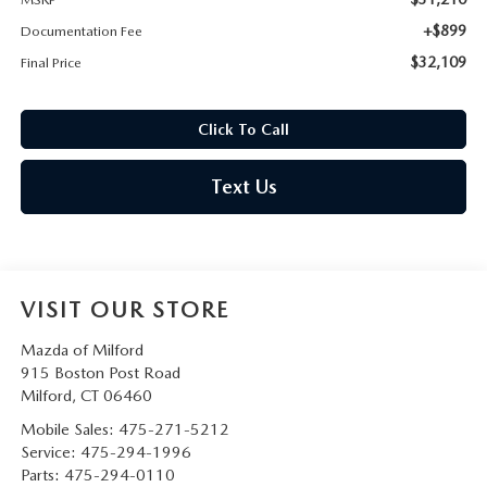
+$899
Documentation Fee
$32,109
Final Price
Click To Call
Text Us
VISIT OUR STORE
Mazda of Milford
915 Boston Post Road
Milford
,
CT
06460
Mobile Sales:
475-271-5212
Service:
475-294-1996
Parts:
475-294-0110