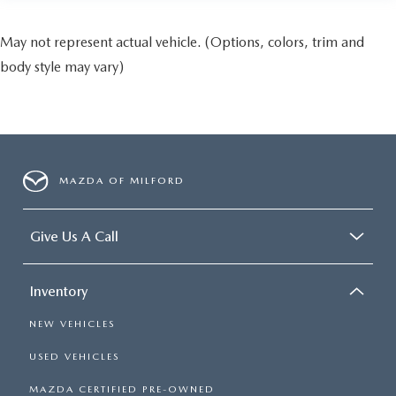
May not represent actual vehicle. (Options, colors, trim and
body style may vary)
MAZDA OF MILFORD
Give Us A Call
Inventory
NEW VEHICLES
USED VEHICLES
MAZDA CERTIFIED PRE-OWNED