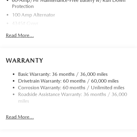
60-Amp/Hr Maintenance-Free Battery w/Run Down
Protection
100 Amp Alternator
4345# Gvwr
Gas-Pressurized Shock Absorbers
Read More...
Front Anti-Roll Bar
Electric Power-Assist Speed-Sensing Steering
12.7 Gal. Fuel Tank
WARRANTY
Quasi-Dual Stainless Steel Exhaust w/Chrome Tailpipe
Finisher
Basic Warranty: 36 months / 36,000 miles
Drivetrain Warranty: 60 months / 60,000 miles
Permanent Locking Hubs
Corrosion Warranty: 60 months / Unlimited miles
Strut Front Suspension w/Coil Springs
Roadside Assistance Warranty: 36 months / 36,000
Torsion Beam Rear Suspension w/Coil Springs
miles
4-Wheel Disc Brakes w/4-Wheel ABS, Front Vented
Discs, Brake Assist, Hill Hold Control and Electric
Read More...
Parking Brake
Brake Actuated Limited Slip Differential