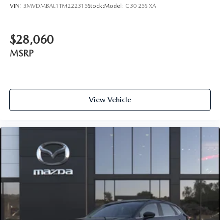
VIN:
3MVDMBAL1TM222315
Stock:
Model:
C30 25S XA
$28,060
MSRP
View Vehicle