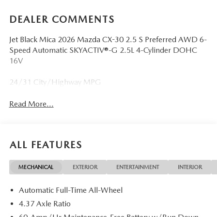
DEALER COMMENTS
Jet Black Mica 2026 Mazda CX-30 2.5 S Preferred AWD 6-
Speed Automatic SKYACTIV®-G 2.5L 4-Cylinder DOHC
16V
24/31 City/Highway MPG
Read More...
ALL FEATURES
MECHANICAL
EXTERIOR
ENTERTAINMENT
INTERIOR
Automatic Full-Time All-Wheel
4.37 Axle Ratio