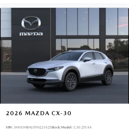
2026
MAZDA CX-30
VIN:
3MVDMBAL0TM221625
Stock:
Model:
C30 25S XA