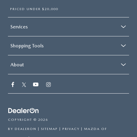
PRICED UNDER $20,000
Services
Shopping Tools
About
COPYRIGHT © 2026
BY
DEALERON
|
SITEMAP
|
PRIVACY
| MAZDA OF