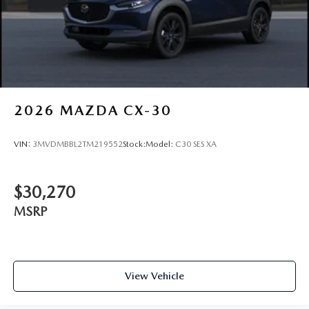
2026
MAZDA CX-30
VIN:
3MVDMBBL2TM219552
Stock:
Model:
C30 SES XA
$30,270
MSRP
View Vehicle