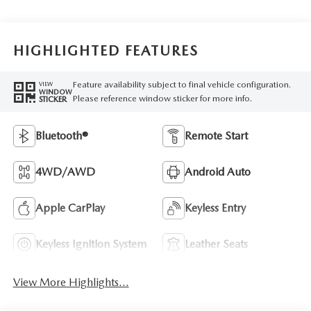
HIGHLIGHTED FEATURES
Feature availability subject to final vehicle configuration.
VIEW
WINDOW
Please reference window sticker for more info.
STICKER
Bluetooth®
Remote Start
4WD/AWD
Android Auto
Apple CarPlay
Keyless Entry
Keyless Ignition System
Leather Seats
View More Highlights...