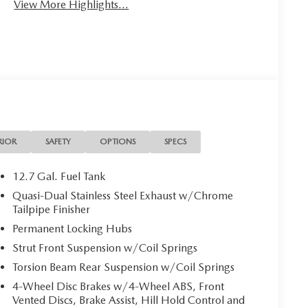
View More Highlights...
RIOR
SAFETY
OPTIONS
SPECS
12.7 Gal. Fuel Tank
Quasi-Dual Stainless Steel Exhaust w/Chrome
Tailpipe Finisher
Permanent Locking Hubs
Strut Front Suspension w/Coil Springs
Torsion Beam Rear Suspension w/Coil Springs
4-Wheel Disc Brakes w/4-Wheel ABS, Front
Vented Discs, Brake Assist, Hill Hold Control and