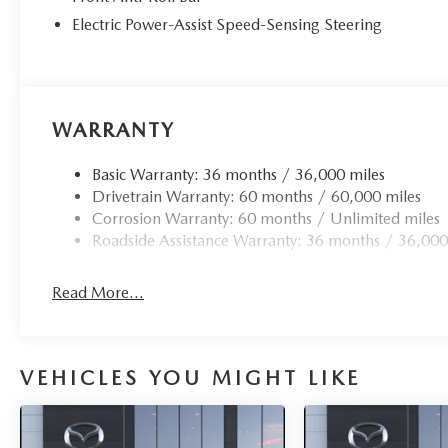
Electric Power-Assist Speed-Sensing Steering
WARRANTY
Basic Warranty: 36 months / 36,000 miles
Drivetrain Warranty: 60 months / 60,000 miles
Corrosion Warranty: 60 months / Unlimited miles
Roadside Assistance Warranty: 36 months / 36,000
Read More...
VEHICLES YOU MIGHT LIKE