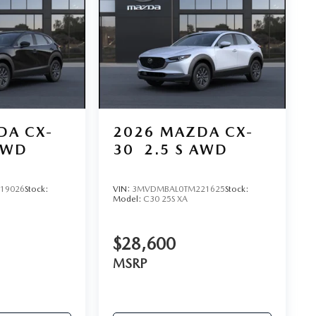
DA CX-
2026
MAZDA CX-
AWD
30
2.5 S AWD
19026
Stock:
VIN:
3MVDMBAL0TM221625
Stock:
Model:
C30 25S XA
$28,600
MSRP