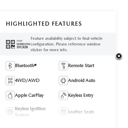
HIGHLIGHTED FEATURES
Feature availability subject to final vehicle
VIEW
configuration. Please reference window
WINDOW
STICKER
sticker for more info.
Bluetooth®
Remote Start
4WD/AWD
Android Auto
Apple CarPlay
Keyless Entry
Keyless Ignition
Leather Seats
System