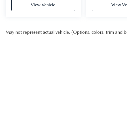
View Vehicle
View Ve
May not represent actual vehicle. (Options, colors, trim and b