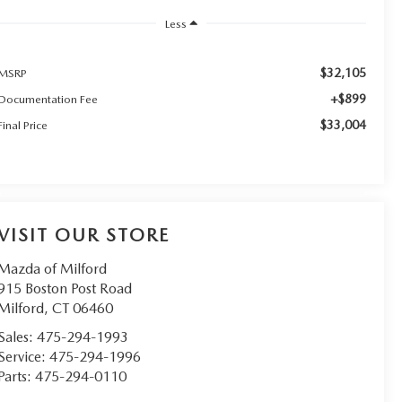
Less
$32,105
MSRP
+$899
Documentation Fee
$33,004
Final Price
VISIT OUR STORE
Mazda of Milford
915 Boston Post Road
Milford
,
CT
06460
Sales:
475-294-1993
Service:
475-294-1996
Parts:
475-294-0110