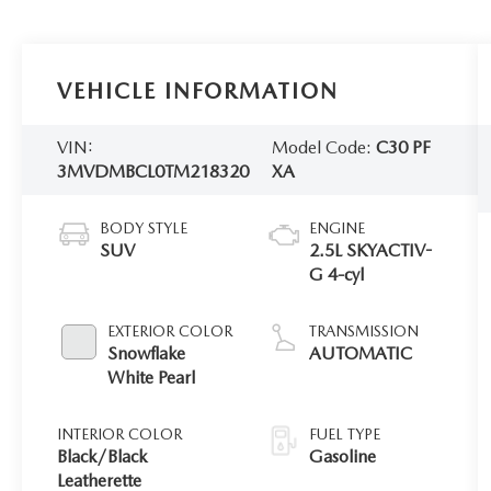
VEHICLE INFORMATION
VIN:
Model Code:
C30 PF
3MVDMBCL0TM218320
XA
BODY STYLE
ENGINE
SUV
2.5L SKYACTIV-
G 4-cyl
EXTERIOR COLOR
TRANSMISSION
Snowflake
AUTOMATIC
White Pearl
INTERIOR COLOR
FUEL TYPE
Black/Black
Gasoline
Leatherette