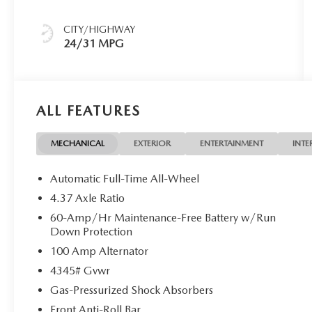
CITY/HIGHWAY
24/31 MPG
ALL FEATURES
MECHANICAL
EXTERIOR
ENTERTAINMENT
INTE
Automatic Full-Time All-Wheel
4.37 Axle Ratio
60-Amp/Hr Maintenance-Free Battery w/Run
Down Protection
100 Amp Alternator
4345# Gvwr
Gas-Pressurized Shock Absorbers
Front Anti-Roll Bar