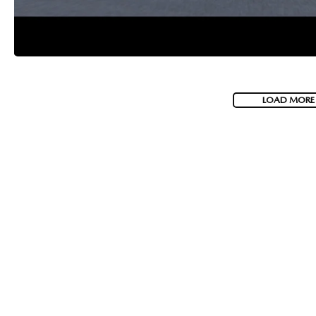
LOAD MORE