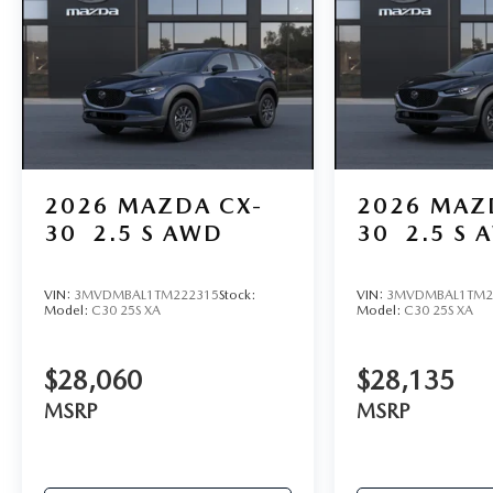
2026
MAZDA CX-
2026
MAZ
30
2.5 S AWD
30
2.5 S 
VIN:
3MVDMBAL1TM222315
Stock:
VIN:
3MVDMBAL1TM2
Model:
C30 25S XA
Model:
C30 25S XA
$28,060
$28,135
MSRP
MSRP