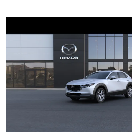
FINANCE DEPARTMENT
EXPLORE MAZDA MODELS
SCHEDULE TEST DRIVE
FINANCE APPLICATION
2026 MAZDA CX-5
SELL US YOUR VEHICLE
PAYMENT CALCULATOR
CAREERS
HOURS & DIRECTIONS
CONTACT US