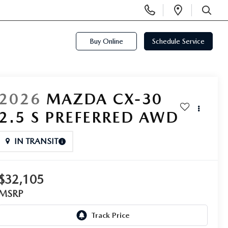
Display
Open
Phone
Directi
SEARCH
Numbers
Buy Online
Schedule Service
2026
MAZDA CX-30
2.5 S PREFERRED AWD
IN TRANSIT
$32,105
MSRP