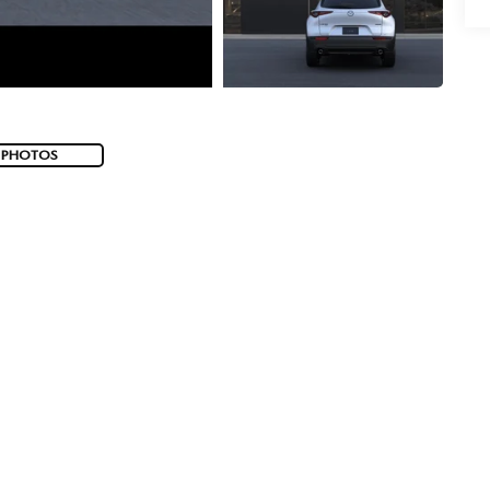
 PHOTOS