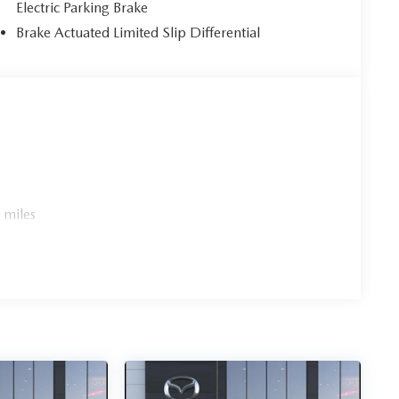
Electric Parking Brake
Brake Actuated Limited Slip Differential
 miles