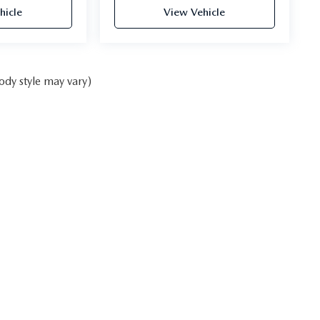
hicle
View Vehicle
ody style may vary)