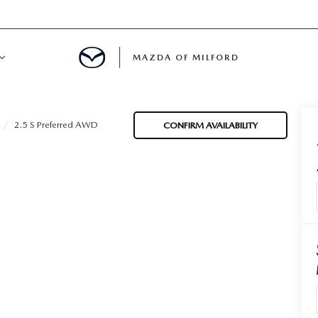
MAZDA OF MILFORD
E CENTER
2.5 S Preferred AWD
CONFIRM AVAILABILITY
LE SERVICE
 & PARTS SPECIALS
NE MAINTENANCE
COURTESY VEHICLES
 INFORMATION