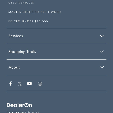
USED VEHICLES
MAZDA CERTIFIED PRE-OWNED
PRICED UNDER $20,000
Services
Shopping Tools
About
COPYRIGHT © 2026