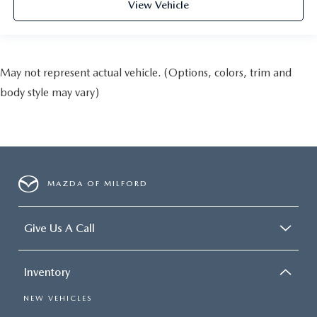
View Vehicle
May not represent actual vehicle. (Options, colors, trim and
body style may vary)
MAZDA OF MILFORD
Give Us A Call
Inventory
NEW VEHICLES