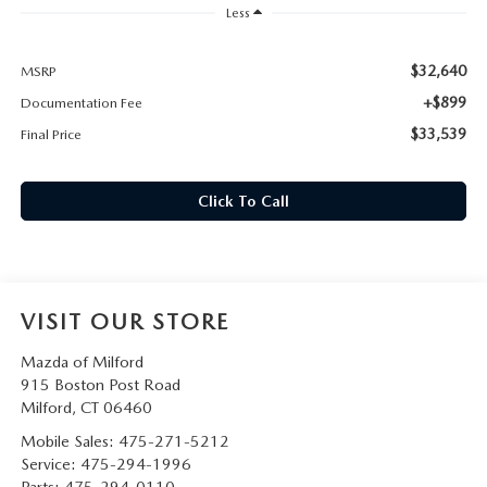
CAREERS
Less
HOURS & DIRECTIONS
$32,640
MSRP
+$899
Documentation Fee
CONTACT US
$33,539
Final Price
Click To Call
VISIT OUR STORE
Mazda of Milford
915 Boston Post Road
Milford
,
CT
06460
Mobile Sales:
475-271-5212
Service:
475-294-1996
Parts:
475-294-0110