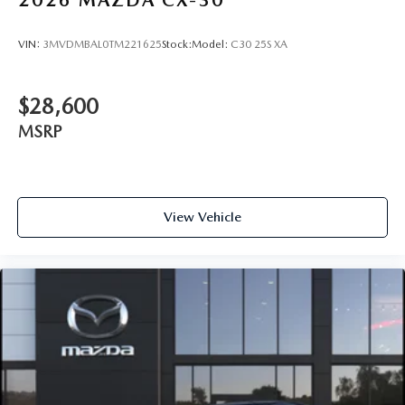
VIN:
3MVDMBAL0TM221625
Stock:
Model:
C30 25S XA
$28,600
MSRP
View Vehicle