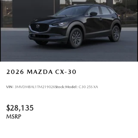
2026
MAZDA CX-30
VIN:
3MVDMBAL1TM219026
Stock:
Model:
C30 25S XA
$28,135
MSRP