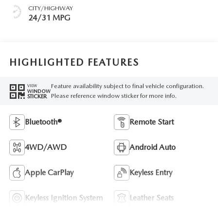
CITY/HIGHWAY
24/31 MPG
HIGHLIGHTED FEATURES
Feature availability subject to final vehicle configuration.
VIEW
WINDOW
Please reference window sticker for more info.
STICKER
Bluetooth®
Remote Start
4WD/AWD
Android Auto
Apple CarPlay
Keyless Entry
Keyless Ignition System
Leather Seats