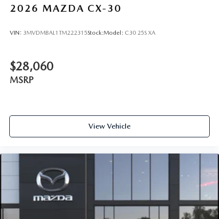
2026
MAZDA CX-30
VIN:
3MVDMBAL1TM222315
Stock:
Model:
C30 25S XA
$28,060
MSRP
View Vehicle