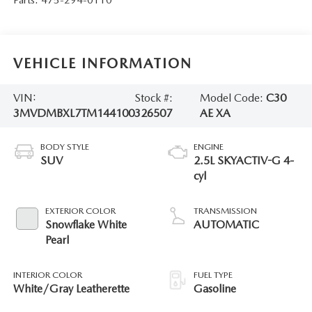
VEHICLE INFORMATION
VIN:
Stock #:
Model Code:
C30
3MVDMBXL7TM144100
326507
AE XA
BODY STYLE
ENGINE
SUV
2.5L SKYACTIV-G 4-
cyl
EXTERIOR COLOR
TRANSMISSION
Snowflake White
AUTOMATIC
Pearl
INTERIOR COLOR
FUEL TYPE
White/Gray Leatherette
Gasoline