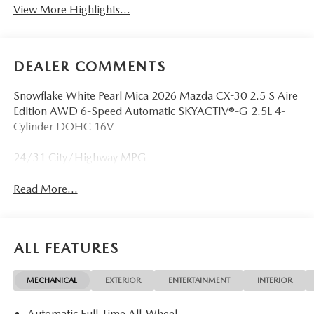
View More Highlights...
DEALER COMMENTS
Snowflake White Pearl Mica 2026 Mazda CX-30 2.5 S Aire
Edition AWD 6-Speed Automatic SKYACTIV®-G 2.5L 4-
Cylinder DOHC 16V
24/31 City/Highway MPG
Read More...
ALL FEATURES
MECHANICAL
EXTERIOR
ENTERTAINMENT
INTERIOR
Automatic Full-Time All-Wheel