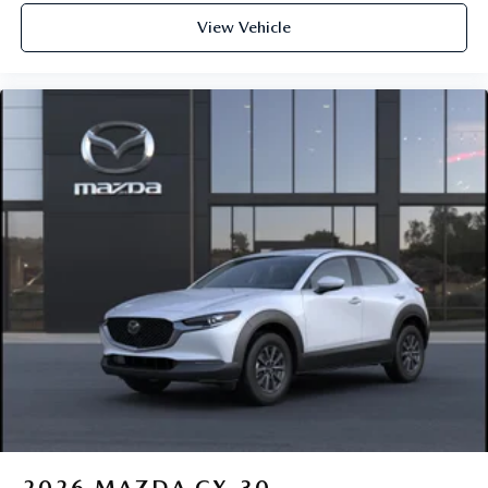
View Vehicle
2026
MAZDA CX-30