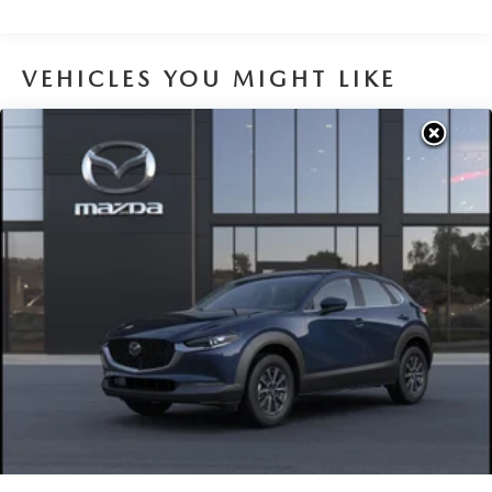
Brake Actuated Limited Slip Differential
VEHICLES YOU MIGHT LIKE