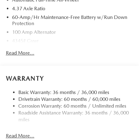
4.37 Axle Ratio
60-Amp/Hr Maintenance-Free Battery w/Run Down
Protection
100 Amp Alternator
4345# Gvwr
Gas-Pressurized Shock Absorbers
Read More...
Front Anti-Roll Bar
Electric Power-Assist Speed-Sensing Steering
12.7 Gal. Fuel Tank
WARRANTY
Quasi-Dual Stainless Steel Exhaust w/Chrome Tailpipe
Finisher
Basic Warranty: 36 months / 36,000 miles
Drivetrain Warranty: 60 months / 60,000 miles
Permanent Locking Hubs
Corrosion Warranty: 60 months / Unlimited miles
Strut Front Suspension w/Coil Springs
Roadside Assistance Warranty: 36 months / 36,000
Torsion Beam Rear Suspension w/Coil Springs
miles
4-Wheel Disc Brakes w/4-Wheel ABS, Front Vented
Discs, Brake Assist, Hill Hold Control and Electric
Read More...
Parking Brake