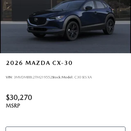
2026
MAZDA CX-30
VIN:
3MVDMBBL2TM219552
Stock:
Model:
C30 SES XA
$30,270
MSRP