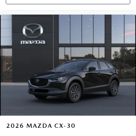
2026
MAZDA CX-30