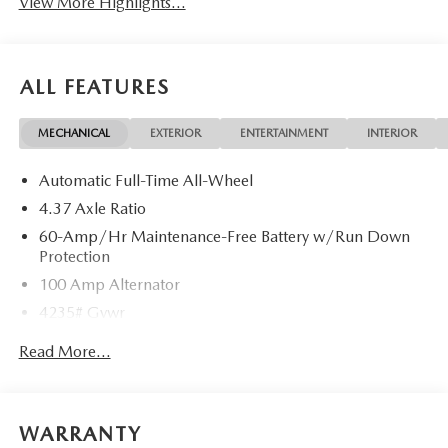
View More Highlights...
ALL FEATURES
MECHANICAL
EXTERIOR
ENTERTAINMENT
INTERIOR
Automatic Full-Time All-Wheel
4.37 Axle Ratio
60-Amp/Hr Maintenance-Free Battery w/Run Down
Protection
100 Amp Alternator
4235# Gvwr
Gas-Pressurized Shock Absorbers
Read More...
Front Anti-Roll Bar
Electric Power-Assist Speed-Sensing Steering
12.7 Gal. Fuel Tank
WARRANTY