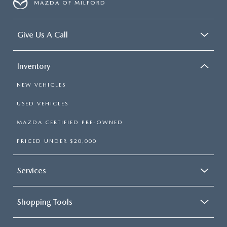
MAZDA OF MILFORD
Give Us A Call
Inventory
NEW VEHICLES
USED VEHICLES
MAZDA CERTIFIED PRE-OWNED
PRICED UNDER $20,000
Services
Shopping Tools