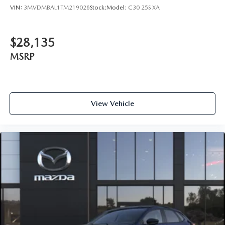
VIN:
3MVDMBAL1TM219026
Stock:
Model:
C30 25S XA
$28,135
MSRP
View Vehicle