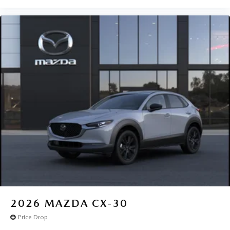
2026
MAZDA CX-30
Price Drop