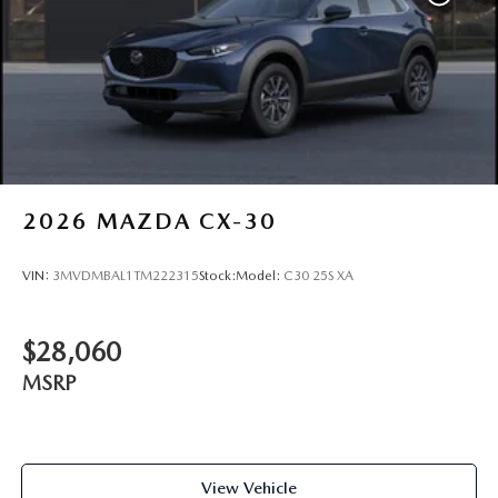
2026
MAZDA CX-30
VIN:
3MVDMBAL1TM222315
Stock:
Model:
C30 25S XA
$28,060
MSRP
View Vehicle