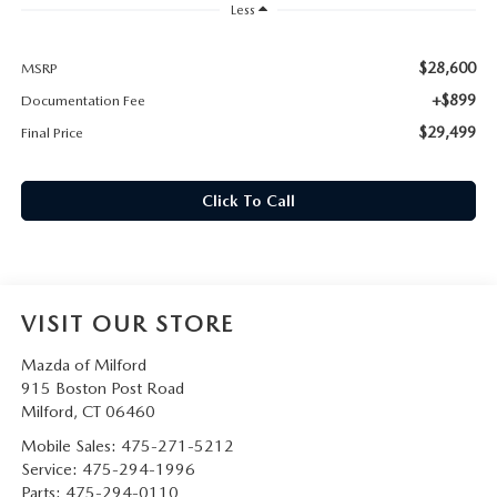
CAREERS
Less
HOURS & DIRECTIONS
$28,600
MSRP
+$899
Documentation Fee
CONTACT US
$29,499
Final Price
Click To Call
VISIT OUR STORE
Mazda of Milford
915 Boston Post Road
Milford
,
CT
06460
Mobile Sales:
475-271-5212
Service:
475-294-1996
Parts:
475-294-0110