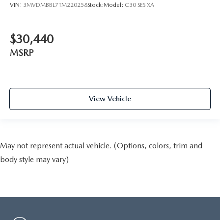
VIN:
3MVDMBBL7TM220258
Stock:
Model:
C30 SES XA
$30,440
MSRP
View Vehicle
May not represent actual vehicle. (Options, colors, trim and
body style may vary)