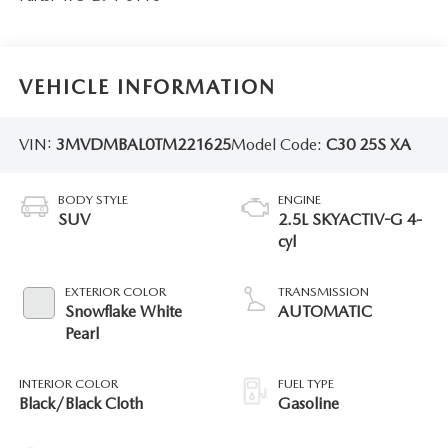
VEHICLE INFORMATION
VIN:
3MVDMBAL0TM221625
Model Code:
C30 25S XA
BODY STYLE
ENGINE
SUV
2.5L SKYACTIV-G 4-
cyl
EXTERIOR COLOR
TRANSMISSION
Snowflake White
AUTOMATIC
Pearl
INTERIOR COLOR
FUEL TYPE
Black/Black Cloth
Gasoline