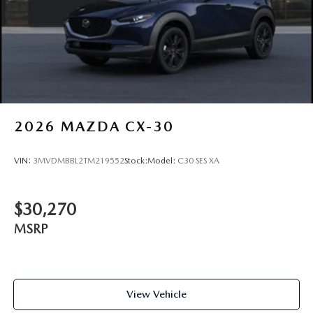
2026
MAZDA CX-30
VIN:
3MVDMBBL2TM219552
Stock:
Model:
C30 SES XA
$30,270
MSRP
View Vehicle