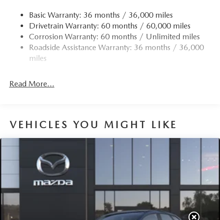
Quasi-Dual Stainless Steel Exhaust w/Chrome Tailpipe
Finisher
Basic Warranty: 36 months / 36,000 miles
Drivetrain Warranty: 60 months / 60,000 miles
Permanent Locking Hubs
Corrosion Warranty: 60 months / Unlimited miles
Strut Front Suspension w/Coil Springs
Roadside Assistance Warranty: 36 months / 36,000
Torsion Beam Rear Suspension w/Coil Springs
miles
4-Wheel Disc Brakes w/4-Wheel ABS, Front Vented
Discs, Brake Assist, Hill Hold Control and Electric
Read More...
Parking Brake
Brake Actuated Limited Slip Differential
VEHICLES YOU MIGHT LIKE