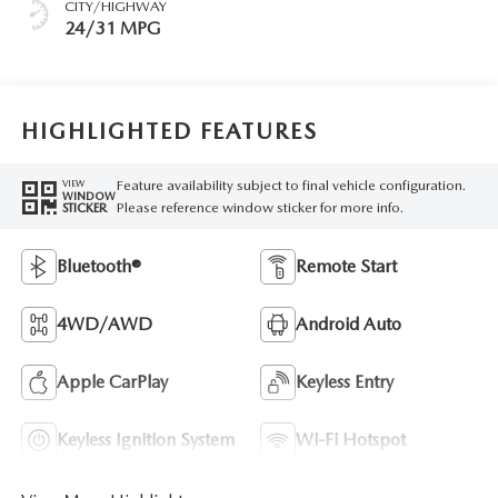
CITY/HIGHWAY
24/31 MPG
HIGHLIGHTED FEATURES
Feature availability subject to final vehicle configuration.
VIEW
WINDOW
Please reference window sticker for more info.
STICKER
Bluetooth®
Remote Start
4WD/AWD
Android Auto
Apple CarPlay
Keyless Entry
Keyless Ignition System
Wi-Fi Hotspot