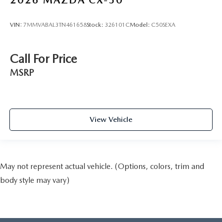
2026
MAZDA CX-50
VIN:
7MMVABAL3TN461658
Stock:
326101C
Model:
C50SEXA
Call For Price
MSRP
View Vehicle
May not represent actual vehicle. (Options, colors, trim and
body style may vary)