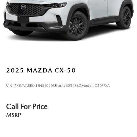
2025
MAZDA CX-50
VIN:
7MMVABBM1SN340908
Stock:
325488C
Model:
C50PFXA
Call For Price
MSRP