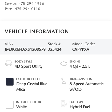
Service:
475-294-1996
Parts:
475-294-0110
VEHICLE INFORMATION
VIN:
Stock #:
Model Code:
JM3KKEHAXS1208579
325424
C9PPPXA
BODY STYLE
ENGINE
4D Sport Utility
4 Cyl - 2.5 L
EXTERIOR COLOR
TRANSMISSION
Deep Crystal Blue
8-Speed Automatic
Mica
w/OD
INTERIOR COLOR
FUEL TYPE
White
Hybrid Fuel