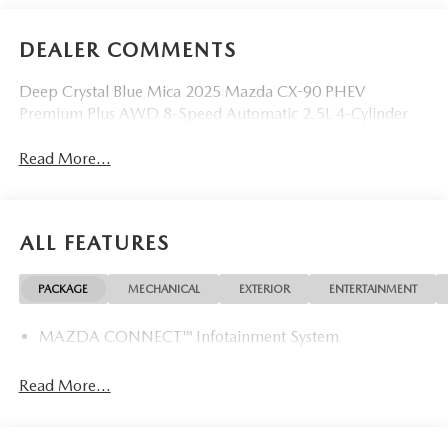
DEALER COMMENTS
Deep Crystal Blue Mica 2025 Mazda CX-90 PHEV
Premium Plus AWD 8-Speed Automatic 2.5L 4-Cylinder
Read More...
ALL FEATURES
PACKAGE
MECHANICAL
EXTERIOR
ENTERTAINMENT
MAZDA CONNECT™ Infotainment System
Read More...