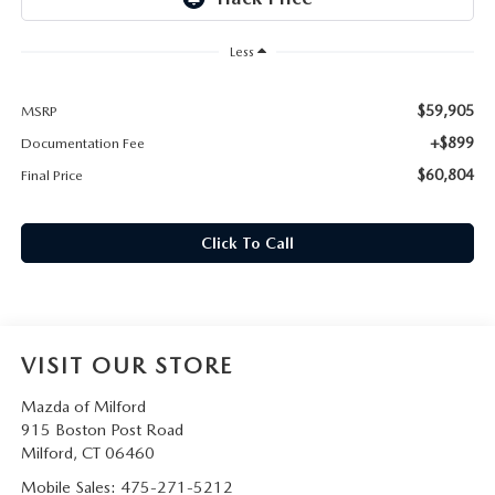
CAREERS
Less
HOURS & DIRECTIONS
$59,905
MSRP
CONTACT US
+$899
Documentation Fee
$60,804
Final Price
Click To Call
VISIT OUR STORE
Mazda of Milford
915 Boston Post Road
Milford
,
CT
06460
Mobile Sales:
475-271-5212