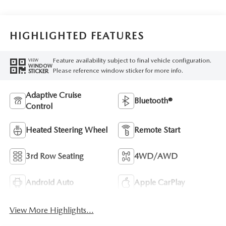
HIGHLIGHTED FEATURES
Feature availability subject to final vehicle configuration.
VIEW
WINDOW
Please reference window sticker for more info.
STICKER
Adaptive Cruise
Bluetooth®
Control
Heated Steering Wheel
Remote Start
3rd Row Seating
4WD/AWD
Android Auto
Apple CarPlay
View More Highlights...