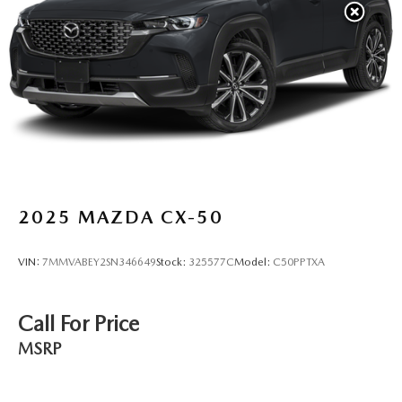
2025
MAZDA CX-50
VIN:
7MMVABEY2SN346649
Stock:
325577C
Model:
C50PPTXA
Call For Price
MSRP