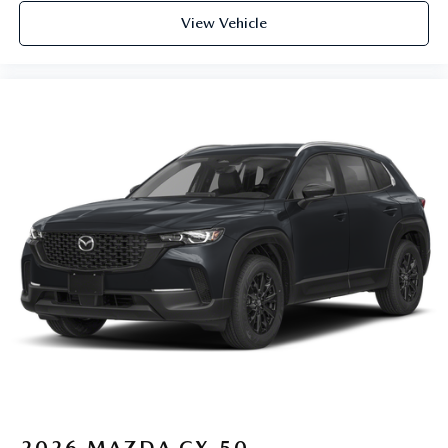
View Vehicle