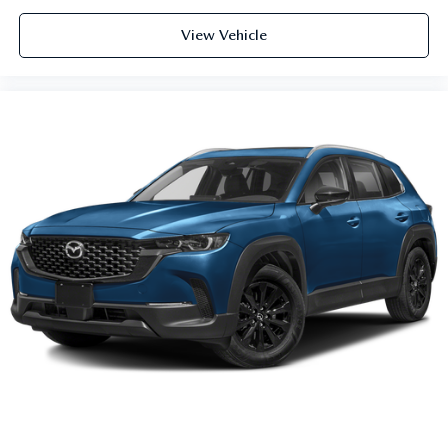
View Vehicle