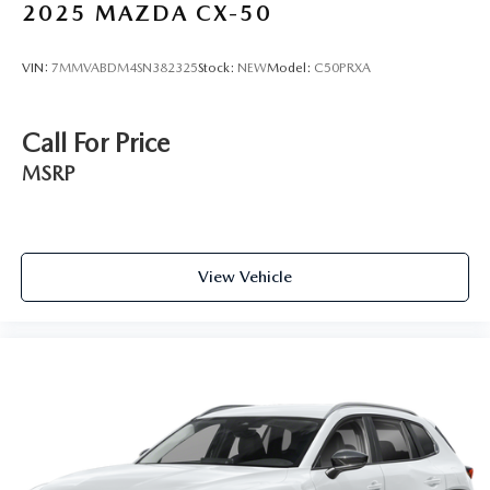
2025
MAZDA CX-50
VIN:
7MMVABDM4SN382325
Stock:
NEW
Model:
C50PRXA
Call For Price
MSRP
View Vehicle