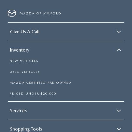
MAZDA OF MILFORD
Give Us A Call
Inventory
NEW VEHICLES
USED VEHICLES
MAZDA CERTIFIED PRE-OWNED
PRICED UNDER $20,000
Services
Shopping Tools