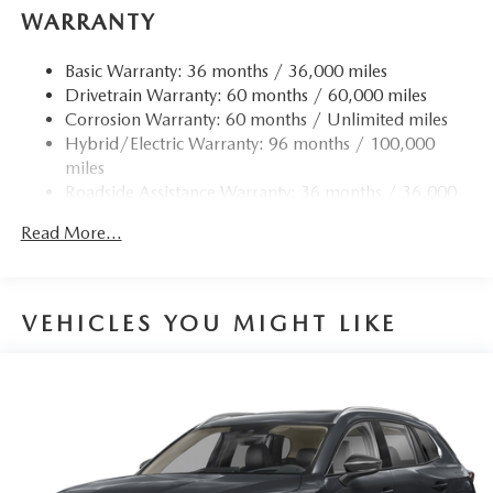
WARRANTY
Basic Warranty: 36 months / 36,000 miles
Drivetrain Warranty: 60 months / 60,000 miles
Corrosion Warranty: 60 months / Unlimited miles
Hybrid/Electric Warranty: 96 months / 100,000
miles
Roadside Assistance Warranty: 36 months / 36,000
miles
Read More...
VEHICLES YOU MIGHT LIKE