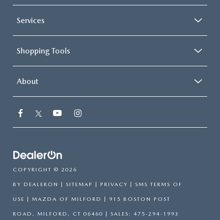
Services
Shopping Tools
About
COPYRIGHT © 2026
BY
DEALERON
|
SITEMAP
|
PRIVACY
|
SMS TERMS OF
USE
| MAZDA OF MILFORD
|
915 BOSTON POST
ROAD,
MILFORD,
CT
06460
| SALES:
475-294-1993