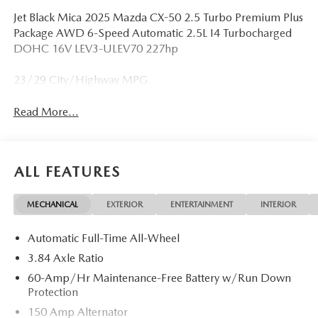
Jet Black Mica 2025 Mazda CX-50 2.5 Turbo Premium Plus
Package AWD 6-Speed Automatic 2.5L I4 Turbocharged
DOHC 16V LEV3-ULEV70 227hp
23/29 City/Highway MPG
Read More...
ALL FEATURES
MECHANICAL
EXTERIOR
ENTERTAINMENT
INTERIOR
Automatic Full-Time All-Wheel
3.84 Axle Ratio
60-Amp/Hr Maintenance-Free Battery w/Run Down
Protection
150 Amp Alternator