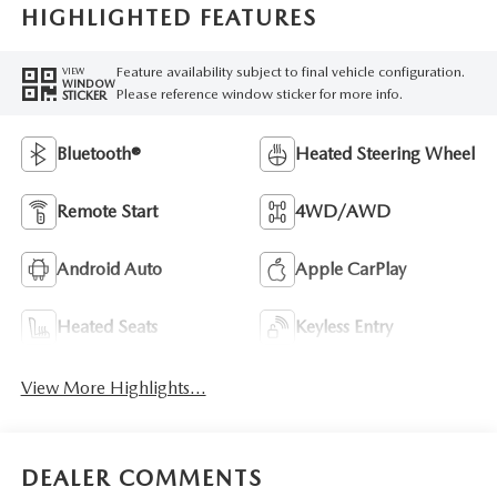
HIGHLIGHTED FEATURES
Feature availability subject to final vehicle configuration.
VIEW
WINDOW
Please reference window sticker for more info.
STICKER
Bluetooth®
Heated Steering Wheel
Remote Start
4WD/AWD
Android Auto
Apple CarPlay
Heated Seats
Keyless Entry
View More Highlights...
DEALER COMMENTS