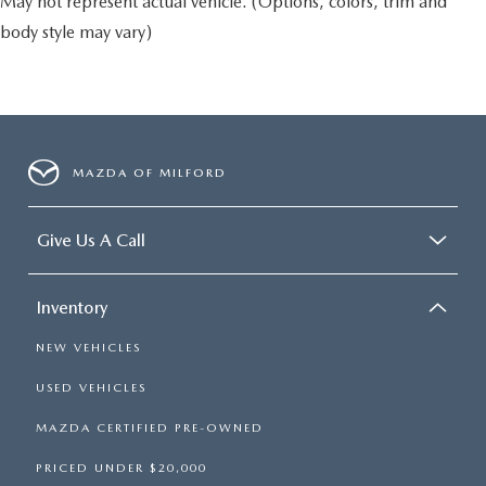
May not represent actual vehicle. (Options, colors, trim and
body style may vary)
MAZDA OF MILFORD
Give Us A Call
Inventory
NEW VEHICLES
USED VEHICLES
MAZDA CERTIFIED PRE-OWNED
PRICED UNDER $20,000