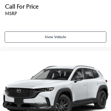
Call For Price
MSRP
View Vehicle