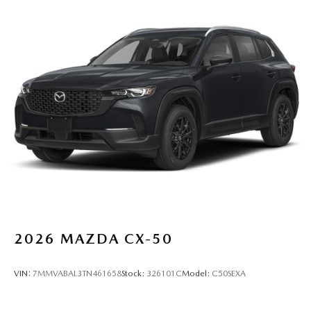
2026
MAZDA CX-50
VIN:
7MMVABAL3TN461658
Stock:
326101C
Model:
C50SEXA