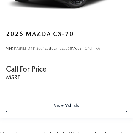
2026
MAZDA CX-70
VIN:
JM3KJEHD4T1206423
Stock:
326368
Model:
C70PPXA
Call For Price
MSRP
View Vehicle