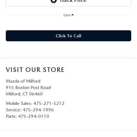
CAREERS
Less
HOURS & DIRECTIONS
CONTACT US
Click To Call
VISIT OUR STORE
Mazda of Milford
915 Boston Post Road
Milford
,
CT
06460
Mobile Sales:
475-271-5212
Service:
475-294-1996
Parts:
475-294-0110