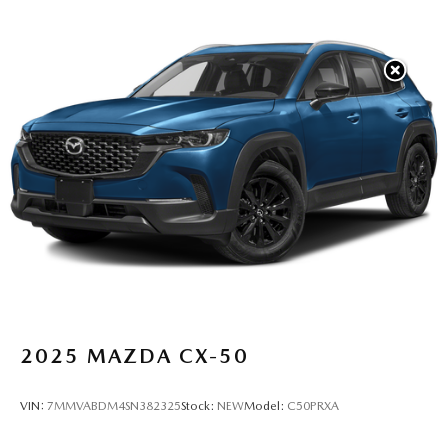
2025
MAZDA CX-50
VIN:
7MMVABDM4SN382325
Stock:
NEW
Model:
C50PRXA