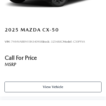
2025
MAZDA CX-50
VIN:
7MMVABBM1SN340908
Stock:
325488C
Model:
C50PFXA
Call For Price
MSRP
View Vehicle