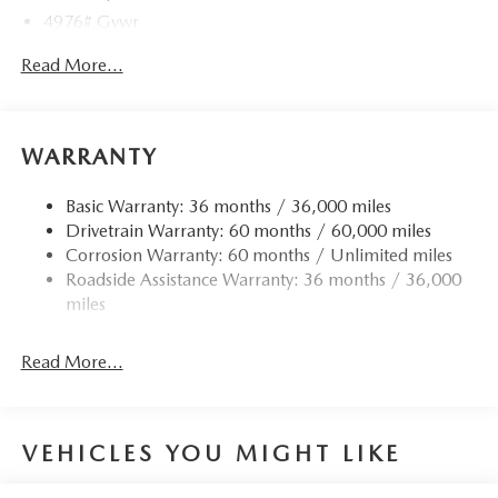
4976# Gvwr
Gas-Pressurized Shock Absorbers
Read More...
Front Anti-Roll Bar
Electric Power-Assist Speed-Sensing Steering
15.9 Gal. Fuel Tank
WARRANTY
Quasi-Dual Stainless Steel Exhaust w/Chrome Tailpipe
Finisher
Basic Warranty: 36 months / 36,000 miles
Drivetrain Warranty: 60 months / 60,000 miles
Permanent Locking Hubs
Corrosion Warranty: 60 months / Unlimited miles
Strut Front Suspension w/Coil Springs
Roadside Assistance Warranty: 36 months / 36,000
Torsion Beam Rear Suspension w/Coil Springs
miles
4-Wheel Disc Brakes w/4-Wheel ABS, Front Vented
Discs, Brake Assist, Hill Hold Control and Electric
Read More...
Parking Brake
Brake Actuated Limited Slip Differential
VEHICLES YOU MIGHT LIKE