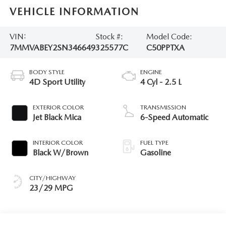
VEHICLE INFORMATION
VIN:
Stock #:
Model Code:
7MMVABEY2SN346649
325577C
C50PPTXA
BODY STYLE
ENGINE
4D Sport Utility
4 Cyl - 2.5 L
EXTERIOR COLOR
TRANSMISSION
Jet Black Mica
6-Speed Automatic
INTERIOR COLOR
FUEL TYPE
Black W/Brown
Gasoline
CITY/HIGHWAY
23/29 MPG