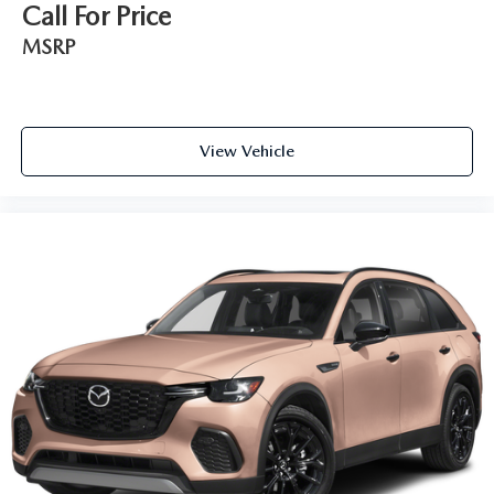
Call For Price
MSRP
View Vehicle