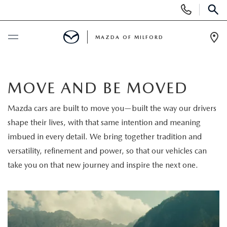
Display
Phone
SEAR
Numbers
MAZDA OF MILFORD
Op
Dir
BUY ONLINE
MOVE AND BE MOVED
SCHEDULE SERVICE
Mazda cars are built to move you—built the way our drivers
shape their lives, with that same intention and meaning
NEW
imbued in every detail. We bring together tradition and
NEW VEHICLES
versatility, refinement and power, so that our vehicles can
USED
take you on that new journey and inspire the next one.
MANAGER'S SPECIALS
CERTIFIED PRE-OWNED VEHICLES
SELL US YOUR VEHICLE
GET PRE-APPROVED
PRE-OWNED VEHICLES
SERVICE