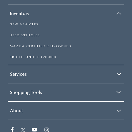
CAREERS
Inventory
HOURS & DIRECTIONS
NEW VEHICLES
CONTACT US
USED VEHICLES
MAZDA CERTIFIED PRE-OWNED
PRICED UNDER $20,000
Services
Shopping Tools
About