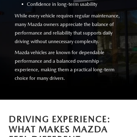
Confidence in long-term usability
While every vehicle requires regular maintenance,
many Mazda owners appreciate the balance of
performance and reliability that supports daily
driving without
unnecessary complexity.
Mazda vehicles are known for dependable
performance and a balanced ownership
experience, making them a practical long-term
choice for
many drivers.
DRIVING EXPERIENCE:
WHAT MAKES MAZDA