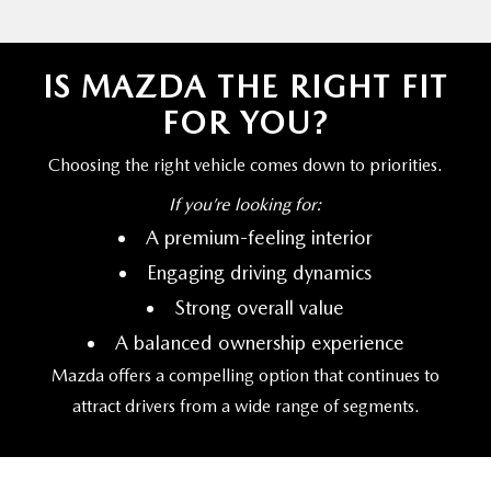
IS MAZDA THE RIGHT FIT
FOR YOU?
Choosing the right vehicle comes down
to priorities.
If you’re
looking for:
A premium-feeling interior
Engaging driving dynamics
Strong overall value
A balanced ownership experience
Mazda offers a compelling option that continues to
attract drivers from a wide range
of segments.