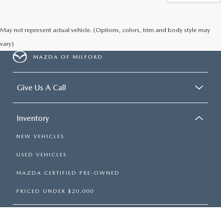
May not represent actual vehicle. (Options, colors, trim and body style may
vary)
MAZDA OF MILFORD
Give Us A Call
Inventory
NEW VEHICLES
USED VEHICLES
MAZDA CERTIFIED PRE-OWNED
PRICED UNDER $20,000
Services