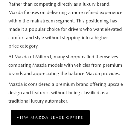
Rather than competing directly as a luxury brand,
Mazda focuses on delivering a more refined experience
within the mainstream segment. This positioning has
made it a popular choice for drivers who want elevated
comfort and style without stepping into a higher
price category.
At Mazda of Milford, many shoppers find themselves
comparing Mazda models with vehicles from premium
brands and appreciating the balance
Mazda provides.
Mazda is considered a premium brand offering upscale
design and features, without being classified as a
traditional
luxury automaker.
VIEW MAZDA LEASE OFFERS