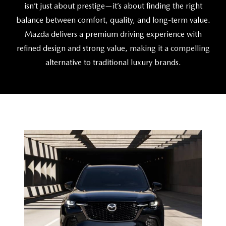
CAREERS
isn’t just about prestige—it’s about finding the right
balance between comfort, quality, and
long-term value.
HOURS & DIRECTIONS
Mazda delivers a premium driving experience with
refined design and strong value, making it a compelling
CONTACT US
alternative to traditional
luxury brands.