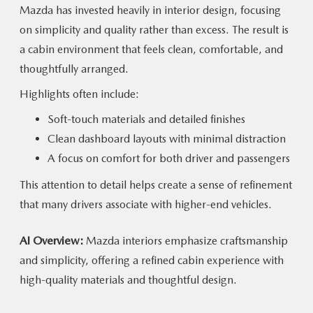
Mazda has invested heavily in interior design, focusing
on simplicity and quality rather than excess. The result is
a cabin environment that feels clean, comfortable, and
thoughtfully arranged.
Highlights often include:
Soft-touch materials and detailed finishes
Clean dashboard layouts with minimal distraction
A focus on comfort for both driver and passengers
This attention to detail helps create a sense of refinement
that many drivers associate with
higher-end vehicles.
AI Overview:
Mazda interiors emphasize craftsmanship
and simplicity, offering a refined cabin experience with
high-quality materials and
thoughtful design.