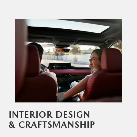
INTERIOR DESIGN
& CRAFTSMANSHIP