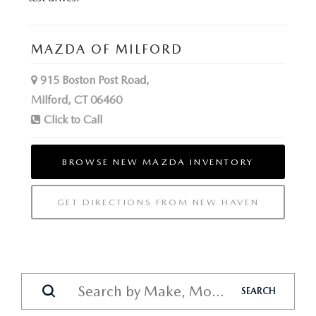
MAZDA OF MILFORD
915 Boston Post Road,
Milford, CT 06460
Click to Call
BROWSE NEW MAZDA INVENTORY
GET DIRECTIONS FROM NEW HAVEN
SEARCH