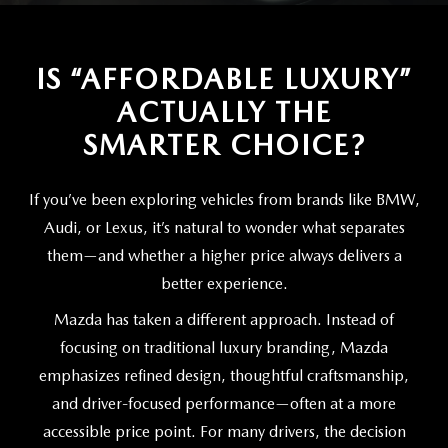
SCHEDULE TEST DRIVE
VEHICLES UNDER 20K
SERVICE CENTER
PARTS
NEW VEHICLE SPECIALS
CERTIFIED PRE-OWNED SPECIALS
IS “AFFORDABLE LUXURY”
SERVICE & PARTS SPECIALS
PARTS
MORE
ACTUALLY THE
SELL US YOUR VEHICLE
PRE-OWNED SPECIALS
ROUTINE MAINTENANCE
ORDER PARTS
SMARTER CHOICE?
MORE
MAZDA RESOURCES
EXPLORE MAZDA MODELS
WHY BUY MAZDA CERTIFIED
MAZDA COURTESY VEHICLES
PARTS SPECIALS
EXPRESS STORE
If you’ve been exploring vehicles from brands like BMW,
2026 MAZDA CX-5
SCHEDULE TEST DRIVE
Audi, or Lexus, it’s natural to wonder what separates
RECALL INFORMATION
MAZDA TIRES
HOW EXPRESS WORKS
them—and whether a higher price always delivers a
SELL US YOUR VEHICLE
better experience.
FINANCE DEPARTMENT
Mazda has taken a different approach. Instead of
FINANCE APPLICATION
focusing on traditional luxury branding, Mazda
emphasizes refined design, thoughtful craftsmanship,
PAYMENT CALCULATOR
and driver-focused performance—often at a more
accessible price point. For many drivers, the decision