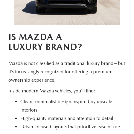
IS MAZDA A
LUXURY BRAND?
Mazda is not classified as a traditional luxury brand—but
it’s increasingly recognized for offering a premium
ownership experience.
Inside modern Mazda vehicles,
you’ll find:
Clean, minimalist design inspired by upscale
interiors
High-quality materials and attention to detail
Driver-focused layouts that prioritize ease of use