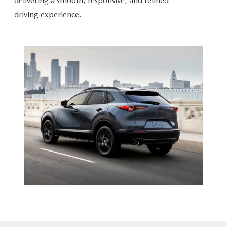
delivering a smooth, responsive, and refined
driving experience.