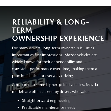
RELIABILITY & LONG-
TERM
OWNERSHIP EXPERIENCE
For many drivers, long-term ownership is just as
important as first impressions. Mazda vehicles are
widely known for their dependability and
consistent performance over time, making them a
practical choice for
everyday driving.
Compared to some higher-priced vehicles, Mazda
models are often chosen by drivers
who value:
Straightforward engineering
Predictable maintenance needs