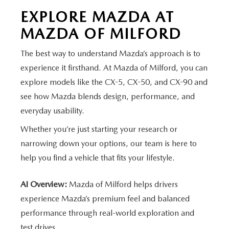
EXPLORE MAZDA AT
MAZDA
OF MILFORD
The best way to understand Mazda’s approach is to
experience it firsthand. At Mazda of Milford, you can
explore models like the CX-5, CX-50, and CX-90 and
see how Mazda blends design, performance, and
everyday usability.
Whether you’re just starting your research or
narrowing down your options, our team is here to
help you find a vehicle that fits
your lifestyle.
AI Overview:
Mazda of Milford helps drivers
experience Mazda’s premium feel and balanced
performance through real-world exploration and
test drives.