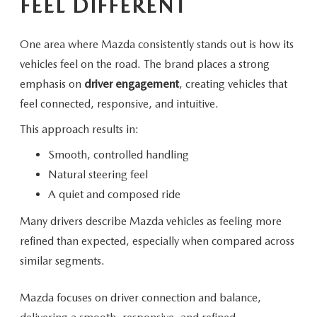
FEEL DIFFERENT
One area where Mazda consistently stands out is how its
vehicles feel on the road. The brand places a strong
emphasis on
driver engagement
, creating vehicles that
feel connected, responsive,
and intuitive.
This approach
results in:
Smooth, controlled handling
Natural steering feel
A quiet and composed ride
Many drivers describe Mazda vehicles as feeling more
refined than expected, especially when compared across
similar segments.
Mazda focuses on driver connection and balance,