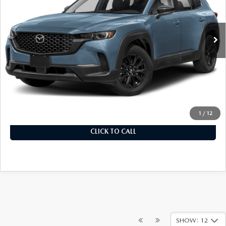
Model:
C50SEXA
In Stock
Ext.
Int.
LESS
MSRP
$32,780
Documentation Fee
+$899
Final Price
$33,679
1
/
12
CLICK TO CALL
SHOW: 12