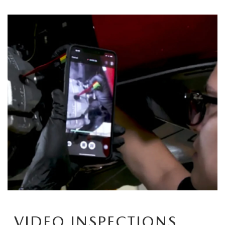
CAREERS
HOURS & DIRECTIONS
CONTACT US
VIDEO INSPECTIONS