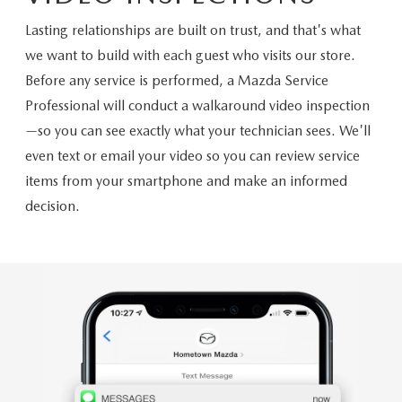
Lasting relationships are built on trust, and that's what
we want to build with each guest who visits our store.
Before any service is performed, a Mazda Service
Professional will conduct a walkaround video inspection
—so you can see exactly what your technician sees. We'll
even text or email your video so you can review service
items from your smartphone and make an informed
decision.