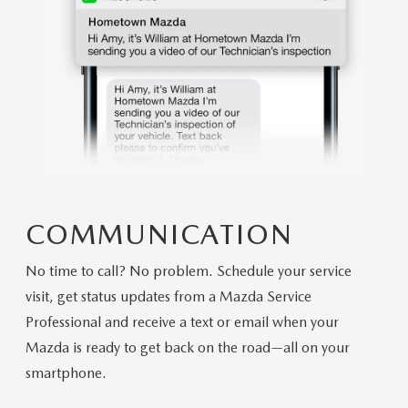
COMMUNICATION
No time to call? No problem. Schedule your service
visit, get status updates from a Mazda Service
Professional and receive a text or email when your
Mazda is ready to get back on the road—all on your
smartphone.