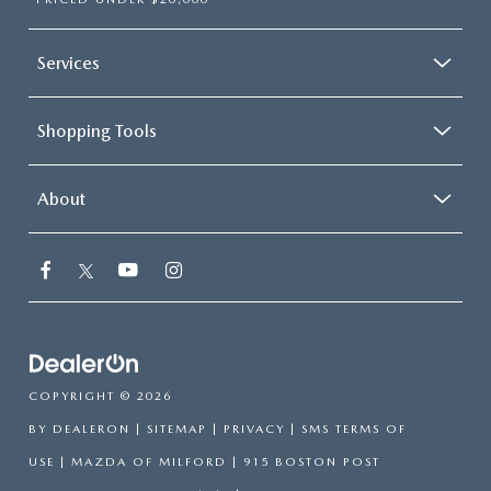
Services
Shopping Tools
About
COPYRIGHT © 2026
BY
DEALERON
|
SITEMAP
|
PRIVACY
|
SMS TERMS OF
USE
| MAZDA OF MILFORD
|
915 BOSTON POST