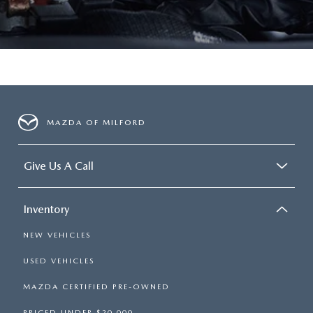
MAZDA OF MILFORD
Give Us A Call
Inventory
NEW VEHICLES
USED VEHICLES
MAZDA CERTIFIED PRE-OWNED
PRICED UNDER $20,000