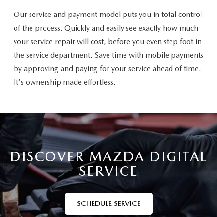
Our service and payment model puts you in total control
of the process. Quickly and easily see exactly how much
your service repair will cost, before you even step foot in
the service department. Save time with mobile payments
by approving and paying for your service ahead of time.
It's ownership made effortless.
DISCOVER MAZDA DIGITAL
SERVICE
SCHEDULE SERVICE