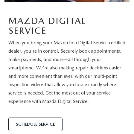
SCHEDULE TEST DRIVE
VEHICLES UNDER 20K
SERVICE CENTER
PARTS
NEW VEHICLE SPECIALS
MAZDA DIGITAL
CERTIFIED PRE-OWNED SPECIALS
SERVICE & PARTS SPECIALS
PARTS
MORE
SERVICE
SELL US YOUR VEHICLE
PRE-OWNED SPECIALS
ROUTINE MAINTENANCE
ORDER PARTS
MORE
MAZDA RESOURCES
When you bring your Mazda to a Digital Service certified
EXPLORE MAZDA MODELS
WHY BUY MAZDA CERTIFIED
dealer, you're in control. Securely book appointments,
MAZDA COURTESY VEHICLES
PARTS SPECIALS
EXPRESS STORE
make payments, and more—all through your
2026 MAZDA CX-5
SCHEDULE TEST DRIVE
smartphone. We're also making repair decisions easier
RECALL INFORMATION
MAZDA TIRES
HOW EXPRESS WORKS
and more convenient than ever, with our multi-point
SELL US YOUR VEHICLE
inspection videos that allow you to see exactly where
FINANCE DEPARTMENT
service is needed. Get the most out of your service
experience with Mazda Digital Service.
FINANCE APPLICATION
PAYMENT CALCULATOR
SCHEDULE SERVICE