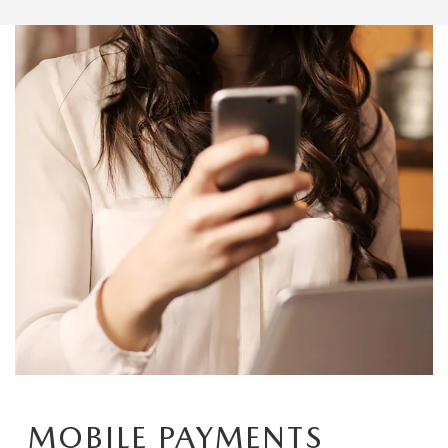
MOBILE PAYMENTS