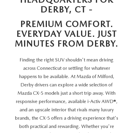
SCHEDULE TEST DRIVE
VEHICLES UNDER 20K
SERVICE CENTER
DERBY, CT -
PARTS
NEW VEHICLE SPECIALS
CERTIFIED PRE-OWNED SPECIALS
PREMIUM COMFORT.
SERVICE & PARTS SPECIALS
PARTS
MORE
EVERYDAY VALUE. JUST
SELL US YOUR VEHICLE
PRE-OWNED SPECIALS
ROUTINE MAINTENANCE
ORDER PARTS
MORE
MINUTES FROM DERBY.
MAZDA RESOURCES
EXPLORE MAZDA MODELS
WHY BUY MAZDA CERTIFIED
MAZDA COURTESY VEHICLES
PARTS SPECIALS
EXPRESS STORE
Finding the right SUV shouldn't mean driving
2026 MAZDA CX-5
SCHEDULE TEST DRIVE
across Connecticut or settling for whatever
RECALL INFORMATION
MAZDA TIRES
HOW EXPRESS WORKS
happens to be available. At Mazda of Milford,
SELL US YOUR VEHICLE
Derby drivers can explore a wide selection of
FINANCE DEPARTMENT
Mazda CX-5 models just a short trip away. With
responsive performance, available i-Activ AWD®,
FINANCE APPLICATION
and an upscale interior that rivals many luxury
brands, the CX-5 offers a driving experience that's
PAYMENT CALCULATOR
both practical and rewarding. Whether you're