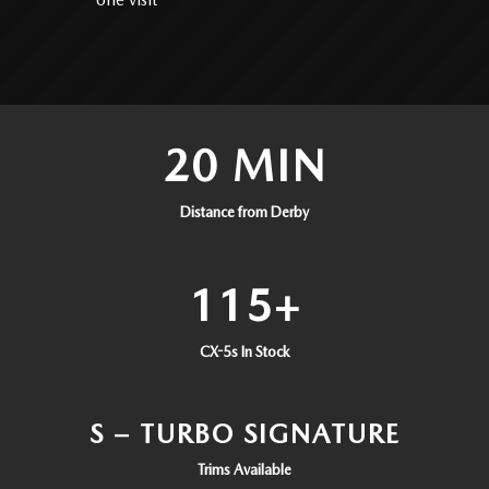
20 MIN
Distance from Derby
115+
CX-5s In Stock
S – TURBO SIGNATURE
Trims Available