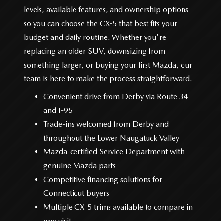
levels, available features, and ownership options
so you can choose the CX-5 that best fits your
budget and daily routine. Whether you're
replacing an older SUV, downsizing from
something larger, or buying your first Mazda, our
team is here to make the
process straightforward.
Convenient drive from Derby via Route 34
and I-95
Trade-ins welcomed from Derby and
throughout the Lower
Naugatuck Valley
Mazda-certified Service Department with
genuine Mazda parts
Competitive financing solutions for
Connecticut buyers
Multiple CX-5 trims available to compare in
one visit