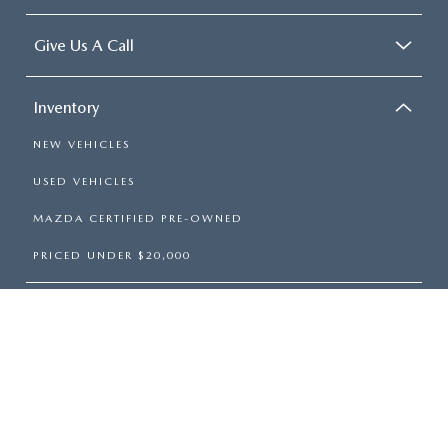
Give Us A Call
Inventory
NEW VEHICLES
USED VEHICLES
MAZDA CERTIFIED PRE-OWNED
PRICED UNDER $20,000
Services
Shopping Tools
About