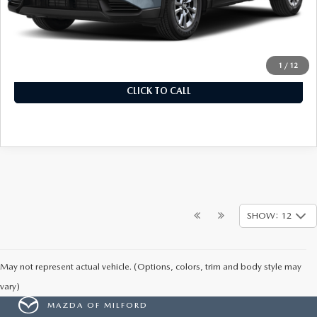
MSRP
$34,155
Documentation Fee
+$899
Final Price
$35,054
1
/
12
CLICK TO CALL
SHOW: 12
May not represent actual vehicle. (Options, colors, trim and body style may
vary)
MAZDA OF MILFORD