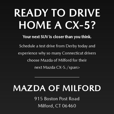
READY TO DRIVE
HOME A CX-5?
Your next SUV is closer than
you think.
Schedule a test drive from Derby today and
experience why so many Connecticut drivers
choose Mazda of Milford for their
next Mazda CX-5./span>
MAZDA OF MILFORD
915 Boston Post Road
Milford, CT 06460