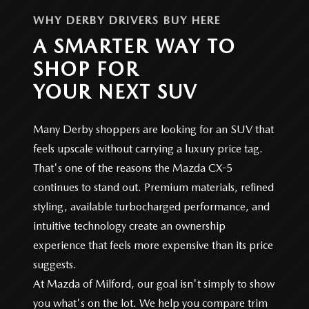
WHY DERBY DRIVERS BUY HERE
A SMARTER WAY TO
SHOP FOR
YOUR NEXT SUV
Many Derby shoppers are looking for an SUV that
feels upscale without carrying a luxury price tag.
That's one of the reasons the Mazda CX-5
continues to stand out. Premium materials, refined
styling, available turbocharged performance, and
intuitive technology create an ownership
experience that feels more expensive than its price
suggests.
At Mazda of Milford, our goal isn't simply to show
you what's on the lot. We help you compare trim