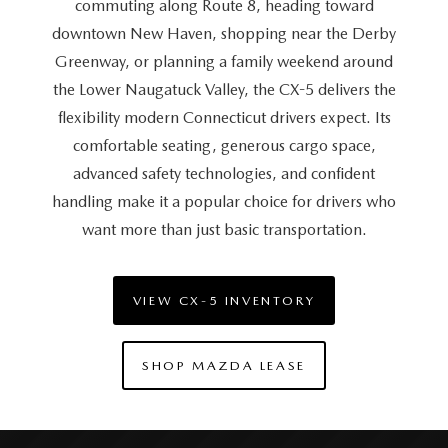
CAREERS
commuting along Route 8, heading toward
downtown New Haven, shopping near the Derby
HOURS & DIRECTIONS
Greenway, or planning a family weekend around
the Lower Naugatuck Valley, the CX-5 delivers the
CONTACT US
flexibility modern Connecticut drivers expect. Its
comfortable seating, generous cargo space,
advanced safety technologies, and confident
handling make it a popular choice for drivers who
want more than
just basic transportation.
VIEW CX-5 INVENTORY
SHOP MAZDA LEASE