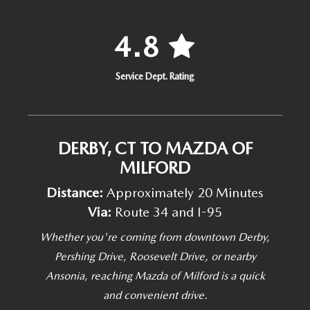
4.8
Service Dept. Rating
DERBY, CT TO MAZDA OF
MILFORD
Distance:
Approximately 20 Minutes
Via:
Route 34 and I-95
Whether you're coming from downtown Derby,
Pershing Drive, Roosevelt Drive, or nearby
Ansonia, reaching Mazda of Milford is a quick
and convenient drive.