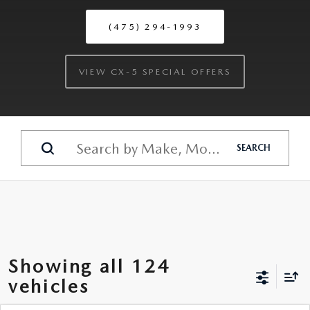
(475) 294-1993
VIEW CX-5 SPECIAL OFFERS
SEARCH
Showing all 124
vehicles