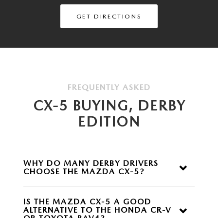
GET DIRECTIONS
FREQUENTLY ASKED
CX-5 BUYING, DERBY
EDITION
WHY DO MANY DERBY DRIVERS
CHOOSE THE
MAZDA CX-5?
The Mazda CX-5 offers an upscale driving experience,
responsive performance, advanced safety
IS THE MAZDA CX-5 A GOOD
technologies, and available all-wheel drive while
ALTERNATIVE TO THE HONDA CR-V