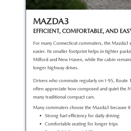
MAZDA3
EFFICIENT, COMFORTABLE, AND EAS
For many Connecticut commuters, the Mazda3 si
easier. Its smaller footprint helps in tighter par
Milford and New Haven, while the cabin remain
longer
highway drives.
Drivers who commute regularly on I-95, Route 1
often appreciate how composed and quiet the 
many traditional
compact cars.
Many commuters choose the Mazda3 because it 
Strong fuel efficiency for daily driving
Comfortable seating for longer trips