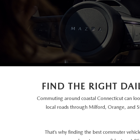
FINANCE DEPARTMENT
EXPLORE MAZDA MODELS
SCHEDULE TEST DRIVE
FINANCE APPLICATION
2026 MAZDA CX-5
SELL US YOUR VEHICLE
PAYMENT CALCULATOR
CAREERS
HOURS & DIRECTIONS
FIND THE RIGHT DA
CONTACT US
Commuting around coastal Connecticut can look
local roads through Milford, Orange, and 
That’s why finding the best commuter vehicl