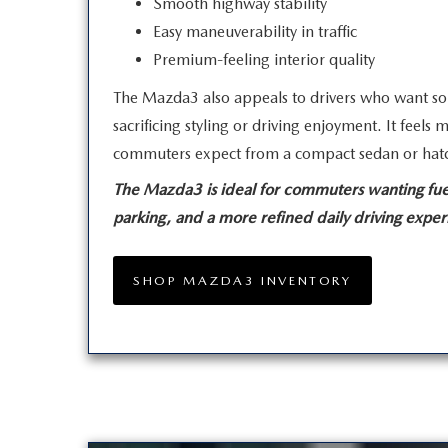
Smooth highway stability
Easy maneuverability in traffic
Premium-feeling interior quality
The Mazda3 also appeals to drivers who want so
sacrificing styling or driving enjoyment. It feel
commuters expect from a compact sedan
or hat
The Mazda3 is ideal for commuters wanting fuel
parking, and a more refined daily
driving exper
SHOP MAZDA3 INVENTORY