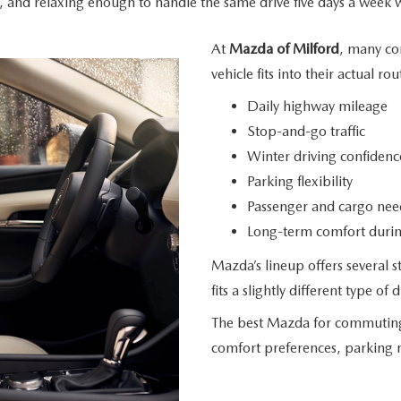
 and relaxing enough to handle the same drive five days a week 
At
Mazda of Milford
, many co
vehicle fits into their
actual rou
Daily highway mileage
Stop-and-go traffic
Winter driving confidenc
Parking flexibility
Passenger and cargo nee
Long-term comfort during
Mazda’s lineup offers several
fits a slightly different type
of d
The best Mazda for commuting d
comfort preferences, parking 