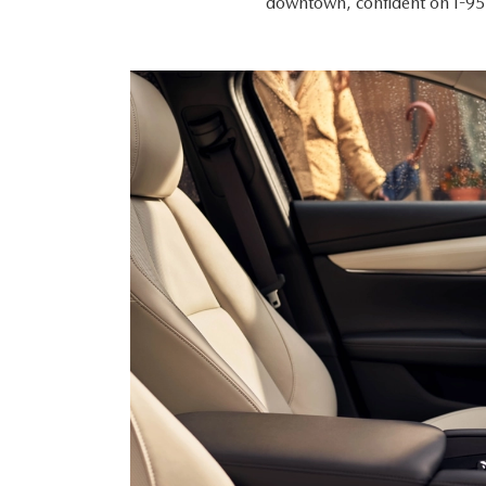
downtown, confident on I-95,