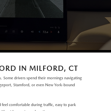
FORD IN
MILFORD, CT
. Some drivers spend their mornings navigating
idgeport, Stamford, or even New York-bound
eel comfortable during traffic, easy to park