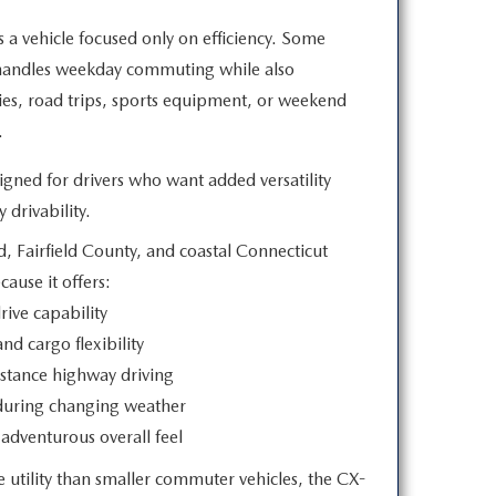
a vehicle focused only on efficiency. Some
 handles weekday commuting while also
ies, road trips, sports equipment, or weekend
.
ned for drivers who want added versatility
 drivability.
, Fairfield County, and coastal Connecticut
ecause
it offers:
rive capability
nd cargo flexibility
stance highway driving
during changing weather
adventurous overall feel
 utility than smaller commuter vehicles, the CX-