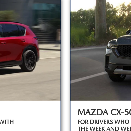
MAZDA CX-5
WITH
FOR DRIVERS WHO
THE WEEK AND WE