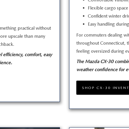
Flexible cargo space 
Confident winter dri
Easy handling duri
mething practical without
For commuters dealing wit
s more upscale than many
throughout Connecticut, t
chback.
feeling oversized during
e
 efficiency, comfort, easy
The Mazda CX-30 combines 
ience.
weather confidence for 
SHOP CX-30 INVEN