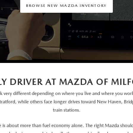
BROWSE NEW MAZDA INVENTORY
ILY DRIVER AT MAZDA OF MIL
 very different depending on where you live and where you work
Stratford, while others face longer drives toward New Haven, Br
train stations.
e is about more than fuel economy alone. The right Mazda should f