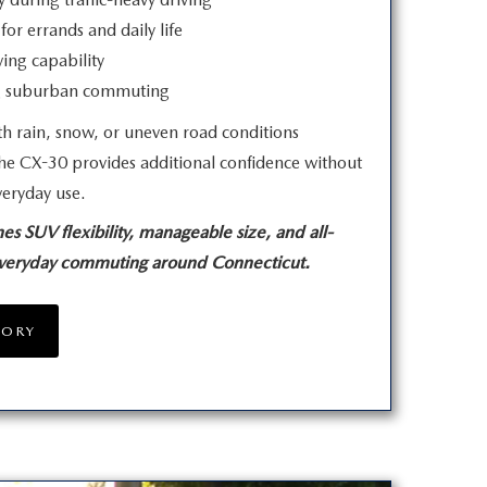
for errands and daily life
ving capability
ng suburban commuting
h rain, snow, or uneven road conditions
he CX-30 provides additional confidence without
veryday use.
SUV flexibility, manageable size, and all-
everyday commuting
around Connecticut.
TORY