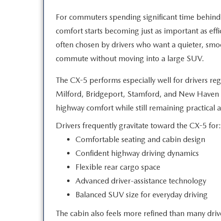
For commuters spending significant time behind
comfort starts becoming just as important as eff
often chosen by drivers who want a quieter, sm
commute without moving into a
large SUV.
The CX-5 performs especially well for drivers re
Milford, Bridgeport, Stamford, and New Haven b
highway comfort while still remaining practical
a
Drivers frequently gravitate toward the CX-5 for:
Comfortable seating and cabin design
Confident highway driving dynamics
Flexible rear cargo space
Advanced driver-assistance technology
Balanced SUV size for everyday driving
The cabin also feels more refined than many dri