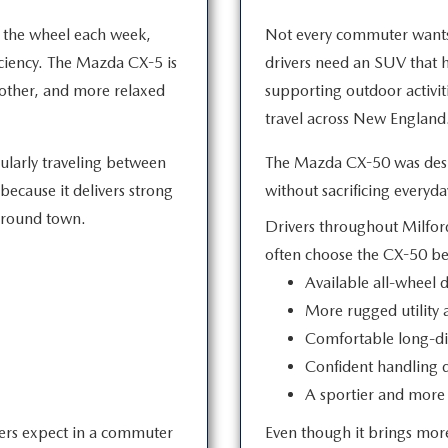
 the wheel each week,
Not every commuter wants 
iciency. The Mazda CX-5 is
drivers need an SUV that
oother, and more relaxed
supporting outdoor activit
travel across
New England
gularly traveling between
The Mazda CX-50 was desig
ecause it delivers strong
without sacrificing
everyday
round town.
Drivers throughout Milford
often choose the CX-50 b
Available all-wheel d
More rugged utility a
Comfortable long-di
Confident handling 
A sportier and more 
vers expect in a commuter
Even though it brings more