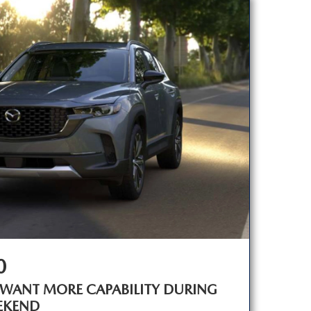
0
 WANT MORE CAPABILITY DURING
EKEND