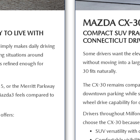
MAZDA CX-3
Y TO LIVE WITH
COMPACT SUV PRAC
CONNECTICUT DRI
mply makes daily driving
Some drivers want the elev
king situations around
without moving into a larg
s refined enough for
30
fits naturally.
The CX-30 remains compac
5, or the Merritt Parkway
downtown parking while sti
Mazda3 feels compared to
wheel drive capability fo
Drivers throughout Milfor
offers:
choose the CX-30 becaus
SUV versatility with
Comfortable visibilit