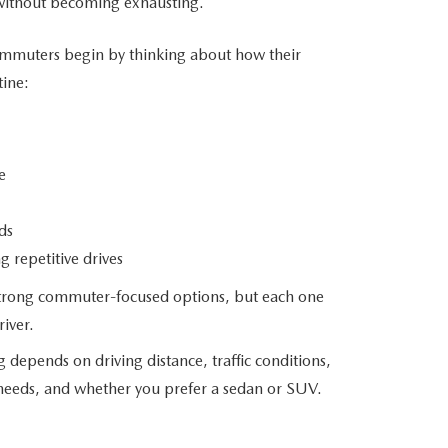
without
becoming exhausting.
mmuters begin by thinking about how their
tine:
e
ds
 repetitive drives
 strong commuter-focused options, but each one
river.
epends on driving distance, traffic conditions,
needs, and whether you prefer a sedan
or SUV.