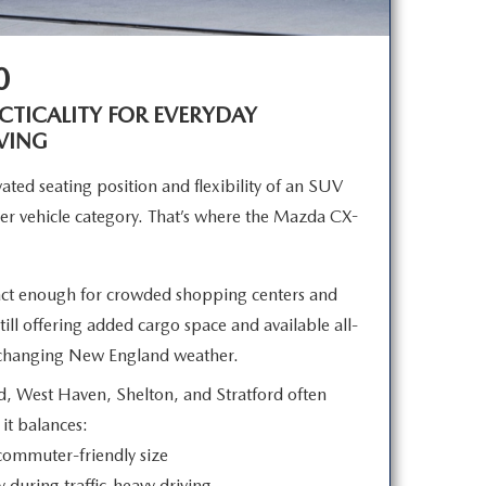
0
TICALITY FOR EVERYDAY
VING
ated seating position and flexibility of an SUV
er vehicle category. That’s where the Mazda CX-
t enough for crowded shopping centers and
ll offering added cargo space and available all-
r changing New
England weather.
d, West Haven, Shelton, and Stratford often
e
it balances:
 commuter-friendly size
y during traffic-heavy driving