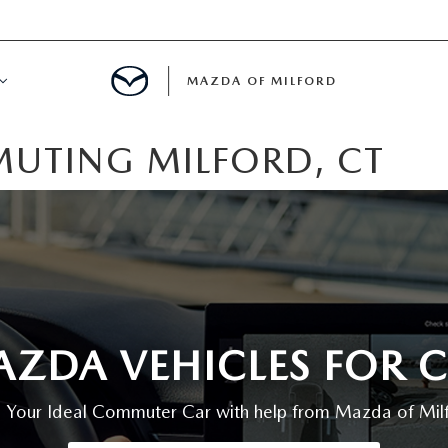
MAZDA OF MILFORD
UTING MILFORD, CT
E CENTER
LE SERVICE
 & PARTS SPECIALS
NE MAINTENANCE
MAZDA VEHICLES FOR
COURTESY VEHICLES
d Your Ideal Commuter Car with help from Mazda of Mil
 INFORMATION