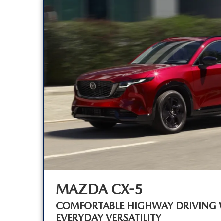
MAZDA CX-5
COMFORTABLE HIGHWAY DRIVING 
EVERYDAY VERSATILITY