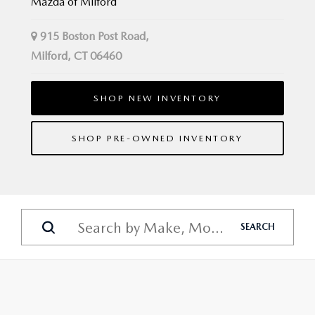
Mazda of Milford
915 Boston Post Road,
Milford, CT 06460
SHOP NEW INVENTORY
SHOP PRE-OWNED INVENTORY
SEARCH