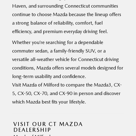
Haven, and surrounding Connecticut communities
continue to choose Mazda because the lineup offers
a strong balance of reliability, comfort, fuel
efficiency, and premium everyday
driving feel.
Whether you’re searching for a dependable
commuter sedan, a family-friendly SUV, or a
versatile all-weather vehicle for Connecticut driving
conditions, Mazda offers several models designed for
long-term usability and confidence.
Visit Mazda of Milford to compare the Mazda3, CX-
5, CX-50, CX-70, and CX-90 in person and discover
which Mazda best
fits your lifestyle.
VISIT OUR CT MAZDA
DEALERSHIP