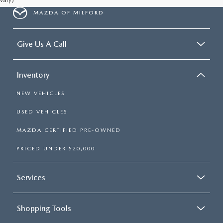
MAZDA OF MILFORD
Give Us A Call
Inventory
NEW VEHICLES
USED VEHICLES
MAZDA CERTIFIED PRE-OWNED
PRICED UNDER $20,000
Services
Shopping Tools