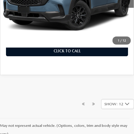
MSRP
$32,780
Documentation Fee
+$899
Final Price
$33,679
1
/
12
CLICK TO CALL
SHOW: 12
May not represent actual vehicle. (Options, colors, trim and body style may
vary)