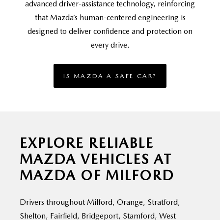
advanced driver-assistance technology, reinforcing
that Mazda’s human-centered engineering is
designed to deliver confidence and protection on
every drive.
IS MAZDA A SAFE CAR?
EXPLORE RELIABLE
MAZDA VEHICLES AT
MAZDA OF MILFORD
Drivers throughout Milford, Orange, Stratford,
Shelton, Fairfield, Bridgeport, Stamford, West