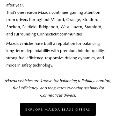
after year.
That’s one reason Mazda continues gaining attention
from drivers throughout Milford, Orange, Stratford,
Shelton, Fairfield, Bridgeport, West Haven, Stamford,
and surrounding
Connecticut communities.
Mazda vehicles have built a reputation for balancing
long-term dependability with premium interior quality,
strong fuel efficiency, responsive driving dynamics, and
modern safety technology.
Mazda vehicles are known for balancing reliability, comfort,
fuel efficiency, and long-term everyday usability for
Connecticut drivers.
EXPLORE MAZDA LEASE OFFERS