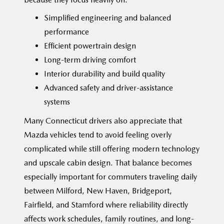
Simplified engineering and balanced
performance
Efficient powertrain design
Long-term driving comfort
Interior durability and build quality
Advanced safety and driver-assistance
systems
Many Connecticut drivers also appreciate that
Mazda vehicles tend to avoid feeling overly
complicated while still offering modern technology
and upscale cabin design. That balance becomes
especially important for commuters traveling daily
between Milford, New Haven, Bridgeport,
Fairfield, and Stamford where reliability directly
affects work schedules, family routines, and long-