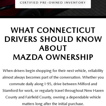
SCHEDULE TEST DRIVE
VEHICLES UNDER 20K
CERTIFIED PRE-OWNED INVENTORY
SERVICE CENTER
PARTS
NEW VEHICLE SPECIALS
CERTIFIED PRE-OWNED SPECIALS
SERVICE & PARTS SPECIALS
PARTS
MORE
SELL US YOUR VEHICLE
PRE-OWNED SPECIALS
WHAT CONNECTICUT
ROUTINE MAINTENANCE
ORDER PARTS
MORE
MAZDA RESOURCES
DRIVERS SHOULD KNOW
EXPLORE MAZDA MODELS
WHY BUY MAZDA CERTIFIED
MAZDA COURTESY VEHICLES
PARTS SPECIALS
EXPRESS STORE
ABOUT
2026 MAZDA CX-5
SCHEDULE TEST DRIVE
RECALL INFORMATION
MAZDA OWNERSHIP
MAZDA TIRES
HOW EXPRESS WORKS
SELL US YOUR VEHICLE
FINANCE DEPARTMENT
When drivers begin shopping for their next vehicle, reliability
almost always becomes part of the conversation. Whether you
FINANCE APPLICATION
commute daily along I-95, drive between Milford and
Stamford for work, or regularly travel throughout New Haven
PAYMENT CALCULATOR
County and Fairfield County, owning a dependable vehicle
matters long after the
initial purchase.