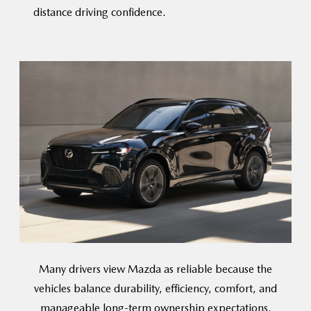
distance
driving confidence.
Many drivers view Mazda as reliable because the
vehicles balance durability, efficiency, comfort, and
manageable long-term
ownership expectations.