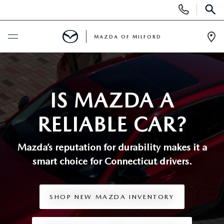
Display
Phone
SEAR
Numbers
MAZDA OF MILFORD
Op
Dir
BUY ONLINE
SCHEDULE SERVICE
IS MAZDA A
RELIABLE CAR?
NEW
Mazda’s reputation for durability makes it a
NEW VEHICLES
USED
smart choice
for Connecticut drivers.
MANAGER'S SPECIALS
CERTIFIED PRE-OWNED VEHICLES
SELL US YOUR VEHICLE
SHOP NEW MAZDA INVENTORY
GET PRE-APPROVED
PRE-OWNED VEHICLES
SERVICE