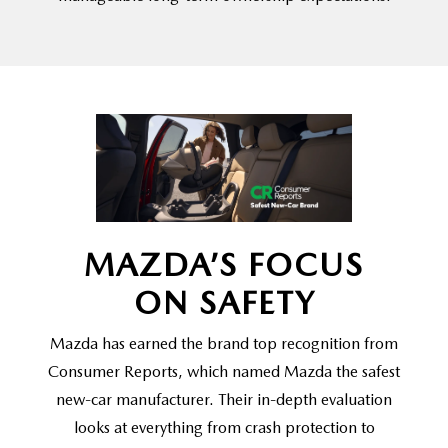
MAZDA’S FOCUS
ON SAFETY
Mazda has earned the brand top recognition from
Consumer Reports, which named Mazda the safest
new-car manufacturer. Their in-depth evaluation
looks at everything from crash protection to