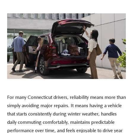
CAREERS
HOURS & DIRECTIONS
CONTACT US
For many Connecticut drivers, reliability means more than
simply avoiding major repairs. It means having a vehicle
that starts consistently during winter weather, handles
daily commuting comfortably, maintains predictable
performance over time, and feels enjoyable to drive year