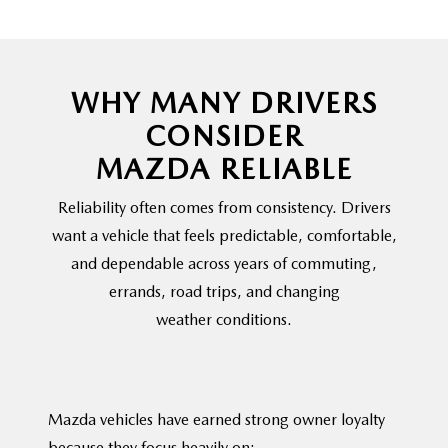
WHY MANY DRIVERS
CONSIDER
MAZDA RELIABLE
Reliability often comes from consistency. Drivers
want a vehicle that feels predictable, comfortable,
and dependable across years of commuting,
errands, road trips, and changing
weather conditions.
Mazda vehicles have earned strong owner loyalty
because they
focus heavily on: