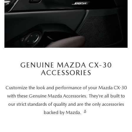
GENUINE MAZDA CX-30
ACCESSORIES
Customize the look and performance of your Mazda CX-30
with these Genuine Mazda Accessories. They’re all built to
our strict standards of quality and are the only accessories
8
backed by Mazda.