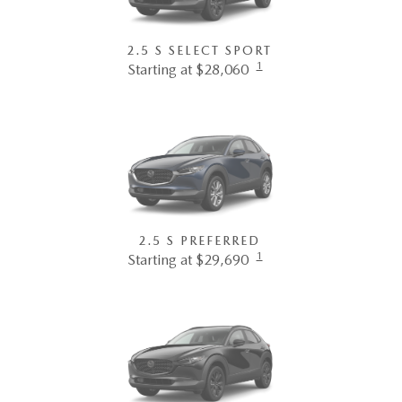
2.5 S SELECT SPORT
1
Starting at $28,060
2.5 S PREFERRED
1
Starting at $29,690