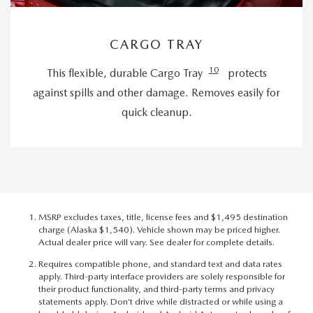
CARGO TRAY
10
This flexible, durable Cargo Tray
protects
against spills and other damage. Removes easily for
quick cleanup.
MSRP excludes taxes, title, license fees and $1,495 destination
charge (Alaska $1,540). Vehicle shown may be priced higher.
Actual dealer price will vary. See dealer for complete details.
Requires compatible phone, and standard text and data rates
apply. Third-party interface providers are solely responsible for
their product functionality, and third-party terms and privacy
statements apply. Don’t drive while distracted or while using a