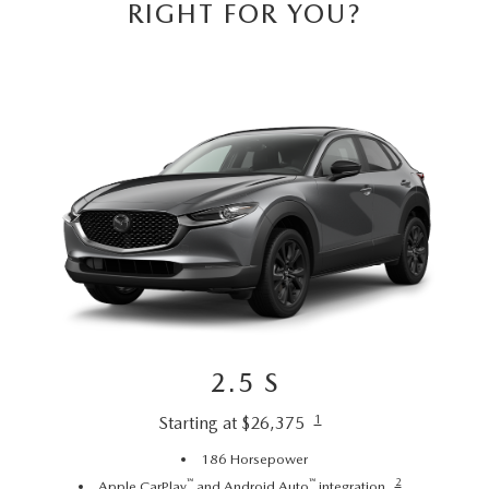
CAREERS
RIGHT FOR YOU?
HOURS & DIRECTIONS
CONTACT US
2.5 S
1
Starting at $26,375
186 Horsepower
™
™
2
Apple CarPlay
and Android Auto
integration