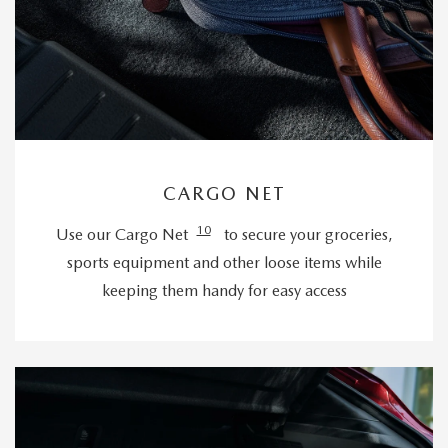
CARGO NET
10
Use our Cargo Net
to secure your groceries,
sports equipment and other loose items while
keeping them handy for easy access