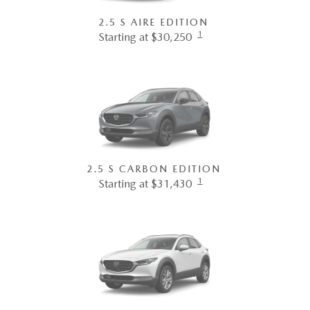
2.5 S AIRE EDITION
1
Starting at $30,250
2.5 S CARBON EDITION
1
Starting at $31,430