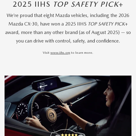
2025 IIHS
TOP SAFETY PICK
+
We’re proud that eight Mazda vehicles, including the 2026
Mazda CX-30, have won a 2025 IIHS
TOP SAFETY PICK
+
award, more than any other brand (as of August 2025) — so
you can drive with control, safety, and confidence.
Visit
www.iihs.org
to learn more.