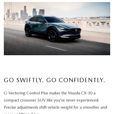
GO SWIFTLY. GO CONFIDENTLY.
G-Vectoring Control Plus makes the Mazda CX-30 a
compact crossover SUV like you’ve never experienced.
Precise adjustments shift vehicle weight for a smoother and