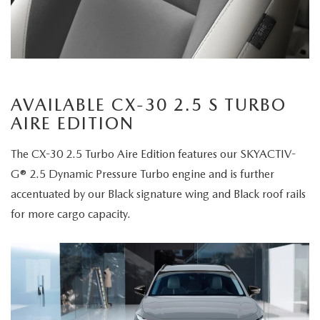
AVAILABLE CX-30 2.5 S TURBO
AIRE EDITION
The CX-30 2.5 Turbo Aire Edition features our SKYACTIV-
G® 2.5 Dynamic Pressure Turbo engine and is further
accentuated by our Black signature wing and Black roof rails
for more cargo capacity.