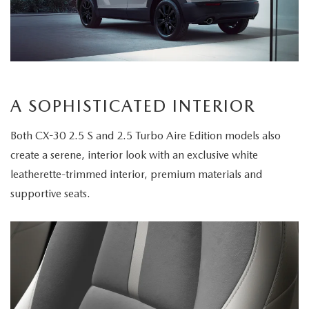
A SOPHISTICATED INTERIOR
Both CX-30 2.5 S and 2.5 Turbo Aire Edition models also
create a serene, interior look with an exclusive white
leatherette-trimmed interior, premium materials and
supportive seats.