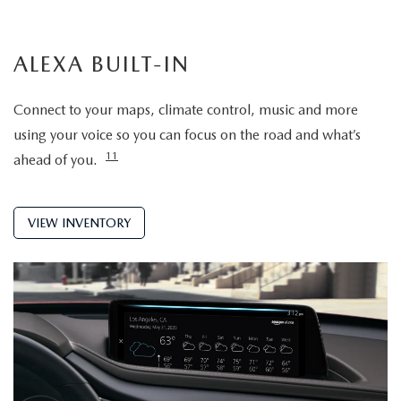
ALEXA BUILT-IN
Connect to your maps, climate control, music and more
using your voice so you can focus on the road and what’s
11
ahead of you.
VIEW INVENTORY