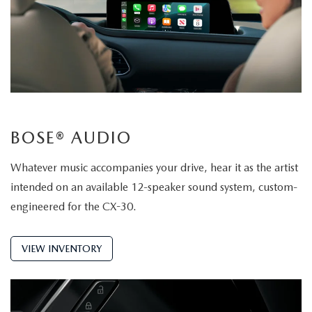
BOSE® AUDIO
Whatever music accompanies your drive, hear it as the artist
intended on an available 12-speaker sound system, custom-
engineered for the CX-30.
VIEW INVENTORY