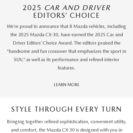
2025
CAR AND DRIVER
EDITORS’ CHOICE
We’re proud to announce that 8 Mazda vehicles, including
the 2025 Mazda CX-30, have earned the 2025 Car and
Driver Editors’ Choice Award. The editors praised the
“handsome and fun crossover that emphasizes the sport in
SUV,” as well as its performance and refined interior
features.
Car
LEARN MORE
And
Driver
Editors'
STYLE THROUGH EVERY TURN
Choice
Bringing together refined sophistication, convenient utility,
and comfort, the Mazda CX-30 is designed with you in