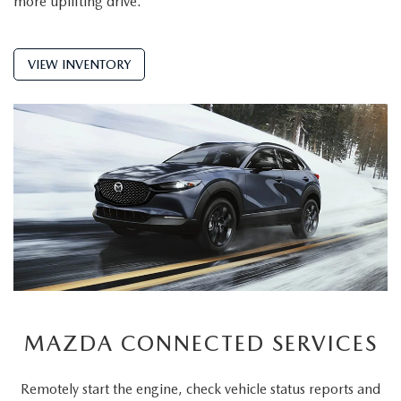
more uplifting drive.
VIEW INVENTORY
MAZDA CONNECTED SERVICES
Remotely start the engine, check vehicle status reports and