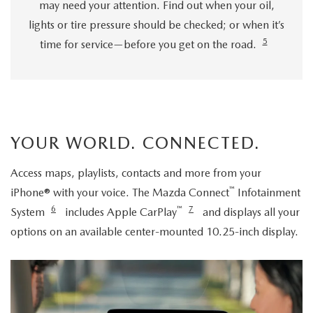
may need your attention. Find out when your oil,
lights or tire pressure should be checked; or when it’s
5
time for service—before you get on the road.
YOUR WORLD. CONNECTED.
Access maps, playlists, contacts and more from your
™
iPhone® with your voice. The Mazda Connect
Infotainment
6
™
7
System
includes Apple CarPlay
and displays all your
options on an available center-mounted 10.25-inch display.