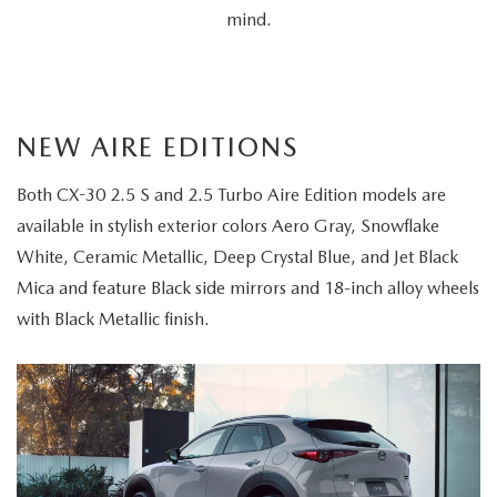
mind.
NEW AIRE EDITIONS
Both CX-30 2.5 S and 2.5 Turbo Aire Edition models are
available in stylish exterior colors Aero Gray, Snowflake
White, Ceramic Metallic, Deep Crystal Blue, and Jet Black
Mica and feature Black side mirrors and 18-inch alloy wheels
with Black Metallic finish.