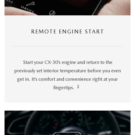
REMOTE ENGINE START
Start your CX-30’s engine and return to the
previously set interior temperature before you even
get in. It’s comfort and convenience right at your
5
fingertips.