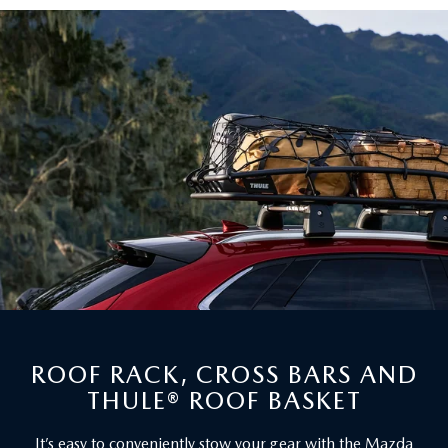
ROOF RACK, CROSS BARS AND
THULE® ROOF BASKET
It’s easy to conveniently stow your gear with the Mazda