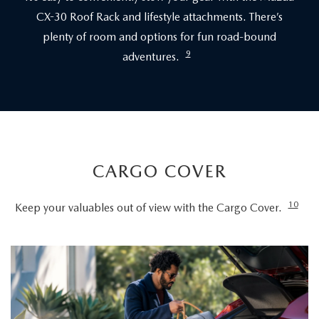
CX-30 Roof Rack and lifestyle attachments. There’s
plenty of room and options for fun road-bound
9
adventures.
CARGO COVER
10
Keep your valuables out of view with the Cargo Cover.