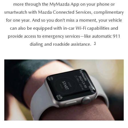
more through the MyMazda App on your phone or
smartwatch with Mazda Connected Services, complimentary
for one year. And so you don’t miss a moment, your vehicle
can also be equipped with in-car Wi-Fi capabilities and
provide access to emergency services—like automatic 911
5
dialing and roadside assistance.