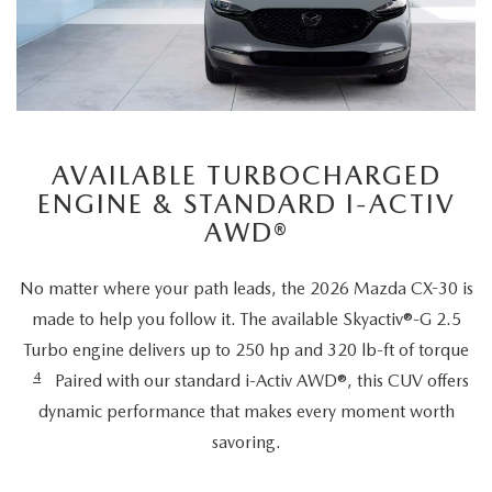
AVAILABLE TURBOCHARGED
ENGINE & STANDARD I-ACTIV
AWD®
No matter where your path leads, the 2026 Mazda CX-30 is
made to help you follow it. The available Skyactiv®-G 2.5
Turbo engine delivers up to 250 hp and 320 lb-ft of torque
4
Paired with our standard i-Activ AWD®, this CUV offers
dynamic performance that makes every moment worth
savoring.