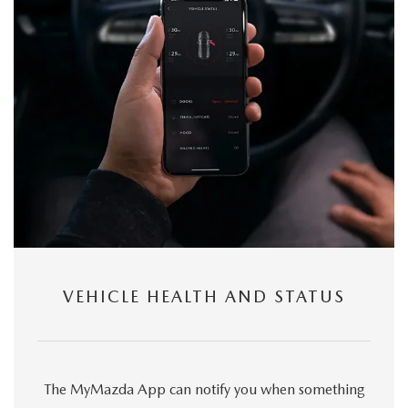
VEHICLE HEALTH AND STATUS
The MyMazda App can notify you when something