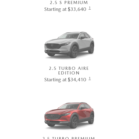
2.5 S PREMIUM
1
Starting at $33,640
2.5 TURBO AIRE
EDITION
1
Starting at $34,410
2.5 TURBO PREMIUM