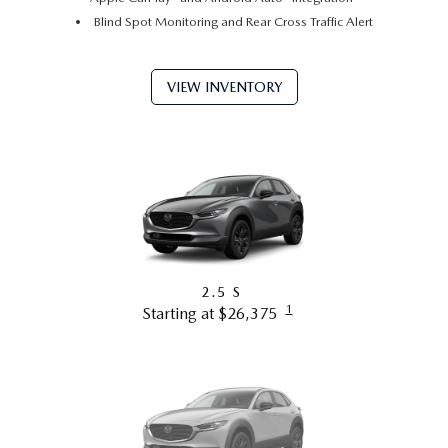
Blind Spot Monitoring and Rear Cross Traffic Alert
VIEW INVENTORY
2.5 S
1
Starting at $26,375