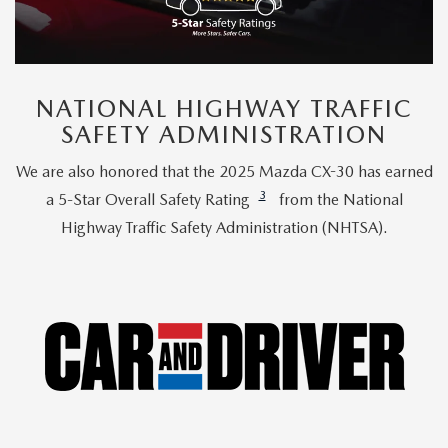
NATIONAL HIGHWAY TRAFFIC
SAFETY ADMINISTRATION
We are also honored that the 2025 Mazda CX-30 has earned
3
a 5-Star Overall Safety Rating
from the National
Highway Traffic Safety Administration (NHTSA).