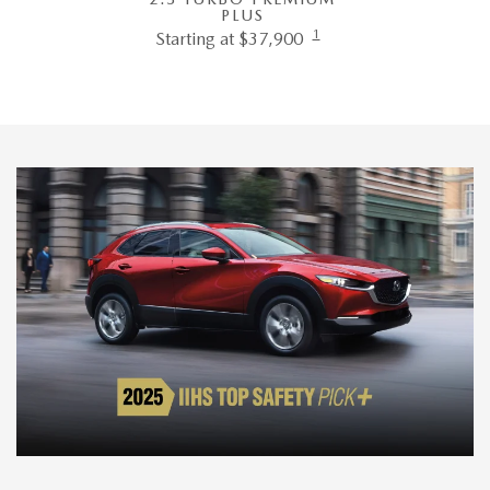
PLUS
1
Starting at $37,900