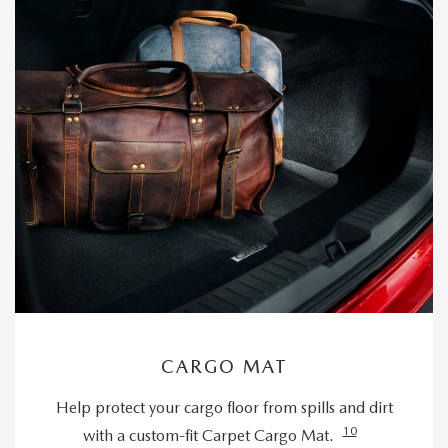
CARGO MAT
Help protect your cargo floor from spills and dirt
10
with a custom-fit Carpet Cargo Mat.