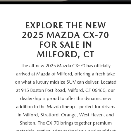
SCHEDULE TEST DRIVE
VEHICLES UNDER 20K
SERVICE CENTER
PARTS
NEW VEHICLE SPECIALS
CERTIFIED PRE-OWNED SPECIALS
SERVICE & PARTS SPECIALS
EXPLORE THE NEW
PARTS
MORE
SELL US YOUR VEHICLE
2025 MAZDA CX-70
PRE-OWNED SPECIALS
ROUTINE MAINTENANCE
ORDER PARTS
MORE
MAZDA RESOURCES
FOR SALE IN
EXPLORE MAZDA MODELS
WHY BUY MAZDA CERTIFIED
MILFORD, CT
MAZDA COURTESY VEHICLES
PARTS SPECIALS
EXPRESS STORE
2026 MAZDA CX-5
SCHEDULE TEST DRIVE
The all-new 2025 Mazda CX-70 has officially
RECALL INFORMATION
MAZDA TIRES
HOW EXPRESS WORKS
arrived at Mazda of Milford, offering a fresh take
SELL US YOUR VEHICLE
on what a luxury midsize SUV can deliver. Located
FINANCE DEPARTMENT
at 915 Boston Post Road, Milford, CT 06460, our
dealership is proud to offer this dynamic new
FINANCE APPLICATION
addition to the Mazda lineup—perfect for drivers
in Milford, Stratford, Orange, West Haven, and
PAYMENT CALCULATOR
Shelton. The CX-70 brings together premium