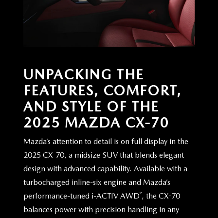
UNPACKING THE
FEATURES, COMFORT,
AND STYLE OF THE
2025
MAZDA CX-70
Mazda’s attention to detail is on full display in the
2025 CX-70, a midsize SUV that blends elegant
design with advanced capability. Available with a
turbocharged inline-six engine and Mazda’s
®
performance-tuned i-ACTIV AWD
, the CX-70
balances power with precision handling in any