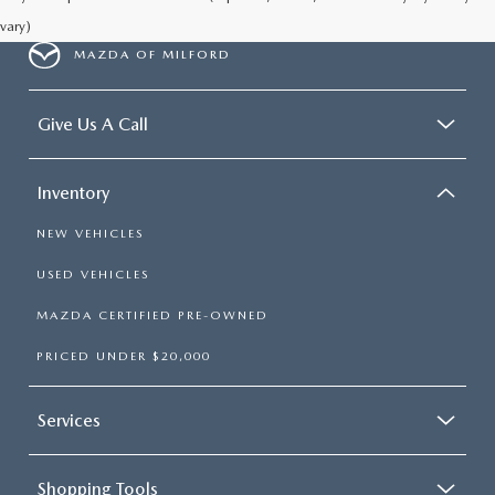
vary)
MAZDA OF MILFORD
Give Us A Call
Inventory
NEW VEHICLES
USED VEHICLES
MAZDA CERTIFIED PRE-OWNED
PRICED UNDER $20,000
Services
Shopping Tools