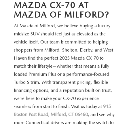
MAZDA CX-70 AT
MAZDA
OF MILFORD?
At Mazda of Milford, we believe buying a luxury
midsize SUV should feel just as elevated as the
vehicle itself. Our team is committed to helping
shoppers from Milford, Shelton, Derby, and West
Haven find the perfect 2025 Mazda CX-70 to
match their lifestyle—whether that means a fully
loaded Premium Plus or a performance-focused
Turbo S trim. With transparent pricing, flexible
financing options, and a reputation built on trust,
we’re here to make your CX-70 experience
seamless from start to finish. Visit us today at
915
Boston Post Road, Milford, CT 06460
, and see why
more Connecticut drivers are making the switch to