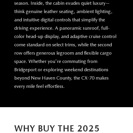
season. Inside, the cabin exudes quiet luxury—
think genuine leather seating, ambient lighting,
and intuitive digital controls that simplify the
driving experience. A panoramic sunroof, full-
color head-up display, and adaptive cruise control
come standard on select trims, while the second
row offers generous legroom and flexible cargo
space. Whether you're commuting from
Bridgeport or exploring weekend destinations
beyond New Haven County, the CX-70 makes
every mile
feel effortless.
WHY BUY THE 2025