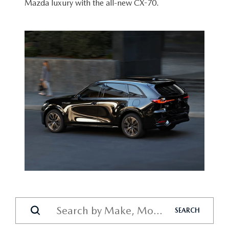
Mazda luxury with the
all-new CX-70.
SEARCH