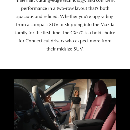
materials, cutting-edge technology, and confident
CAREERS
performance in a two-row layout that’s both
HOURS & DIRECTIONS
spacious and refined. Whether you’re upgrading
from a compact SUV or stepping into the Mazda
CONTACT US
family for the first time, the CX-70 is a bold choice
for Connecticut drivers who expect more from
their
midsize SUV.