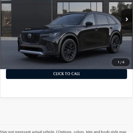
In Transit
Ext.
Int.
LESS
MSRP
$48,535
Documentation Fee
+$899
Final Price
$49,434
1
/
6
CLICK TO CALL
May not represent actual vehicle. (Options, colors, trim and body style may