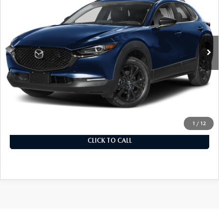
MSRP
VIN:
3MVDMBEY0TM148360
Stock:
326501
Model:
C30 PP TXA
In Stock
Ext.
LESS
MSRP
$39,960
Documentation Fee
+$899
Final Price
$40,859
1
/
12
CLICK TO CALL