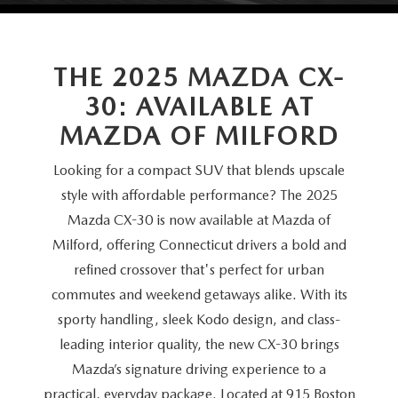
SCHEDULE TEST DRIVE
VEHICLES UNDER 20K
SERVICE CENTER
PARTS
NEW VEHICLE SPECIALS
CERTIFIED PRE-OWNED SPECIALS
SERVICE & PARTS SPECIALS
THE 2025 MAZDA CX-
PARTS
MORE
SELL US YOUR VEHICLE
30: AVAILABLE AT
PRE-OWNED SPECIALS
ROUTINE MAINTENANCE
ORDER PARTS
MORE
MAZDA RESOURCES
MAZDA
OF MILFORD
EXPLORE MAZDA MODELS
WHY BUY MAZDA CERTIFIED
MAZDA COURTESY VEHICLES
PARTS SPECIALS
EXPRESS STORE
Looking for a compact SUV that blends upscale
2026 MAZDA CX-5
SCHEDULE TEST DRIVE
style with affordable performance? The 2025
RECALL INFORMATION
MAZDA TIRES
HOW EXPRESS WORKS
Mazda CX-30 is now available at Mazda of
SELL US YOUR VEHICLE
Milford, offering Connecticut drivers a bold and
FINANCE DEPARTMENT
refined crossover that's perfect for urban
commutes and weekend getaways alike. With its
FINANCE APPLICATION
sporty handling, sleek Kodo design, and class-
leading interior quality, the new CX-30 brings
PAYMENT CALCULATOR
Mazda’s signature driving experience to a
practical, everyday package. Located at 915 Boston