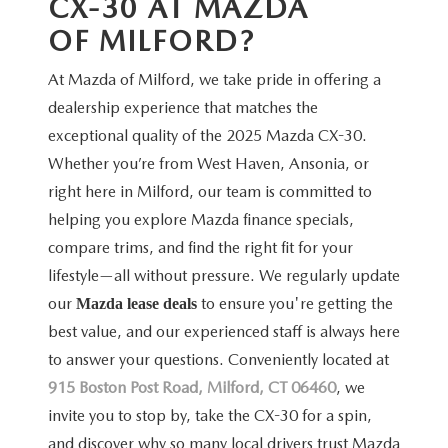
CX-30 AT MAZDA
OF MILFORD?
At Mazda of Milford, we take pride in offering a
dealership experience that matches the
exceptional quality of the 2025 Mazda CX-30.
Whether you’re from West Haven, Ansonia, or
right here in Milford, our team is committed to
helping you explore Mazda finance specials,
compare trims, and find the right fit for your
lifestyle—all without pressure. We regularly update
our
to ensure you're getting the
Mazda lease deals
best value, and our experienced staff is always here
to answer your questions. Conveniently located at
915 Boston Post Road, Milford, CT 06460
, we
invite you to stop by, take the CX-30 for a spin,
and discover why so many local drivers trust Mazda