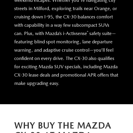
weekend escapes. Whether you're navigating city
streets in Milford, exploring trails near Orange, or
cruising down I-95, the CX-30 balances comfort
with capability in a way few subcompact SUVs
®
can. Plus, with Mazda’s i-Activsense
safety suite—
featuring blind spot monitoring, lane departure
warning, and adaptive cruise control—you’ll feel
confident on every drive. The CX-30 also qualifies
for exciting Mazda SUV specials, including Mazda
CX-30 lease deals and promotional APR offers that
make
upgrading easy.
WHY BUY THE MAZDA