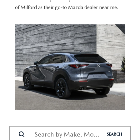
of Milford as their go-to Mazda dealer
near me.
SEARCH