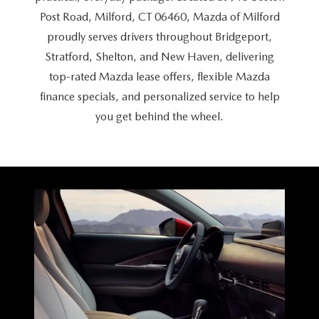
CAREERS
Post Road, Milford, CT 06460, Mazda of Milford
proudly serves drivers throughout Bridgeport,
HOURS & DIRECTIONS
Stratford, Shelton, and New Haven, delivering
CONTACT US
top-rated Mazda lease offers, flexible Mazda
finance specials, and personalized service to help
you get behind
the wheel.