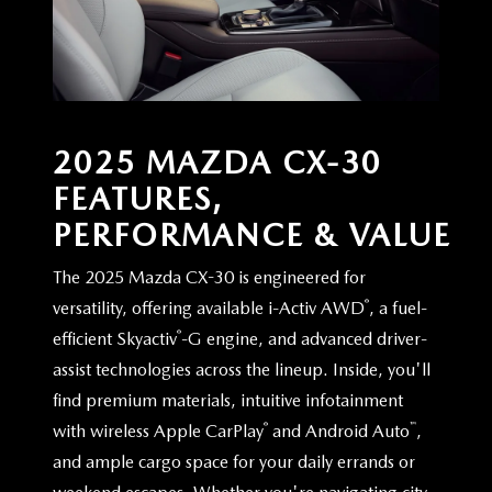
2025 MAZDA CX-30
FEATURES,
PERFORMANCE & VALUE
The 2025 Mazda CX-30 is engineered for
®
versatility, offering available i-Activ AWD
, a fuel-
®
efficient Skyactiv
-G engine, and advanced driver-
assist technologies across the lineup. Inside, you'll
find premium materials, intuitive infotainment
®
™
with wireless Apple CarPlay
and Android Auto
,
and ample cargo space for your daily errands or