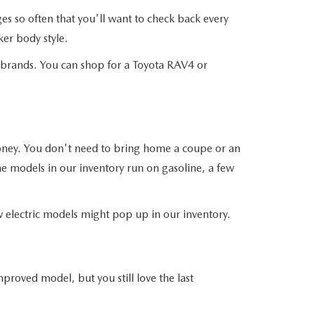
 so often that you'll want to check back every
er body style.
r brands. You can shop for a Toyota RAV4 or
money. You don't need to bring home a coupe or an
he models in our inventory run on gasoline, a few
ew electric models might pop up in our inventory.
roved model, but you still love the last