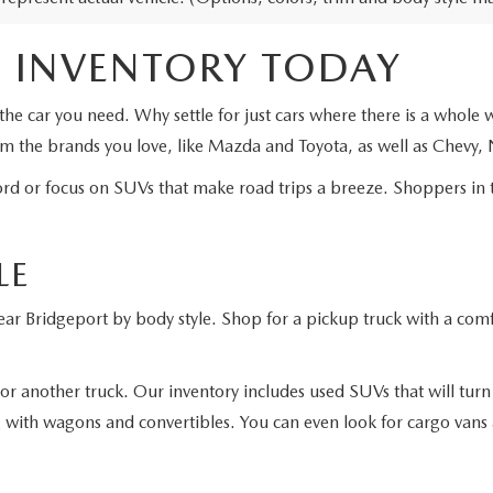
 INVENTORY TODAY
the car you need. Why settle for just cars where there is a whole
om the brands you love, like Mazda and Toyota, as well as Chevy,
ord or focus on SUVs that make road trips a breeze. Shoppers in 
LE
ar Bridgeport by body style. Shop for a pickup truck with a comfor
or another truck. Our inventory includes used SUVs that will tur
g with wagons and convertibles. You can even look for cargo vans