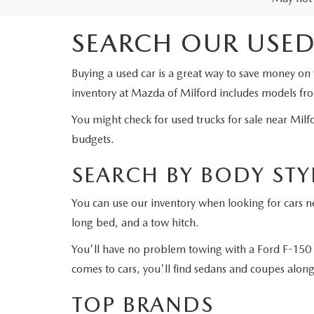
SEARCH OUR USED
Buying a used car is a great way to save money on 
inventory at Mazda of Milford includes models fr
You might check for used trucks for sale near Milf
budgets.
SEARCH BY BODY STY
You can use our inventory when looking for cars ne
long bed, and a tow hitch.
You'll have no problem towing with a Ford F-150 
comes to cars, you'll find sedans and coupes alon
TOP BRANDS