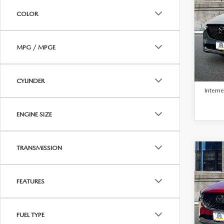
BEST 
202
COLOR
2.5
EDI
VIN:
J
MPG / MPGE
Model
Retail 
38,5
Docum
CYLINDER
Interne
ENGINE SIZE
TRANSMISSION
C
$26
BEST 
202
FEATURES
2.5 
PAC
FUEL TYPE
VIN:
J
Model