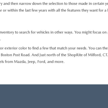
ry and then narrow down the selection to those made in certain ye
 or within the last few years with all the features they want for a
ntory to search for vehicles in other ways. You might focus on a
.
r exterior color to find a few that match your needs. You can then
oston Post Road. And Just north of the ShopRite of Milford, CT. S
dels from Mazda, Jeep, Ford, and more.