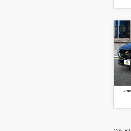
C
$23
BEST 
202
30
PAC
VIN:
3
Model
Retail 
41,8
Docum
Interne
May not 