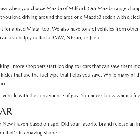
s easy when you choose Mazda of Milford. Our Mazda range changes
 you love driving around the area or a Mazda3 sedan with a sleek
t for a used Miata, too. We also have tons of vehicles from othe
 can also help you find a BMW, Nissan, or Jeep.
rising, more shoppers start looking for cars that can save them 
icles that use the fuel type that helps you save. While many of t
too.
tric vehicle with the convenience of gas. You never know when a f
EAR
ar New Haven based on age. Did your favorite brand release an imp
on that's in amazing shape.