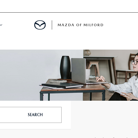
MAZDA OF MILFORD
E CENTER
LE SERVICE
 & PARTS SPECIALS
NE MAINTENANCE
SEARCH
COURTESY VEHICLES
 INFORMATION