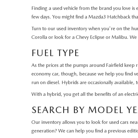
Finding a used vehicle from the brand you love i
few days. You might find a Mazda3 Hatchback that
Turn to our used inventory when you're on the hun
Corolla or look for a Chevy Eclipse or Malibu. We
FUEL TYPE
As the prices at the pumps around Fairfield keep 
economy car, though, because we help you find veh
run on diesel. Hybrids are occasionally available, 
With a hybrid, you get all the benefits of an elec
SEARCH BY MODEL Y
Our inventory allows you to look for used cars ne
generation? We can help you find a previous editi