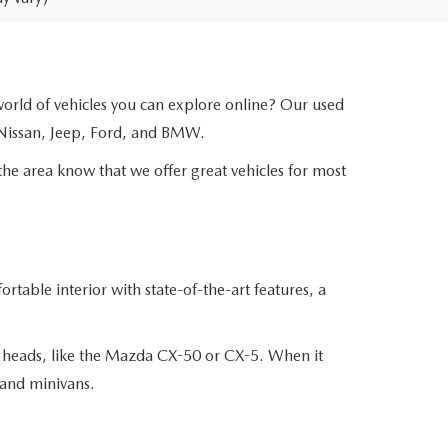
 world of vehicles you can explore online? Our used
 Nissan, Jeep, Ford, and BMW.
the area know that we offer great vehicles for most
table interior with state-of-the-art features, a
n heads, like the Mazda CX-50 or CX-5. When it
 and minivans.