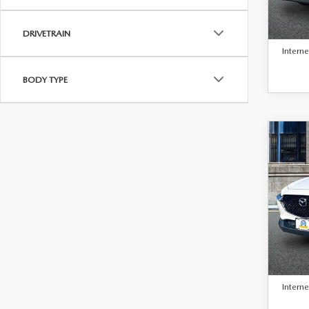
Retail 
23,2
Docum
DRIVETRAIN
Interne
BODY TYPE
C
$25
BEST 
202
30
PAC
VIN:
3
Model
Retail 
16,1
Docum
Interne