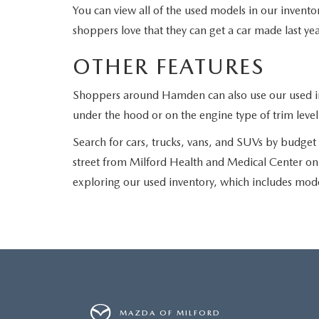
You can view all of the used models in our invento
shoppers love that they can get a car made last year
OTHER FEATURES
Shoppers around Hamden can also use our used inve
under the hood or on the engine type of trim level
Search for cars, trucks, vans, and SUVs by budget o
street from Milford Health and Medical Center on B
exploring our used inventory, which includes mo
MAZDA OF MILFORD