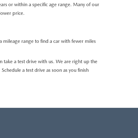
ars or within a specific age range. Many of our
 lower price.
 mileage range to find a car with fewer miles
 take a test drive with us. We are right up the
chedule a test drive as soon as you finish