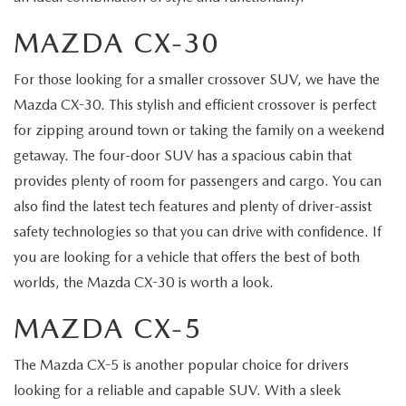
MAZDA CX-30
For those looking for a smaller crossover SUV, we have the
Mazda CX-30. This stylish and efficient crossover is perfect
for zipping around town or taking the family on a weekend
getaway. The four-door SUV has a spacious cabin that
provides plenty of room for passengers and cargo. You can
also find the latest tech features and plenty of driver-assist
safety technologies so that you can drive with confidence. If
you are looking for a vehicle that offers the best of both
worlds, the Mazda CX-30 is worth a look.
MAZDA CX-5
The Mazda CX-5 is another popular choice for drivers
looking for a reliable and capable SUV. With a sleek