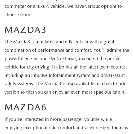
commuter or a luxury vehicle, we have various options to
choose from.
MAZDA3
The Mazda3 is a reliable and efficient car with a great
combination of performance and comfort. You'll admire the
powerful engine and sleek exterior, making it the perfect
vehicle for city driving. It also has all the latest tech features,
including an intuitive infotainment system and driver-assist
safety systems. The Mazda3 is also available in a hatchback
version so that you can enjoy an even more spacious cabin.
MAZDA6
If you're interested in more passenger volume while
enjoying exceptional ride comfort and sleek design, the new