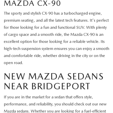
MAZDA CX-90
The sporty and stylish CX-90 has a turbocharged engine,
premium seating, and all the latest tech features. It's perfect
for those looking for a fun and functional SUV. With plenty
of cargo space and a smooth ride, the Mazda CX-90 is an
excellent option for those looking for a reliable vehicle. Its
high-tech suspension system ensures you can enjoy a smooth
and comfortable ride, whether driving in the city or on the
open road.
NEW MAZDA SEDANS
NEAR BRIDGEPORT
If you are in the market for a sedan that offers style,
performance, and reliability, you should check out our new
Mazda sedans. Whether you are looking for a fuel-efficient