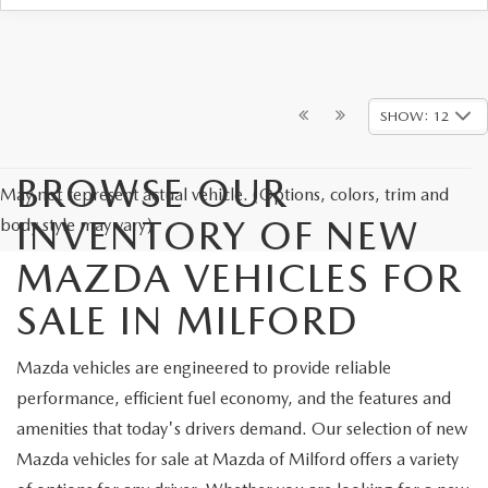
SHOW: 12
BROWSE OUR
May not represent actual vehicle. (Options, colors, trim and
INVENTORY OF NEW
body style may vary)
MAZDA VEHICLES FOR
SALE IN MILFORD
Mazda vehicles are engineered to provide reliable
performance, efficient fuel economy, and the features and
amenities that today's drivers demand. Our selection of new
Mazda vehicles for sale at Mazda of Milford offers a variety