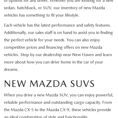
of options for any driver. Whether you are looking for a new
sedan, hatchback, or SUV, our inventory of new Mazda
vehicles has something to fit your lifestyle.
Each vehicle has the latest performance and safety features.
Additionally, our sales staff is on hand to assist you in finding
the perfect vehicle for your needs. You can also enjoy
competitive prices and financing offers on new Mazda
vehicles. Stop by our dealership near New Haven and learn
more about how you can drive home in the car of your
dreams.
NEW MAZDA SUVS
When you drive a new Mazda SUV, you can enjoy powerful,
reliable performance and outstanding cargo capacity. From
the Mazda CX-5 to the Mazda CX-9, these vehicles provide
an ideal combination of style and functionality.