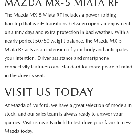
MAZDA MX-5 MIATA RF
The
Mazda MX-5 Miata RF
includes a power-folding
hardtop that easily transitions between open-air enjoyment
on sunny days and extra protection in bad weather. With a
nearly perfect 50/50 weight balance, the Mazda MX-5
Miata RF acts as an extension of your body and anticipates
your intention. Driver assistance and smartphone
connectivity features come standard for more peace of mind
in the driver's seat.
VISIT US TODAY
At Mazda of Milford, we have a great selection of models in
stock, and our sales team is always ready to answer your
queries. Visit us near Fairfield to test drive your favorite new
Mazda today.