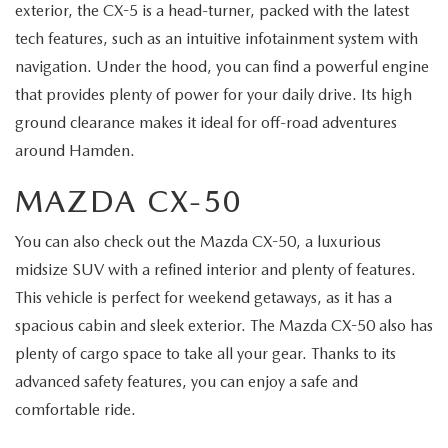
exterior, the CX-5 is a head-turner, packed with the latest
tech features, such as an intuitive infotainment system with
navigation. Under the hood, you can find a powerful engine
that provides plenty of power for your daily drive. Its high
ground clearance makes it ideal for off-road adventures
around Hamden.
MAZDA CX-50
You can also check out the Mazda CX-50, a luxurious
midsize SUV with a refined interior and plenty of features.
This vehicle is perfect for weekend getaways, as it has a
spacious cabin and sleek exterior. The Mazda CX-50 also has
plenty of cargo space to take all your gear. Thanks to its
advanced safety features, you can enjoy a safe and
comfortable ride.