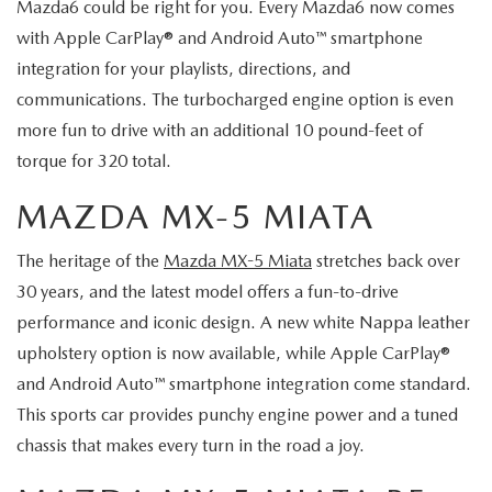
Mazda6 could be right for you. Every Mazda6 now comes
with Apple CarPlay® and Android Auto™ smartphone
integration for your playlists, directions, and
communications. The turbocharged engine option is even
more fun to drive with an additional 10 pound-feet of
torque for 320 total.
MAZDA MX-5 MIATA
The heritage of the
Mazda MX-5 Miata
stretches back over
30 years, and the latest model offers a fun-to-drive
performance and iconic design. A new white Nappa leather
upholstery option is now available, while Apple CarPlay®
and Android Auto™ smartphone integration come standard.
This sports car provides punchy engine power and a tuned
chassis that makes every turn in the road a joy.