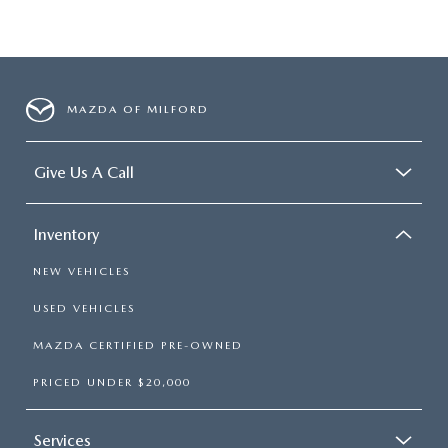
MAZDA OF MILFORD
Give Us A Call
Inventory
NEW VEHICLES
USED VEHICLES
MAZDA CERTIFIED PRE-OWNED
PRICED UNDER $20,000
Services